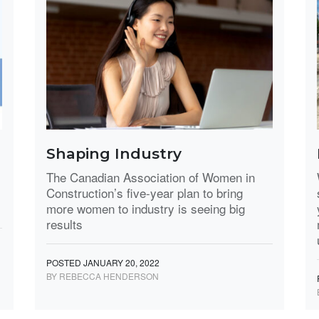
Shaping Industry
,
The Canadian Association of Women in
Construction’s five-year plan to bring
more women to industry is seeing big
results
POSTED JANUARY 20, 2022
BY REBECCA HENDERSON