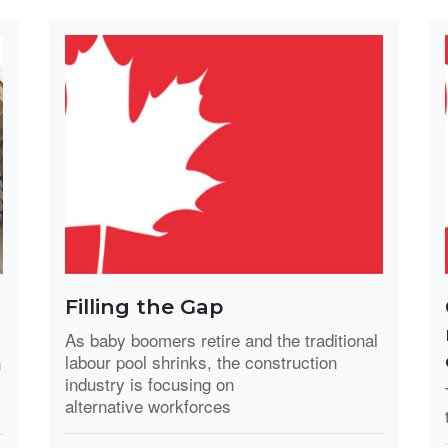
Filling the Gap
As baby boomers retire and the traditional
labour pool shrinks, the construction
n
industry is focusing on
alternative workforces