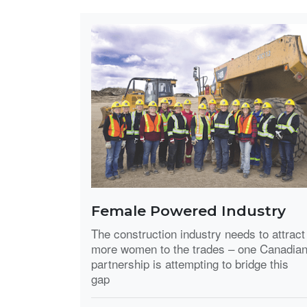
Female Powered Industry
The construction industry needs to attract
more women to the trades – one Canadia
partnership is attempting to bridge this
gap