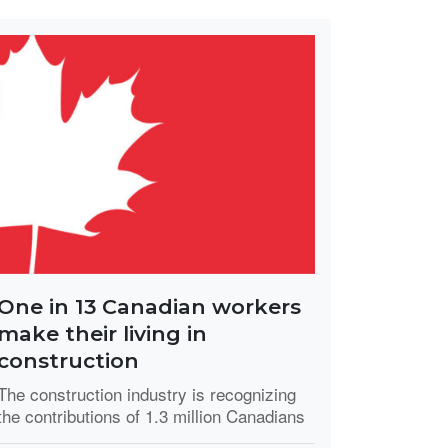
One in 13 Canadian workers
make their living in
construction
The construction industry is recognizing
the contributions of 1.3 million Canadians