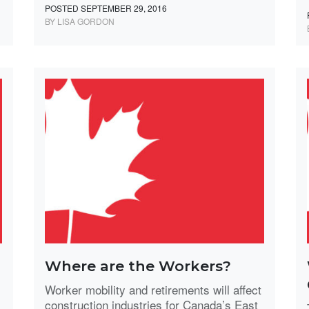
POSTED SEPTEMBER 29, 2016
BY LISA GORDON
Where are the Workers?
Worker mobility and retirements will affect
construction industries for Canada’s East