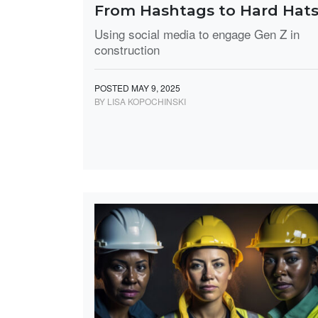
From Hashtags to Hard Hat
Using social media to engage Gen Z in
construction
POSTED MAY 9, 2025
BY LISA KOPOCHINSKI