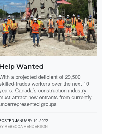
Help Wanted
With a projected deficient of 29,500
skilled-trades workers over the next 10
years, Canada’s construction industry
must attract new entrants from currently
underrepresented groups
POSTED JANUARY 19, 2022
BY REBECCA HENDERSON