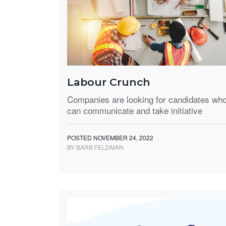
Labour Crunch
Companies are looking for candidates wh
can communicate and take initiative
POSTED NOVEMBER 24, 2022
BY BARB FELDMAN