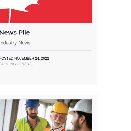
News Pile
Industry News
POSTED NOVEMBER 24, 2022
BY PILING CANADA