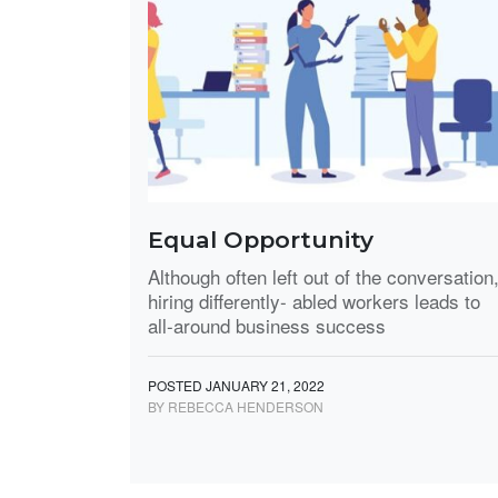
Equal Opportunity
Although often left out of the conversation
hiring differently- abled workers leads to
all-around business success
POSTED JANUARY 21, 2022
BY REBECCA HENDERSON