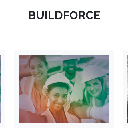
BUILDFORCE