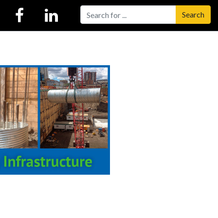
Search