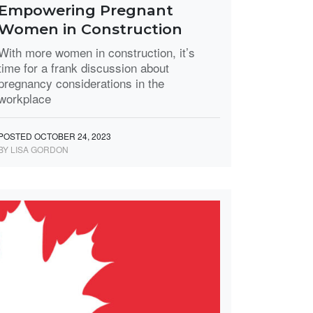
Empowering Pregnant
Women in Construction
With more women in construction, it’s
time for a frank discussion about
pregnancy considerations in the
workplace
POSTED OCTOBER 24, 2023
BY LISA GORDON