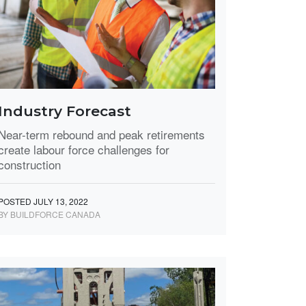
Industry Forecast
Near-term rebound and peak retirements
create labour force challenges for
construction
POSTED JULY 13, 2022
BY BUILDFORCE CANADA