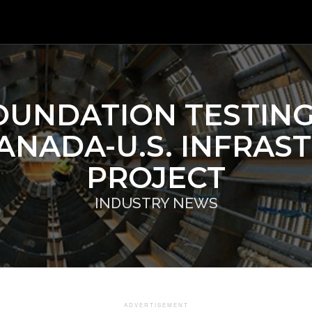
OUNDATION TESTIN
ANADA-U.S. INFRAS
PROJECT
INDUSTRY NEWS