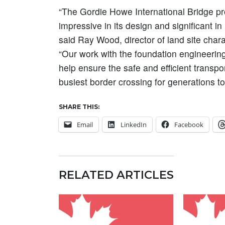
“The Gordie Howe International Bridge proj
impressive in its design and significant i
said Ray Wood, director of land site chara
“Our work with the foundation engineering
help ensure the safe and efficient transp
busiest border crossing for generations t
SHARE THIS:
Email
LinkedIn
Facebook
RELATED ARTICLES