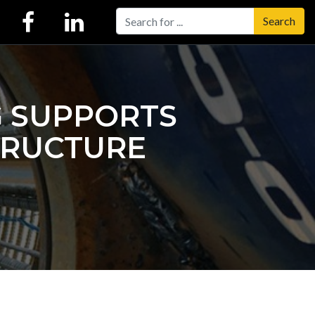
Search
G SUPPORTS
TRUCTURE