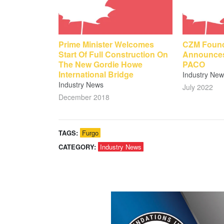
Prime Minister Welcomes
CZM Found
Start Of Full Construction On
Announces
The New Gordie Howe
PACO
International Bridge
Industry New
Industry News
July 2022
December 2018
TAGS:
Furgo
CATEGORY:
Industry News