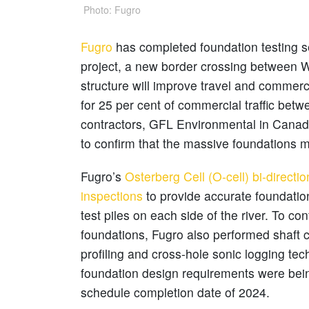
Photo: Fugro
Fugro
has completed foundation testing s
project, a new border crossing between W
structure will improve travel and commerc
for 25 per cent of commercial traffic bet
contractors, GFL Environmental in Canad
to confirm that the massive foundations 
Fugro’s
Osterberg Cell (O-cell) bi-directio
inspections
to provide accurate foundatio
test piles on each side of the river. To con
foundations, Fugro also performed shaft c
profiling and cross-hole sonic logging te
foundation design requirements were bei
schedule completion date of 2024.