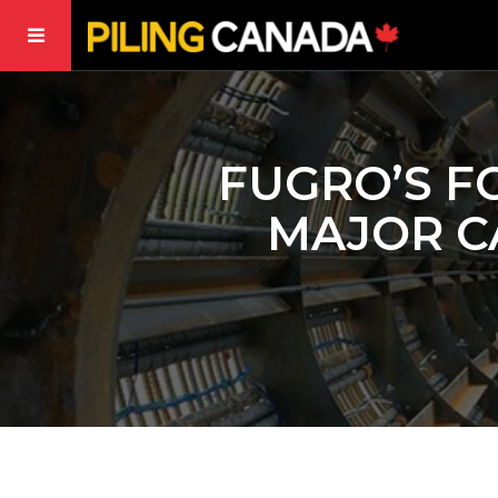
FUGRO’S F
MAJOR C