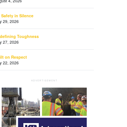
gust 4, 2026
 Safety in Silence
ly 29, 2026
defining Toughness
ly 27, 2026
ilt on Respect
ly 22, 2026