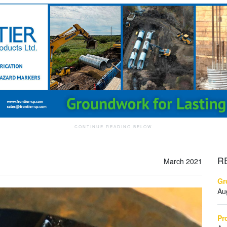
R
March 2021
Gr
Au
Pr