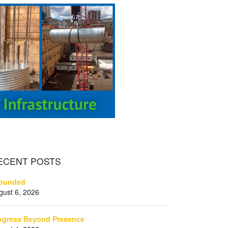
ECENT
POSTS
ounded
gust 6, 2026
ogress Beyond Presence