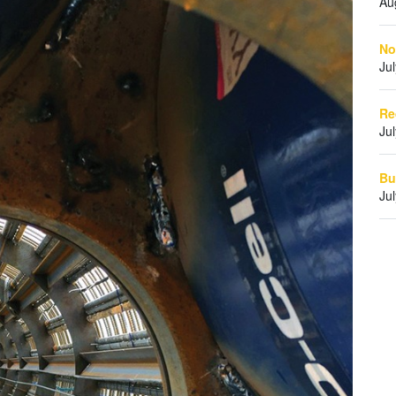
Au
No
Ju
Re
Ju
Bu
Ju