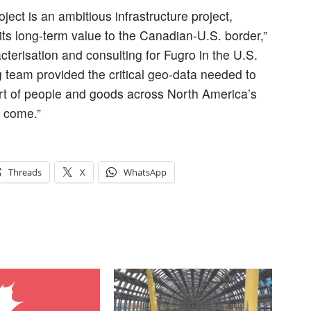
ect is an ambitious infrastructure project,
n its long-term value to the Canadian-U.S. border,”
cterisation and consulting for Fugro in the U.S.
 team provided the critical geo-data needed to
ort of people and goods across North America’s
o come.”
Threads
X
WhatsApp