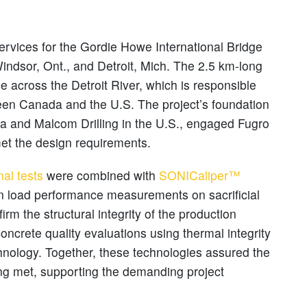
ervices for the Gordie Howe International Bridge
indsor, Ont., and Detroit, Mich. The 2.5 km-long
e across the Detroit River, which is responsible
ween Canada and the U.S. The project’s foundation
a and Malcom Drilling in the U.S., engaged Fugro
met the design requirements.
nal tests
were combined with
SONICaliper™
n load performance measurements on sacrificial
firm the structural integrity of the production
oncrete quality evaluations using thermal integrity
chnology. Together, these technologies assured the
ng met, supporting the demanding project