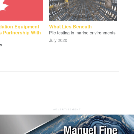
ation Equipment
What Lies Beneath
 Partnership With
Pile testing in marine environments
July 2020
s