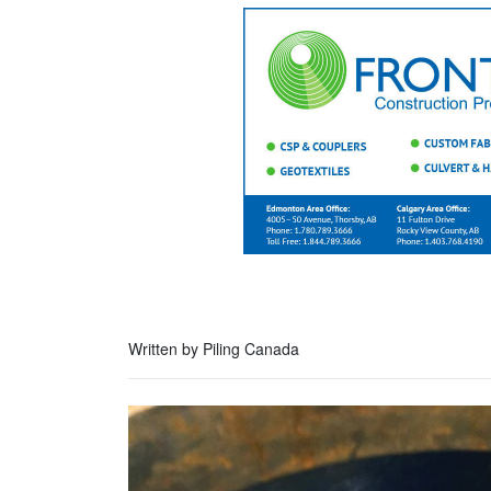
Written by Piling Canada