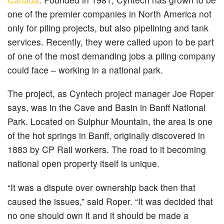
one of the premier companies in North America not
only for piling projects, but also pipelining and tank
services. Recently, they were called upon to be part
of one of the most demanding jobs a piling company
could face – working in a national park.
The project, as Cyntech project manager Joe Roper
says, was in the Cave and Basin in Banff National
Park. Located on Sulphur Mountain, the area is one
of the hot springs in Banff, originally discovered in
1883 by CP Rail workers. The road to it becoming
national open property itself is unique.
“It was a dispute over ownership back then that
caused the issues,” said Roper. “It was decided that
no one should own it and it should be made a