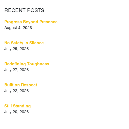
RECENT
POSTS
Progress Beyond Presence
August 4, 2026
No Safety in Silence
July 29, 2026
Redefining Toughness
July 27, 2026
Built on Respect
July 22, 2026
Still Standing
July 20, 2026