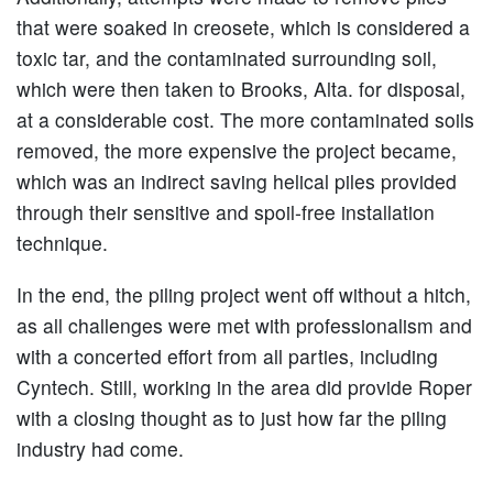
that were soaked in creosete, which is considered a
toxic tar, and the contaminated surrounding soil,
which were then taken to Brooks, Alta. for disposal,
at a considerable cost. The more contaminated soils
removed, the more expensive the project became,
which was an indirect saving helical piles provided
through their sensitive and spoil-free installation
technique.
In the end, the piling project went off without a hitch,
as all challenges were met with professionalism and
with a concerted effort from all parties, including
Cyntech. Still, working in the area did provide Roper
with a closing thought as to just how far the piling
industry had come.