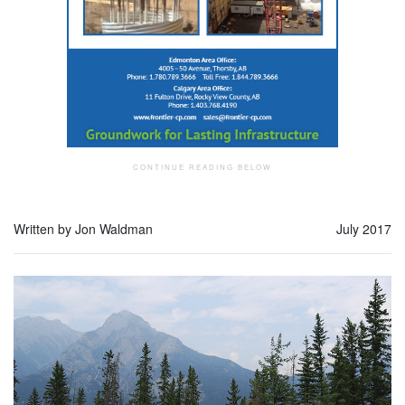
Written by Jon Waldman
July 2017