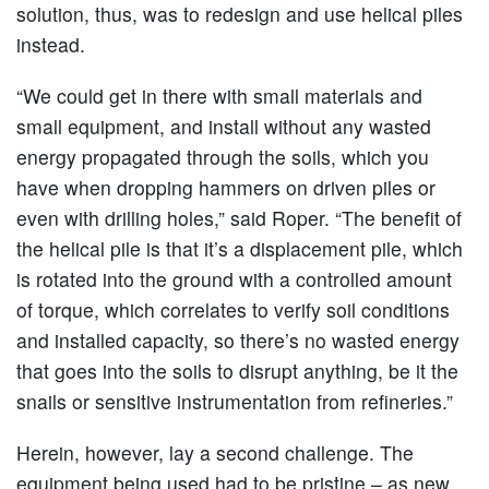
solution, thus, was to redesign and use helical piles
instead.
“We could get in there with small materials and
small equipment, and install without any wasted
energy propagated through the soils, which you
have when dropping hammers on driven piles or
even with drilling holes,” said Roper. “The benefit of
the helical pile is that it’s a displacement pile, which
is rotated into the ground with a controlled amount
of torque, which correlates to verify soil conditions
and installed capacity, so there’s no wasted energy
that goes into the soils to disrupt anything, be it the
snails or sensitive instrumentation from refineries.”
Herein, however, lay a second challenge. The
equipment being used had to be pristine – as new