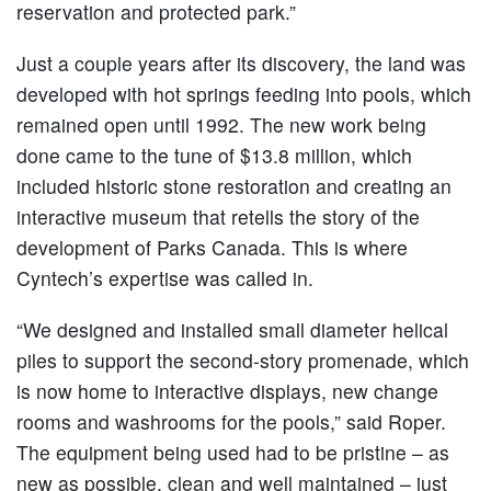
reservation and protected park.”
Just a couple years after its discovery, the land was
developed with hot springs feeding into pools, which
remained open until 1992. The new work being
done came to the tune of $13.8 million, which
included historic stone restoration and creating an
interactive museum that retells the story of the
development of Parks Canada. This is where
Cyntech’s expertise was called in.
“We designed and installed small diameter helical
piles to support the second-story promenade, which
is now home to interactive displays, new change
rooms and washrooms for the pools,” said Roper.
The equipment being used had to be pristine – as
new as possible, clean and well maintained – just