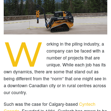
W
orking in the piling industry, a
company can be faced with a
number of projects that are
unique. While each job has its
own dynamics, there are some that stand out as
being different from the “norm” that one might see in
a downtown Canadian city or in rural centres across
our country.
Such was the case for Calgary-based
Cyntech
Canada
. Founded in 1981, Cyntech has grown to be