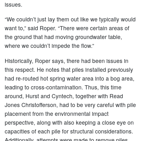
issues.
“We couldn’t just lay them out like we typically would
want to,” said Roper. “There were certain areas of
the ground that had moving groundwater table,
where we couldn’t impede the flow.”
Historically, Roper says, there had been issues in
this respect. He notes that piles installed previously
had re-routed hot spring water area into a bog area,
leading to cross-contamination. Thus, this time
around, Hurst and Cyntech, together with Read
Jones Christofferson, had to be very careful with pile
placement from the environmental impact
perspective, along with also keeping a close eye on
capacities of each pile for structural considerations.
Additionally, attempts were made to remove piles