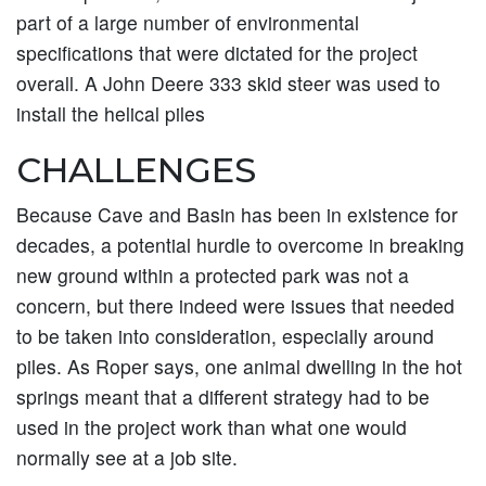
part of a large number of environmental
specifications that were dictated for the project
overall. A John Deere 333 skid steer was used to
install the helical piles
CHALLENGES
Because Cave and Basin has been in existence for
decades, a potential hurdle to overcome in breaking
new ground within a protected park was not a
concern, but there indeed were issues that needed
to be taken into consideration, especially around
piles. As Roper says, one animal dwelling in the hot
springs meant that a different strategy had to be
used in the project work than what one would
normally see at a job site.