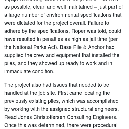
as possible, clean and well maintained – just part of
a large number of environmental specifications that
were dictated for the project overall. Failure to
adhere by the specifications, Roper was told, could
have resulted in penalties as high as jail time (per
the National Parks Act). Base Pile & Anchor had
supplied the crew and equipment that installed the
piles, and they showed up ready to work and in
immaculate condition.
The project also had issues that needed to be
handled at the job site. First came locating the
previously existing piles, which was accomplished
by working with the assigned structural engineers,
Read Jones Christoffersen Consulting Engineers.
Once this was determined, there were procedural