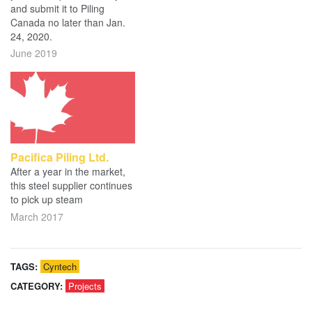
and submit it to Piling
Canada no later than Jan.
24, 2020.
June 2019
Pacifica Piling Ltd.
After a year in the market,
this steel supplier continues
to pick up steam
March 2017
TAGS:
Cyntech
CATEGORY:
Projects