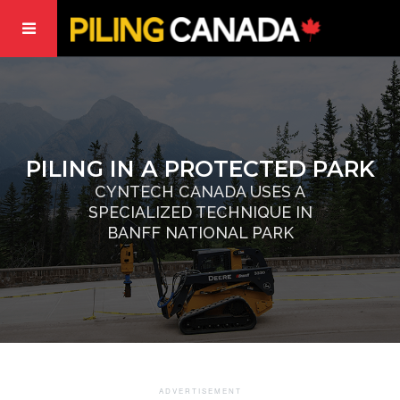
PILING IN A PROTECTED PARK
CYNTECH CANADA USES A
SPECIALIZED TECHNIQUE IN
BANFF NATIONAL PARK