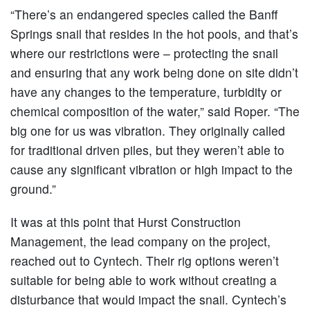
“There’s an endangered species called the Banff
Springs snail that resides in the hot pools, and that’s
where our restrictions were – protecting the snail
and ensuring that any work being done on site didn’t
have any changes to the temperature, turbidity or
chemical composition of the water,” said Roper. “The
big one for us was vibration. They originally called
for traditional driven piles, but they weren’t able to
cause any significant vibration or high impact to the
ground.”
It was at this point that Hurst Construction
Management, the lead company on the project,
reached out to Cyntech. Their rig options weren’t
suitable for being able to work without creating a
disturbance that would impact the snail. Cyntech’s