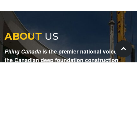
ABOUT
US
Piling Canada
is the premier national voice for
the Canadian deep foundation construction
industry. Each issue is dedicated to providing
readers with current and informative editorial,
including project updates, company profiles,
technological advancements, safety news,
environmental information, HR advice, pertinent
legal issues and more.
SIGN
UP