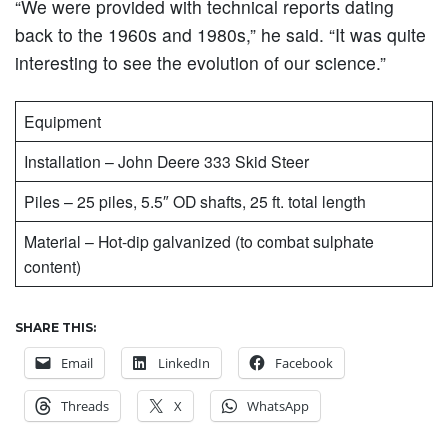
“We were provided with technical reports dating
back to the 1960s and 1980s,” he said. “It was quite
interesting to see the evolution of our science.”
Equipment
Installation – John Deere 333 Skid Steer
Piles – 25 piles, 5.5″ OD shafts, 25 ft. total length
Material – Hot-dip galvanized (to combat sulphate
content)
SHARE THIS:
Email
LinkedIn
Facebook
Threads
X
WhatsApp