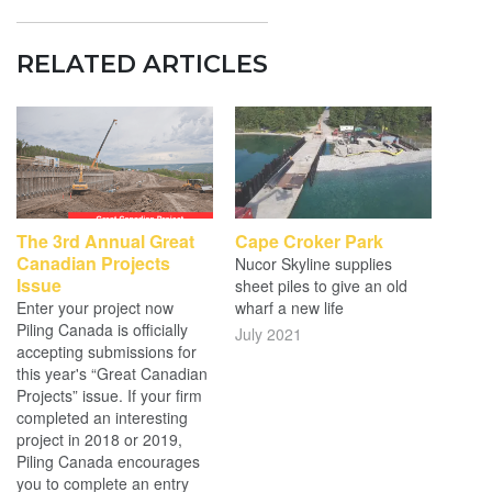
RELATED ARTICLES
The 3rd Annual Great
Cape Croker Park
Canadian Projects
Nucor Skyline supplies
Issue
sheet piles to give an old
Enter your project now
wharf a new life
Piling Canada is officially
July 2021
accepting submissions for
this year's “Great Canadian
Projects” issue. If your firm
completed an interesting
project in 2018 or 2019,
Piling Canada encourages
you to complete an entry