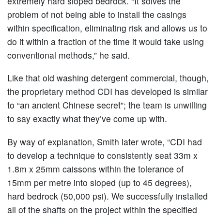
extremely hard sloped bedrock. “It solves the
problem of not being able to install the casings
within specification, eliminating risk and allows us to
do it within a fraction of the time it would take using
conventional methods,” he said.
Like that old washing detergent commercial, though,
the proprietary method CDI has developed is similar
to “an ancient Chinese secret”; the team is unwilling
to say exactly what they’ve come up with.
By way of explanation, Smith later wrote, “CDI had
to develop a technique to consistently seat 33m x
1.8m x 25mm caissons within the tolerance of
15mm per metre into sloped (up to 45 degrees),
hard bedrock (50,000 psi). We successfully installed
all of the shafts on the project within the specified