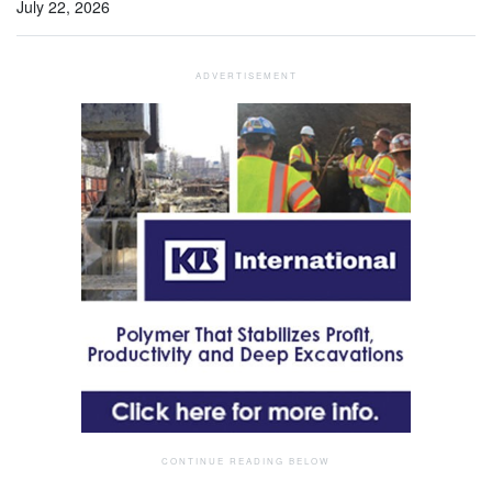
July 22, 2026