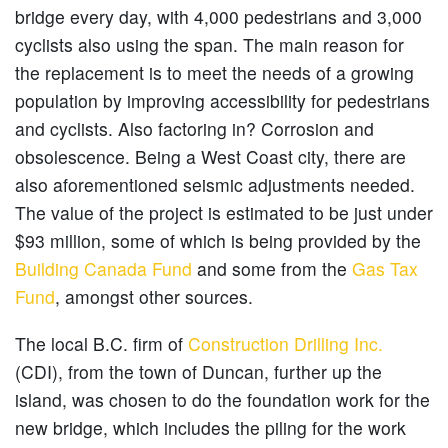
bridge every day, with 4,000 pedestrians and 3,000
cyclists also using the span. The main reason for
the replacement is to meet the needs of a growing
population by improving accessibility for pedestrians
and cyclists. Also factoring in? Corrosion and
obsolescence. Being a West Coast city, there are
also aforementioned seismic adjustments needed.
The value of the project is estimated to be just under
$93 million, some of which is being provided by the
Building Canada Fund
and some from the
Gas Tax
Fund
, amongst other sources.
The local B.C. firm of
Construction Drilling Inc.
(CDI), from the town of Duncan, further up the
island, was chosen to do the foundation work for the
new bridge, which includes the piling for the work