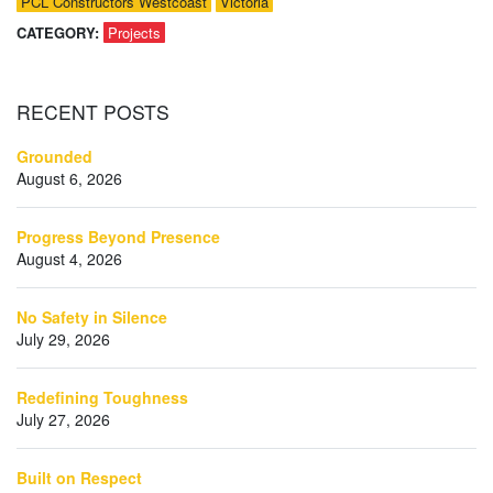
PCL Constructors Westcoast
Victoria
CATEGORY:
Projects
RECENT
POSTS
Grounded
August 6, 2026
Progress Beyond Presence
August 4, 2026
No Safety in Silence
July 29, 2026
Redefining Toughness
July 27, 2026
Built on Respect