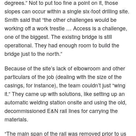
degrees.” Not to put too fine a point on it, those
slopes can occur within a single six-foot drilling site.
Smith said that “the other challenges would be
working off a work trestle … Access is a challenge,
one of the biggest. The existing bridge is still
operational. They had enough room to build the
bridge just to the north.”
Because of the site’s lack of elbowroom and other
particulars of the job (dealing with the size of the
casings, for instance), the team couldn’t just “wing
it.” They came up with solutions, like setting up an
automatic welding station onsite and using the old,
decommissioned E&N rail lines for carrying the
materials.
“The main span of the rail was removed prior to us