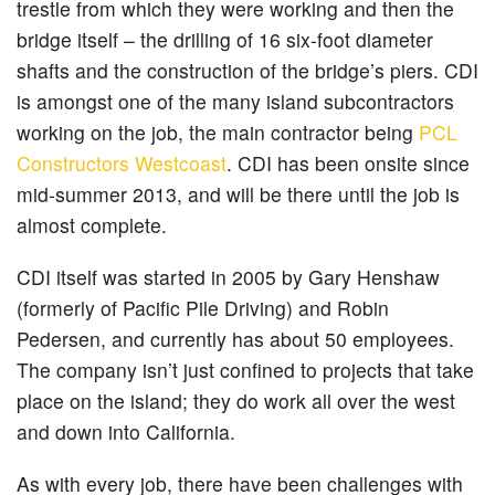
trestle from which they were working and then the
bridge itself – the drilling of 16 six-foot diameter
shafts and the construction of the bridge’s piers. CDI
is amongst one of the many island subcontractors
working on the job, the main contractor being
PCL
Constructors Westcoast
. CDI has been onsite since
mid-summer 2013, and will be there until the job is
almost complete.
CDI itself was started in 2005 by Gary Henshaw
(formerly of Pacific Pile Driving) and Robin
Pedersen, and currently has about 50 employees.
The company isn’t just confined to projects that take
place on the island; they do work all over the west
and down into California.
As with every job, there have been challenges with