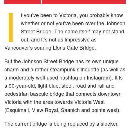
I
f you’ve been to Victoria, you probably know
whether or not you’ve been over the Johnson
Street Bridge. The name itself may not stand
out, and it’s not as impressive as
Vancouver’s soaring Lions Gate Bridge.
But the Johnson Street Bridge has its own unique
charm and a rather steampunk silhouette (as well as
a moderately well-used hashtag on Instagram). It is
a 90-year-old, light blue, steel, road and rail and
pedestrian bascule bridge that connects downtown
Victoria with the area towards Victoria West
(Esquimalt, View Royal, Saanich and points west).
The current bridge is being replaced by a sleeker,