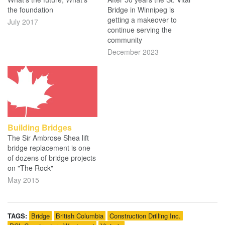
the foundation
Bridge in Winnipeg is
getting a makeover to
July 2017
continue serving the
community
December 2023
Building Bridges
The Sir Ambrose Shea lift
bridge replacement is one
of dozens of bridge projects
on "The Rock"
May 2015
TAGS:
Bridge
British Columbia
Construction Drilling Inc.