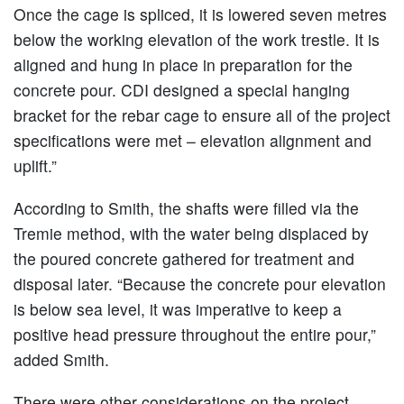
Once the cage is spliced, it is lowered seven metres
below the working elevation of the work trestle. It is
aligned and hung in place in preparation for the
concrete pour. CDI designed a special hanging
bracket for the rebar cage to ensure all of the project
specifications were met – elevation alignment and
uplift.”
According to Smith, the shafts were filled via the
Tremie method, with the water being displaced by
the poured concrete gathered for treatment and
disposal later. “Because the concrete pour elevation
is below sea level, it was imperative to keep a
positive head pressure throughout the entire pour,”
added Smith.
There were other considerations on the project.