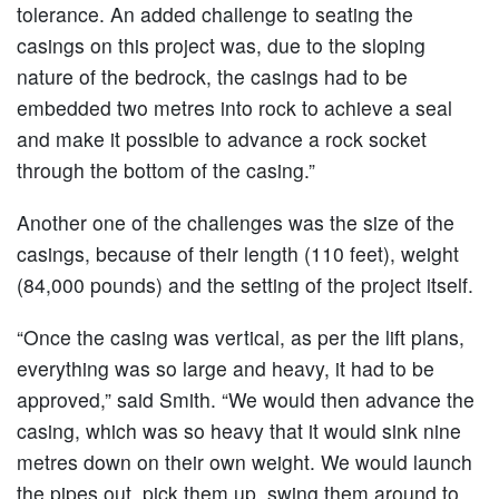
tolerance. An added challenge to seating the
casings on this project was, due to the sloping
nature of the bedrock, the casings had to be
embedded two metres into rock to achieve a seal
and make it possible to advance a rock socket
through the bottom of the casing.”
Another one of the challenges was the size of the
casings, because of their length (110 feet), weight
(84,000 pounds) and the setting of the project itself.
“Once the casing was vertical, as per the lift plans,
everything was so large and heavy, it had to be
approved,” said Smith. “We would then advance the
casing, which was so heavy that it would sink nine
metres down on their own weight. We would launch
the pipes out, pick them up, swing them around to