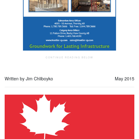
Written by Jim Chliboyko
May 2015