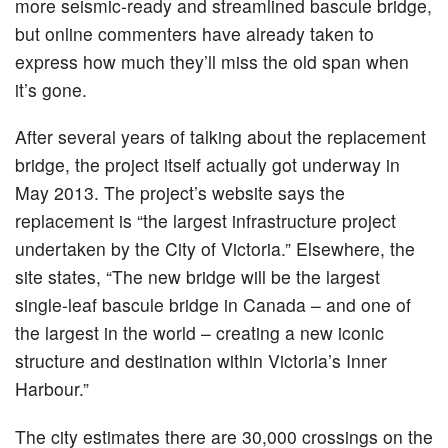
more seismic-ready and streamlined bascule bridge,
but online commenters have already taken to
express how much they’ll miss the old span when
it’s gone.
After several years of talking about the replacement
bridge, the project itself actually got underway in
May 2013. The project’s website says the
replacement is “the largest infrastructure project
undertaken by the City of Victoria.” Elsewhere, the
site states, “The new bridge will be the largest
single-leaf bascule bridge in Canada – and one of
the largest in the world – creating a new iconic
structure and destination within Victoria’s Inner
Harbour.”
The city estimates there are 30,000 crossings on the