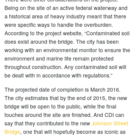
Being on the site of an active federal waterway and
a historical area of heavy industry meant that there
were specific ways to handle the overburden.
According to the project website, “Contaminated soil
does exist around the bridge. The city has been
working with an environmental monitor to ensure the
environment and marine life remain protected
throughout construction. Any contaminated soil will
be dealt with in accordance with regulations.”
The projected date of completion is March 2016.
The city estimates that by the end of 2015, the new
bridge will be open to the public, while the final
touches around the site are finished. And CDI can
say that they contributed to the new
Johnson Street
Bridge
, one that will hopefully become as iconic as