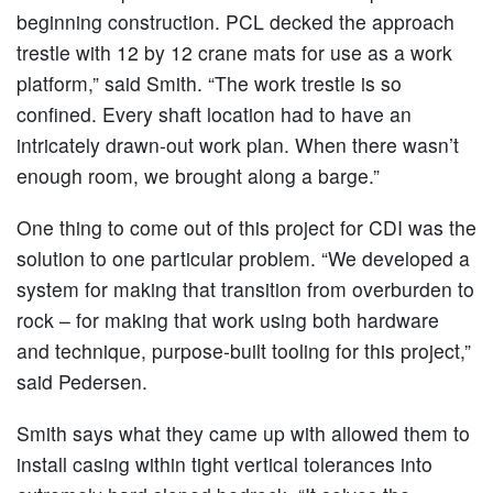
beginning construction. PCL decked the approach
trestle with 12 by 12 crane mats for use as a work
platform,” said Smith. “The work trestle is so
confined. Every shaft location had to have an
intricately drawn-out work plan. When there wasn’t
enough room, we brought along a barge.”
One thing to come out of this project for CDI was the
solution to one particular problem. “We developed a
system for making that transition from overburden to
rock – for making that work using both hardware
and technique, purpose-built tooling for this project,”
said Pedersen.
Smith says what they came up with allowed them to
install casing within tight vertical tolerances into