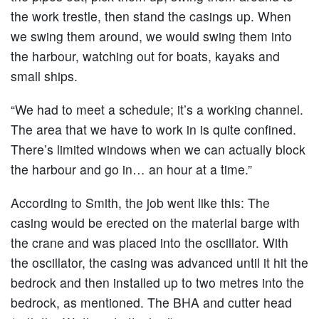
the work trestle, then stand the casings up. When
we swing them around, we would swing them into
the harbour, watching out for boats, kayaks and
small ships.
“We had to meet a schedule; it’s a working channel.
The area that we have to work in is quite confined.
There’s limited windows when we can actually block
the harbour and go in… an hour at a time.”
According to Smith, the job went like this: The
casing would be erected on the material barge with
the crane and was placed into the oscillator. With
the oscillator, the casing was advanced until it hit the
bedrock and then installed up to two metres into the
bedrock, as mentioned. The BHA and cutter head