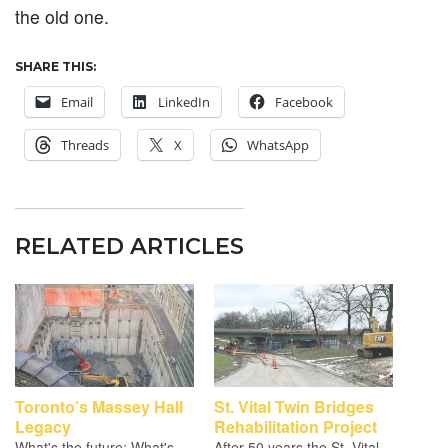
the old one.
SHARE THIS:
Email
LinkedIn
Facebook
Threads
X
WhatsApp
RELATED ARTICLES
Toronto’s Massey Hall
St. Vital Twin Bridges
Legacy
Rehabilitation Project
What's the future; What's
After 50 years the St. Vital