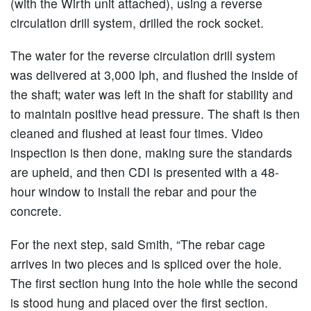
(with the Wirth unit attached), using a reverse
circulation drill system, drilled the rock socket.
The water for the reverse circulation drill system
was delivered at 3,000 lph, and flushed the inside of
the shaft; water was left in the shaft for stability and
to maintain positive head pressure. The shaft is then
cleaned and flushed at least four times. Video
inspection is then done, making sure the standards
are upheld, and then CDI is presented with a 48-
hour window to install the rebar and pour the
concrete.
For the next step, said Smith, “The rebar cage
arrives in two pieces and is spliced over the hole.
The first section hung into the hole while the second
is stood hung and placed over the first section.