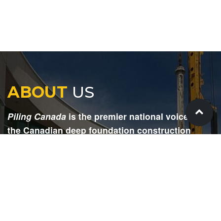
ABOUT
US
Piling Canada
is the premier national voice for
the Canadian deep foundation construction
industry. Each issue is dedicated to providing
readers with current and informative editorial,
including project updates, company profiles,
technological advancements, safety news,
environmental information, HR advice, pertinent
legal issues and more.