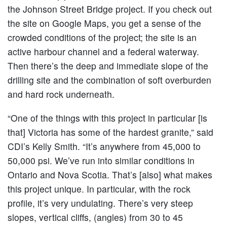
the Johnson Street Bridge project. If you check out
the site on Google Maps, you get a sense of the
crowded conditions of the project; the site is an
active harbour channel and a federal waterway.
Then there’s the deep and immediate slope of the
drilling site and the combination of soft overburden
and hard rock underneath.
“One of the things with this project in particular [is
that] Victoria has some of the hardest granite,” said
CDI’s Kelly Smith. “It’s anywhere from 45,000 to
50,000 psi. We’ve run into similar conditions in
Ontario and Nova Scotia. That’s [also] what makes
this project unique. In particular, with the rock
profile, it’s very undulating. There’s very steep
slopes, vertical cliffs, (angles) from 30 to 45