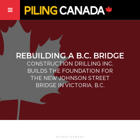
REBUILDING A B.C. BRIDGE
CONSTRUCTION DRILLING INC.
BUILDS THE FOUNDATION FOR
THE NEW JOHNSON STREET
BRIDGE IN VICTORIA, B.C.