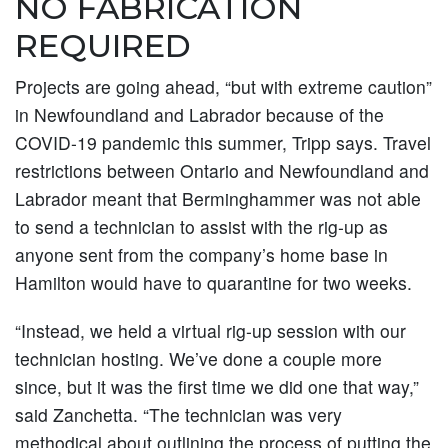
NO FABRICATION
REQUIRED
Projects are going ahead, “but with extreme caution”
in Newfoundland and Labrador because of the
COVID-19 pandemic this summer, Tripp says. Travel
restrictions between Ontario and Newfoundland and
Labrador meant that Berminghammer was not able
to send a technician to assist with the rig-up as
anyone sent from the company’s home base in
Hamilton would have to quarantine for two weeks.
“Instead, we held a virtual rig-up session with our
technician hosting. We’ve done a couple more
since, but it was the first time we did one that way,”
said Zanchetta. “The technician was very
methodical about outlining the process of putting the