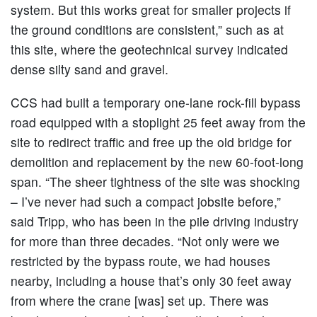
system. But this works great for smaller projects if
the ground conditions are consistent,” such as at
this site, where the geotechnical survey indicated
dense silty sand and gravel.
CCS had built a temporary one-lane rock-fill bypass
road equipped with a stoplight 25 feet away from the
site to redirect traffic and free up the old bridge for
demolition and replacement by the new 60-foot-long
span. “The sheer tightness of the site was shocking
– I’ve never had such a compact jobsite before,”
said Tripp, who has been in the pile driving industry
for more than three decades. “Not only were we
restricted by the bypass route, we had houses
nearby, including a house that’s only 30 feet away
from where the crane [was] set up. There was