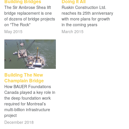
Building Bridges
Doing It All
The Sir Ambrose Shea lift
Ruskin Construction Ltd.
bridge replacement is one
reaches its 25th anniversary
of dozens of bridge projects
with more plans for growth
on "The Rock"
in the coming years
May 2015
March 2015
Building The New
Champlain Bridge
How BAUER Foundations
Canada played a key role in
the deep foundation work
required for Montreal’s
multi-billion infrastructure
project
December 2018