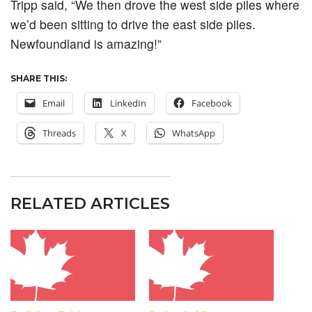
Tripp said, “We then drove the west side piles where
we’d been sitting to drive the east side piles.
Newfoundland is amazing!”
SHARE THIS:
Email
LinkedIn
Facebook
Threads
X
WhatsApp
RELATED ARTICLES