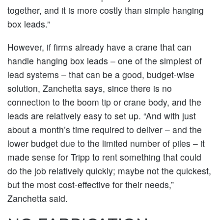
together, and it is more costly than simple hanging
box leads.”
However, if firms already have a crane that can
handle hanging box leads – one of the simplest of
lead systems – that can be a good, budget-wise
solution, Zanchetta says, since there is no
connection to the boom tip or crane body, and the
leads are relatively easy to set up. “And with just
about a month’s time required to deliver – and the
lower budget due to the limited number of piles – it
made sense for Tripp to rent something that could
do the job relatively quickly; maybe not the quickest,
but the most cost-effective for their needs,”
Zanchetta said.