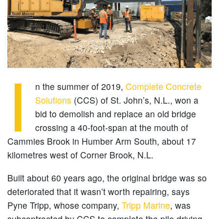
I
n the summer of 2019,
Complete Concrete
Solutions
(CCS) of St. John’s, N.L., won a
bid to demolish and replace an old bridge
crossing a 40-foot-span at the mouth of
Cammies Brook in Humber Arm South, about 17
kilometres west of Corner Brook, N.L.
Built about 60 years ago, the original bridge was so
deteriorated that it wasn’t worth repairing, says
Pyne Tripp, whose company,
Tripp Marine
, was
subcontracted by CCS to complete the pile driving