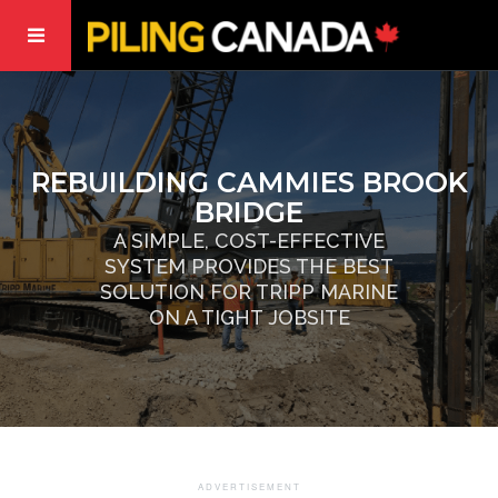
REBUILDING CAMMIES BROOK
BRIDGE
A SIMPLE, COST-EFFECTIVE
SYSTEM PROVIDES THE BEST
SOLUTION FOR TRIPP MARINE
ON A TIGHT JOBSITE