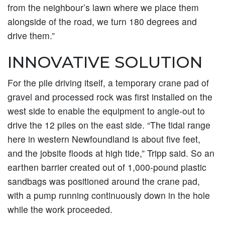
from the neighbour’s lawn where we place them
alongside of the road, we turn 180 degrees and
drive them.”
INNOVATIVE SOLUTION
For the pile driving itself, a temporary crane pad of
gravel and processed rock was first installed on the
west side to enable the equipment to angle-out to
drive the 12 piles on the east side. “The tidal range
here in western Newfoundland is about five feet,
and the jobsite floods at high tide,” Tripp said. So an
earthen barrier created out of 1,000-pound plastic
sandbags was positioned around the crane pad,
with a pump running continuously down in the hole
while the work proceeded.