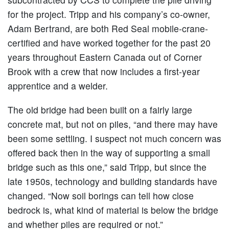
for the project. Tripp and his company’s co-owner,
Adam Bertrand, are both Red Seal mobile-crane-
certified and have worked together for the past 20
years throughout Eastern Canada out of Corner
Brook with a crew that now includes a first-year
apprentice and a welder.
The old bridge had been built on a fairly large
concrete mat, but not on piles, “and there may have
been some settling. I suspect not much concern was
offered back then in the way of supporting a small
bridge such as this one,” said Tripp, but since the
late 1950s, technology and building standards have
changed. “Now soil borings can tell how close
bedrock is, what kind of material is below the bridge
and whether piles are required or not.”