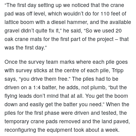
“The first day setting up we noticed that the crane
pad was off level, which wouldn’t do for 110 feet of
lattice boom with a diesel hammer, and the available
gravel didn’t quite fix it,” he said, “So we used 20
oak crane mats for the first part of the project – that
was the first day.”
Once the survey team marks where each pile goes
with survey sticks at the centre of each pile, Tripp
says, “you drive them free.” The piles had to be
driven on a 1:4 batter, he adds, not plumb, “but the
flying leads don’t mind that at all. You get the boom
down and easily get the batter you need.” When the
piles for the first phase were driven and tested, the
temporary crane pads removed and the land paved,
reconfiguring the equipment took about a week.