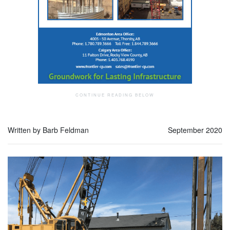
Written by Barb Feldman
September 2020