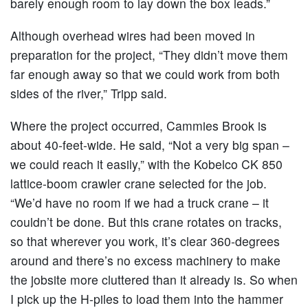
barely enough room to lay down the box leads.”
Although overhead wires had been moved in
preparation for the project, “They didn’t move them
far enough away so that we could work from both
sides of the river,” Tripp said.
Where the project occurred, Cammies Brook is
about 40-feet-wide. He said, “Not a very big span –
we could reach it easily,” with the Kobelco CK 850
lattice-boom crawler crane selected for the job.
“We’d have no room if we had a truck crane – it
couldn’t be done. But this crane rotates on tracks,
so that wherever you work, it’s clear 360-degrees
around and there’s no excess machinery to make
the jobsite more cluttered than it already is. So when
I pick up the H-piles to load them into the hammer