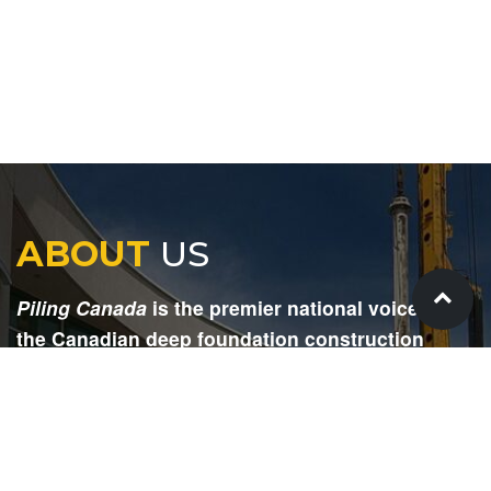
ABOUT
US
Piling Canada
is the premier national voice for
the Canadian deep foundation construction
industry. Each issue is dedicated to providing
readers with current and informative editorial,
including project updates, company profiles,
technological advancements, safety news,