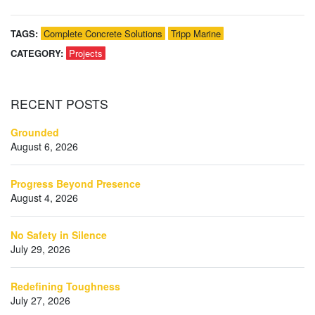
TAGS:
Complete Concrete Solutions
Tripp Marine
CATEGORY:
Projects
RECENT
POSTS
Grounded
August 6, 2026
Progress Beyond Presence
August 4, 2026
No Safety in Silence
July 29, 2026
Redefining Toughness
July 27, 2026