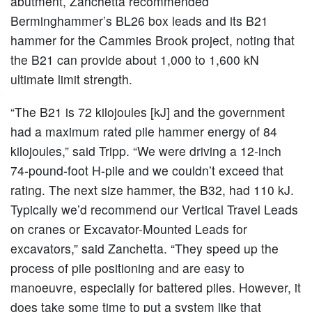
abutment, Zanchetta recommended
Berminghammer’s BL26 box leads and its B21
hammer for the Cammies Brook project, noting that
the B21 can provide about 1,000 to 1,600 kN
ultimate limit strength.
“The B21 is 72 kilojoules [kJ] and the government
had a maximum rated pile hammer energy of 84
kilojoules,” said Tripp. “We were driving a 12-inch
74-pound-foot H-pile and we couldn’t exceed that
rating. The next size hammer, the B32, had 110 kJ.
Typically we’d recommend our Vertical Travel Leads
on cranes or Excavator-Mounted Leads for
excavators,” said Zanchetta. “They speed up the
process of pile positioning and are easy to
manoeuvre, especially for battered piles. However, it
does take some time to put a system like that