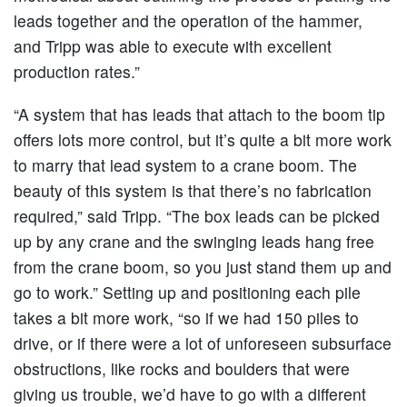
leads together and the operation of the hammer,
and Tripp was able to execute with excellent
production rates.”
“A system that has leads that attach to the boom tip
offers lots more control, but it’s quite a bit more work
to marry that lead system to a crane boom. The
beauty of this system is that there’s no fabrication
required,” said Tripp. “The box leads can be picked
up by any crane and the swinging leads hang free
from the crane boom, so you just stand them up and
go to work.” Setting up and positioning each pile
takes a bit more work, “so if we had 150 piles to
drive, or if there were a lot of unforeseen subsurface
obstructions, like rocks and boulders that were
giving us trouble, we’d have to go with a different