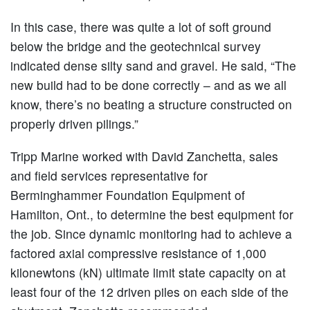
In this case, there was quite a lot of soft ground
below the bridge and the geotechnical survey
indicated dense silty sand and gravel. He said, “The
new build had to be done correctly – and as we all
know, there’s no beating a structure constructed on
properly driven pilings.”
Tripp Marine worked with David Zanchetta, sales
and field services representative for
Berminghammer Foundation Equipment of
Hamilton, Ont., to determine the best equipment for
the job. Since dynamic monitoring had to achieve a
factored axial compressive resistance of 1,000
kilonewtons (kN) ultimate limit state capacity on at
least four of the 12 driven piles on each side of the