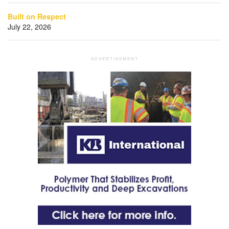
Built on Respect
July 22, 2026