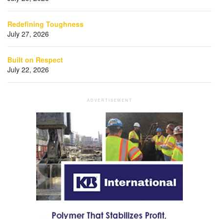
Redefining Toughness
July 27, 2026
Built on Respect
July 22, 2026