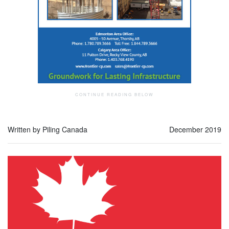
Written by Piling Canada
December 2019