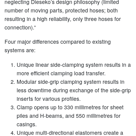
neglecting Dieseko’s design philosophy (limited
number of moving parts, protected hoses; both
resulting in a high reliability, only three hoses for
connection).”
Four major differences compared to existing
systems are:
Unique linear side-clamping system results in a
more efficient clamping load transfer.
Modular side-grip clamping system results in
less downtime during exchange of the side-grip
inserts for various profiles.
Clamp opens up to 330 millimetres for sheet
piles and H-beams, and 550 millimetres for
casings.
Unique multi-directional elastomers create a