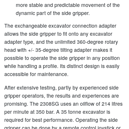
more stable and predictable movement of the
dynamic part of the side gripper.
The exchangeable excavator connection adapter
allows the side gripper to fit onto any excavator
adapter type, and the unlimited 360-degree rotary
head with +/- 35-degree tilting adapter makes it
possible to operate the side gripper in any position
while handling a profile. Its distinct design is easily
accessible for maintenance.
After extensive testing, partly by experienced side
gripper operators, the results and experiences are
promising. The 2308SG uses an oilflow of 214 litres
per minute at 350 bar. A 35 tonne excavator is
required for best performance. Operating the side
gripper can be done by a remote control joystick or