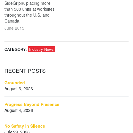
SideGrip®, placing more
than 500 units at worksites
throughout the U.S. and
Canada.
June 2015
CATEGORY:
Industry News
RECENT
POSTS
Grounded
August 6, 2026
Progress Beyond Presence
August 4, 2026
No Safety in Silence
July 29, 2026