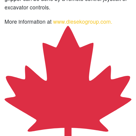
excavator controls.
More information at
www.diesekogroup.com.