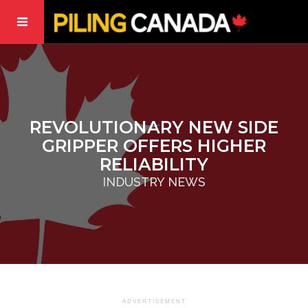
REVOLUTIONARY NEW SIDE
GRIPPER OFFERS HIGHER
RELIABILITY
INDUSTRY NEWS