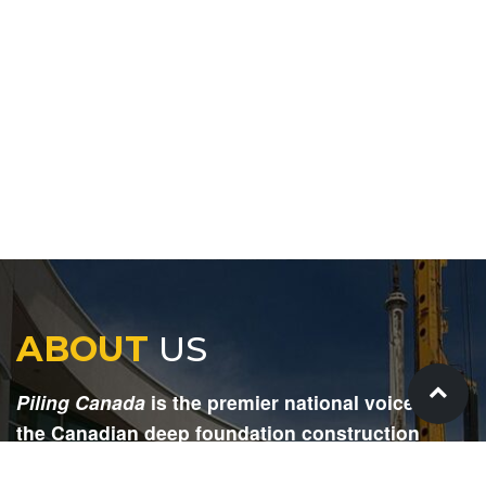
ABOUT
US
Piling Canada
is the premier national voice for
the Canadian deep foundation construction
industry. Each issue is dedicated to providing