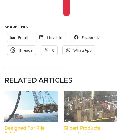
SHARE THIS:
Email
LinkedIn
Facebook
Threads
X
WhatsApp
RELATED ARTICLES
Designed For Pile
Gilbert Products