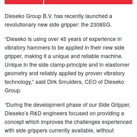
Dieseko Group B.V. has recently launched a
revolutionary new side gripper: the 2308SG.
“Dieseko is using over 45 years of experience in
vibratory hammers to be applied in their new side
gripper, making it a unique and reliable machine.
Unique in the side clamp-principle and in elastomer
geometry and reliably applied by proven vibratory
technology,” said Dirk Smulders, CEO of Dieseko
Group.
“During the development phase of our Side Gripper,
Dieseko’s R&D engineers focused on providing a
concept which improves the challenges experienced
with side grippers currently available, without