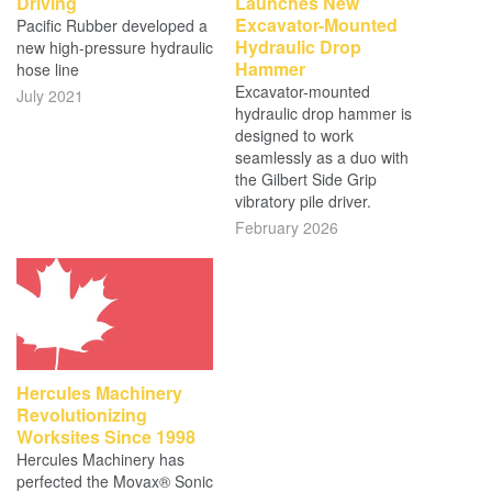
Driving
Launches New
Excavator-Mounted
Pacific Rubber developed a
Hydraulic Drop
new high-pressure hydraulic
Hammer
hose line
Excavator-mounted
July 2021
hydraulic drop hammer is
designed to work
seamlessly as a duo with
the Gilbert Side Grip
vibratory pile driver.
February 2026
Hercules Machinery
Revolutionizing
Worksites Since 1998
Hercules Machinery has
perfected the Movax® Sonic