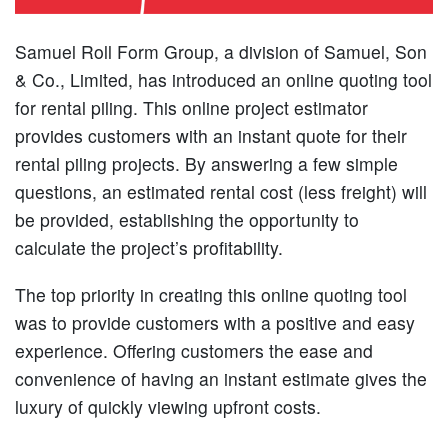
Samuel Roll Form Group, a division of Samuel, Son
& Co., Limited, has introduced an online quoting tool
for rental piling. This online project estimator
provides customers with an instant quote for their
rental piling projects. By answering a few simple
questions, an estimated rental cost (less freight) will
be provided, establishing the opportunity to
calculate the project’s profitability.
The top priority in creating this online quoting tool
was to provide customers with a positive and easy
experience. Offering customers the ease and
convenience of having an instant estimate gives the
luxury of quickly viewing upfront costs.