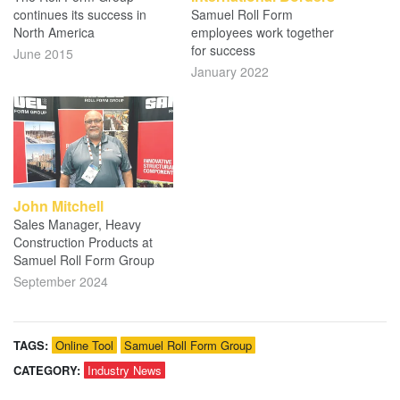
continues its success in
Samuel Roll Form
North America
employees work together
for success
June 2015
January 2022
John Mitchell
Sales Manager, Heavy
Construction Products at
Samuel Roll Form Group
September 2024
TAGS:
Online Tool
Samuel Roll Form Group
CATEGORY:
Industry News