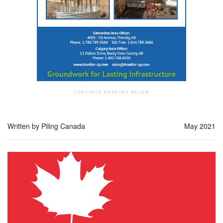
Written by Piling Canada
May 2021