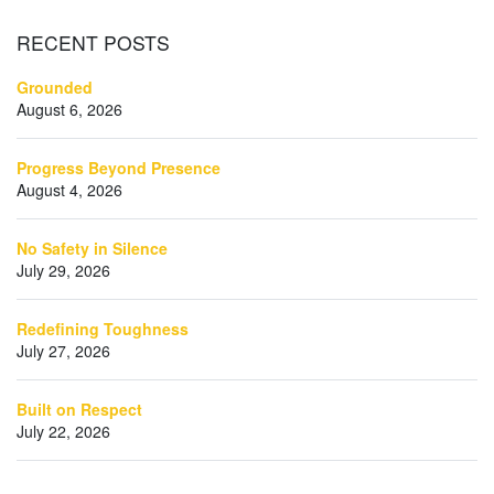
RECENT
POSTS
Grounded
August 6, 2026
Progress Beyond Presence
August 4, 2026
No Safety in Silence
July 29, 2026
Redefining Toughness
July 27, 2026
Built on Respect
July 22, 2026