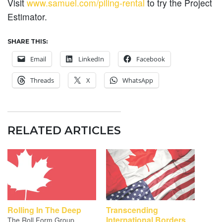
Visit
www.samuel.com/piling-rental
to try the Project
Estimator.
SHARE THIS:
Email
LinkedIn
Facebook
Threads
X
WhatsApp
RELATED ARTICLES
Rolling In The Deep
Transcending
International Borders
The Roll Form Group