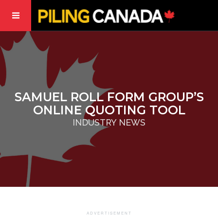
SAMUEL ROLL FORM GROUP’S
ONLINE QUOTING TOOL
INDUSTRY NEWS