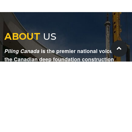
ABOUT
US
Piling Canada
is the premier national voice for
the Canadian deep foundation construction
industry. Each issue is dedicated to providing
readers with current and informative editorial,
including project updates, company profiles,
technological advancements, safety news,
environmental information, HR advice, pertinent
legal issues and more.
SIGN
UP