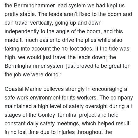
the Berminghammer lead system we had kept us
pretty stable. The leads aren’t fixed to the boom and
can travel vertically, going up and down
independently to the angle of the boom, and this
made it much easier to drive the piles while also
taking into account the 10-foot tides. If the tide was
high, we would just travel the leads down; the
Berminghammer system just proved to be great for
the job we were doing.”
Coastal Marine believes strongly in encouraging a
safe work environment for its workers. The company
maintained a high level of safety oversight during all
stages of the Conley Terminal project and held
constant daily safety meetings, which helped result
in no lost time due to injuries throughout the