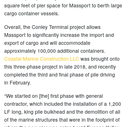
square feet of pier space for Massport to berth large
cargo container vessels.
Overall, the Conley Terminal project allows
Massport to significantly increase the import and
export of cargo and will accommodate
approximately 100,000 additional containers.
Coastal Marine Construction LLC
was brought onto
this three-phase project in late 2018, and recently
completed the third and final phase of pile driving
in February.
“We started on [the] first phase with general
contractor, which included the installation of a 1,200
LF long, king pile bulkhead and the demolition of all
of the marine structures that were in the footprint of