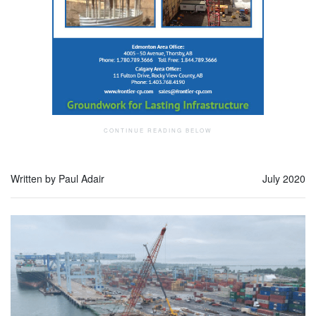
Written by Paul Adair
July 2020