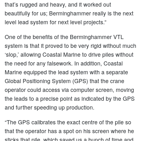
that’s rugged and heavy, and it worked out
beautifully for us; Berminghammer really is the next
level lead system for next level projects.”
One of the benefits of the Berminghammer VTL
system is that it proved to be very rigid without much
‘slop,’ allowing Coastal Marine to drive piles without
the need for any falsework. In addition, Coastal
Marine equipped the lead system with a separate
Global Positioning System (GPS) that the crane
operator could access via computer screen, moving
the leads to a precise point as indicated by the GPS
and further speeding up production.
“The GPS calibrates the exact centre of the pile so
that the operator has a spot on his screen where he
sticks that pile, which saved us a bunch of time and