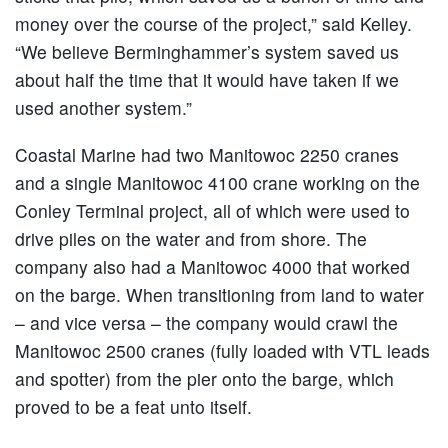
money over the course of the project,” said Kelley.
“We believe Berminghammer’s system saved us
about half the time that it would have taken if we
used another system.”
Coastal Marine had two Manitowoc 2250 cranes
and a single Manitowoc 4100 crane working on the
Conley Terminal project, all of which were used to
drive piles on the water and from shore. The
company also had a Manitowoc 4000 that worked
on the barge. When transitioning from land to water
– and vice versa – the company would crawl the
Manitowoc 2500 cranes (fully loaded with VTL leads
and spotter) from the pier onto the barge, which
proved to be a feat unto itself.