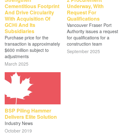
Cementitious Footprint
Underway, With
And Drive Circularity
Request For
With Acquisition Of
Qualifications
GCHi And Its
Vancouver Fraser Port
Subsidiaries
Authority issues a request
Purchase price for the
for qualifications for a
transaction is approximately
construction team
$600 million subject to
September 2025
adjustments
March 2025
BSP Piling Hammer
Delivers Elite Solution
Industry News
October 2019