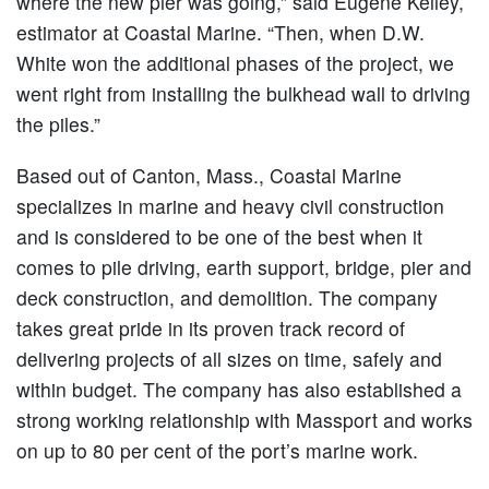
where the new pier was going,” said Eugene Kelley,
estimator at Coastal Marine. “Then, when D.W.
White won the additional phases of the project, we
went right from installing the bulkhead wall to driving
the piles.”
Based out of Canton, Mass., Coastal Marine
specializes in marine and heavy civil construction
and is considered to be one of the best when it
comes to pile driving, earth support, bridge, pier and
deck construction, and demolition. The company
takes great pride in its proven track record of
delivering projects of all sizes on time, safely and
within budget. The company has also established a
strong working relationship with Massport and works
on up to 80 per cent of the port’s marine work.