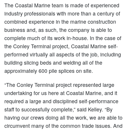
The Coastal Marine team is made of experienced
industry professionals with more than a century of
combined experience in the marine construction
business and, as such, the company is able to
complete much of its work in-house. In the case of
the Conley Terminal project, Coastal Marine self-
performed virtually all aspects of the job, including
building slicing beds and welding all of the
approximately 600 pile splices on site.
“The Conley Terminal project represented large
undertaking for us here at Coastal Marine, and it
required a large and disciplined self-performance
staff to successfully complete,” said Kelley. “By
having our crews doing all the work, we are able to
circumvent many of the common trade issues. And