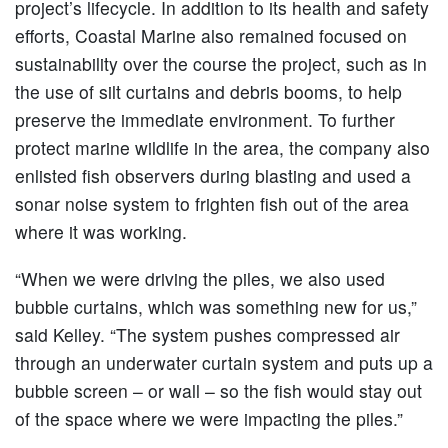
project’s lifecycle. In addition to its health and safety
efforts, Coastal Marine also remained focused on
sustainability over the course the project, such as in
the use of silt curtains and debris booms, to help
preserve the immediate environment. To further
protect marine wildlife in the area, the company also
enlisted fish observers during blasting and used a
sonar noise system to frighten fish out of the area
where it was working.
“When we were driving the piles, we also used
bubble curtains, which was something new for us,”
said Kelley. “The system pushes compressed air
through an underwater curtain system and puts up a
bubble screen – or wall – so the fish would stay out
of the space where we were impacting the piles.”