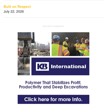
Built on Respect
July 22, 2026