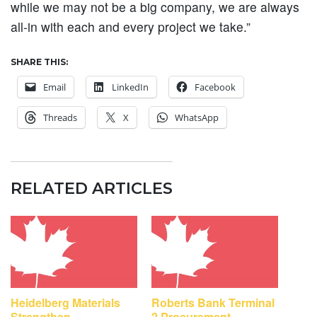
while we may not be a big company, we are always
all-in with each and every project we take.”
SHARE THIS:
Email
LinkedIn
Facebook
Threads
X
WhatsApp
RELATED ARTICLES
Heidelberg Materials
Roberts Bank Terminal
Strengthen
2 Procurement