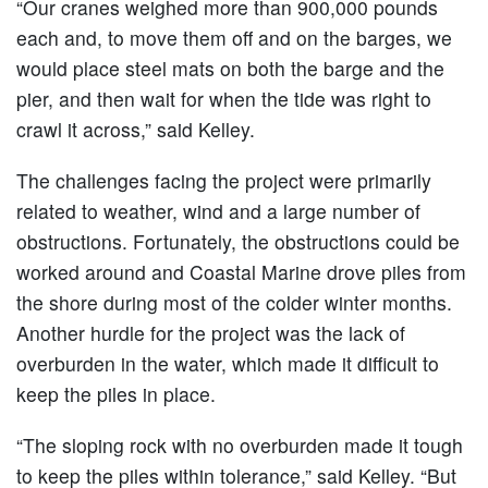
“Our cranes weighed more than 900,000 pounds
each and, to move them off and on the barges, we
would place steel mats on both the barge and the
pier, and then wait for when the tide was right to
crawl it across,” said Kelley.
The challenges facing the project were primarily
related to weather, wind and a large number of
obstructions. Fortunately, the obstructions could be
worked around and Coastal Marine drove piles from
the shore during most of the colder winter months.
Another hurdle for the project was the lack of
overburden in the water, which made it difficult to
keep the piles in place.
“The sloping rock with no overburden made it tough
to keep the piles within tolerance,” said Kelley. “But