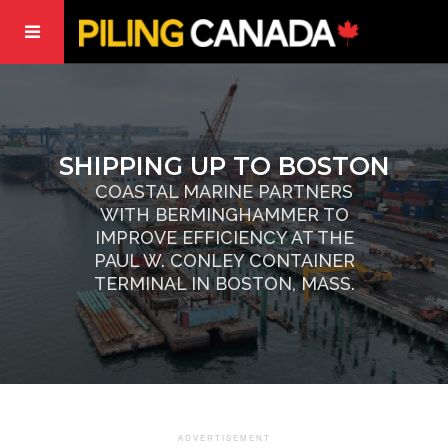
SHIPPING UP TO BOSTON
COASTAL MARINE PARTNERS
WITH BERMINGHAMMER TO
IMPROVE EFFICIENCY AT THE
PAUL W. CONLEY CONTAINER
TERMINAL IN BOSTON, MASS.