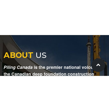
ABOUT
US
Piling Canada
is the premier national voice for
the Canadian deep foundation construction
industry. Each issue is dedicated to providing
readers with current and informative editorial,
including project updates, company profiles,
technological advancements, safety news,
environmental information, HR advice, pertinent