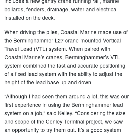
includes a new gantry crane running rail, marine
bollards, fenders, drainage, water and electrical
installed on the deck.
When driving the piles, Coastal Marine made use of
the Berminghammer L27 crane-mounted Vertical
Travel Lead (VTL) system. When paired with
Coastal Marine’s cranes, Berminghammer’s VTL
system combined the fast and accurate positioning
of a fixed lead system with the ability to adjust the
height of the lead base up and down.
“Although I had seen them around a lot, this was our
first experience in using the Berminghammer lead
system on a job,” said Kelley. “Considering the size
and scope of the Conley Terminal project, we saw
an opportunity to try them out. It’s a good system