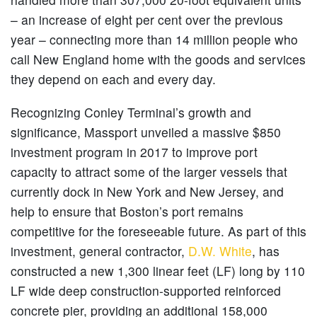
– an increase of eight per cent over the previous
year – connecting more than 14 million people who
call New England home with the goods and services
they depend on each and every day.
Recognizing Conley Terminal’s growth and
significance, Massport unveiled a massive $850
investment program in 2017 to improve port
capacity to attract some of the larger vessels that
currently dock in New York and New Jersey, and
help to ensure that Boston’s port remains
competitive for the foreseeable future. As part of this
investment, general contractor,
D.W. White
, has
constructed a new 1,300 linear feet (LF) long by 110
LF wide deep construction-supported reinforced
concrete pier, providing an additional 158,000