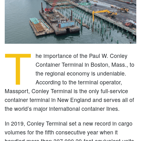
T
he importance of the Paul W. Conley
Container Terminal in Boston, Mass., to
the regional economy is undeniable.
According to the terminal operator,
Massport, Conley Terminal is the only full-service
container terminal in New England and serves all of
the world’s major international container lines.
In 2019, Conley Terminal set a new record in cargo
volumes for the fifth consecutive year when it
handled more than 307,000 20-foot equivalent units