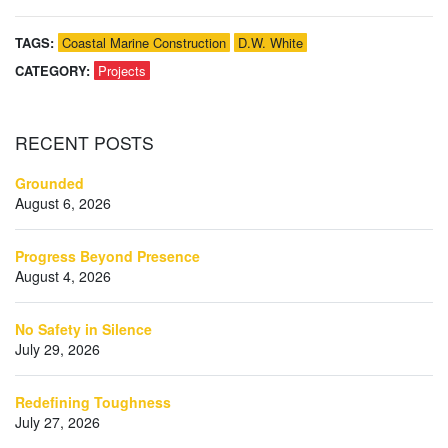
TAGS:
Coastal Marine Construction
D.W. White
CATEGORY:
Projects
RECENT
POSTS
Grounded
August 6, 2026
Progress Beyond Presence
August 4, 2026
No Safety in Silence
July 29, 2026
Redefining Toughness
July 27, 2026