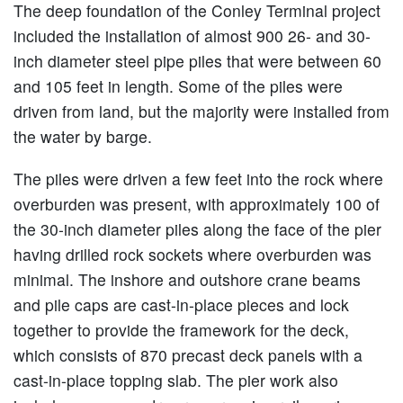
The deep foundation of the Conley Terminal project
included the installation of almost 900 26- and 30-
inch diameter steel pipe piles that were between 60
and 105 feet in length. Some of the piles were
driven from land, but the majority were installed from
the water by barge.
The piles were driven a few feet into the rock where
overburden was present, with approximately 100 of
the 30-inch diameter piles along the face of the pier
having drilled rock sockets where overburden was
minimal. The inshore and outshore crane beams
and pile caps are cast-in-place pieces and lock
together to provide the framework for the deck,
which consists of 870 precast deck panels with a
cast-in-place topping slab. The pier work also