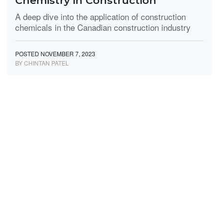
Chemistry in Construction
A deep dive into the application of construction
chemicals in the Canadian construction industry
POSTED NOVEMBER 7, 2023
BY CHINTAN PATEL