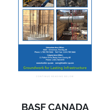
BASF CANADA