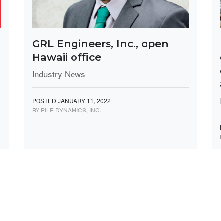
GRL Engineers, Inc., open
Hawaii office
Industry News
POSTED JANUARY 11, 2022
BY PILE DYNAMICS, INC.