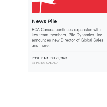
News Pile
ECA Canada continues expansion with
key team members, Pile Dynamics, Inc.
announces new Director of Global Sales,
and more.
POSTED MARCH 21, 2023
BY PILING CANADA