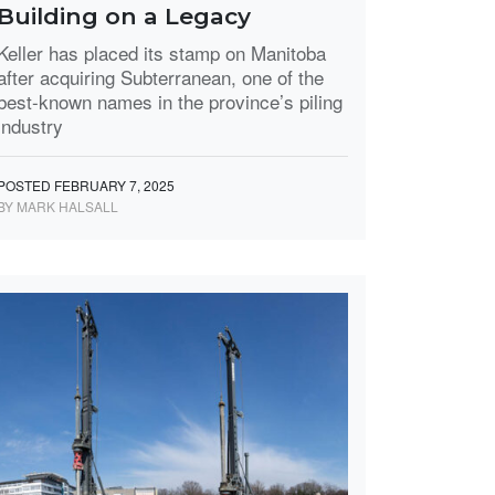
Building on a Legacy
Keller has placed its stamp on Manitoba
after acquiring Subterranean, one of the
best-known names in the province’s piling
industry
POSTED FEBRUARY 7, 2025
BY MARK HALSALL