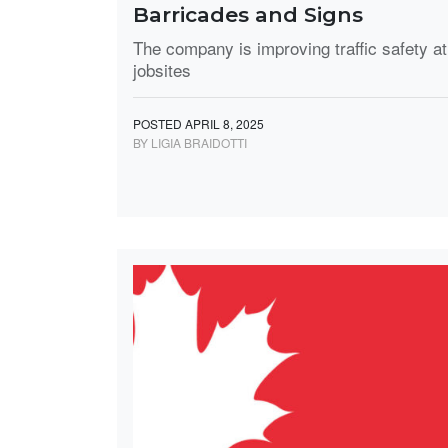
Barricades and Signs
The company is improving traffic safety at
jobsites
POSTED APRIL 8, 2025
BY LIGIA BRAIDOTTI