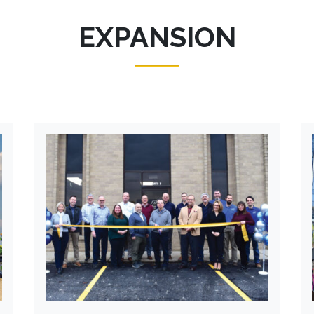
EXPANSION