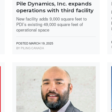
Pile Dynamics, Inc. expands
operations with third facility
New facility adds 9,000 square feet to
PDI’s existing 49,000 square feet of
operational space
POSTED MARCH 19, 2025
BY PILING CANADA