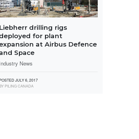
Liebherr drilling rigs
deployed for plant
expansion at Airbus Defence
and Space
Industry News
POSTED JULY 6, 2017
BY PILING CANADA