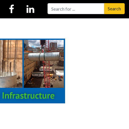
Search