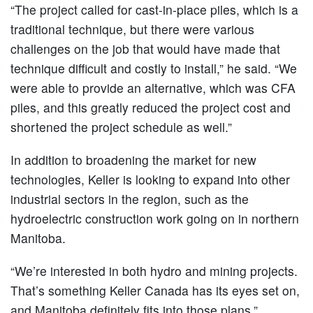
“The project called for cast-in-place piles, which is a
traditional technique, but there were various
challenges on the job that would have made that
technique difficult and costly to install,” he said. “We
were able to provide an alternative, which was CFA
piles, and this greatly reduced the project cost and
shortened the project schedule as well.”
In addition to broadening the market for new
technologies, Keller is looking to expand into other
industrial sectors in the region, such as the
hydroelectric construction work going on in northern
Manitoba.
“We’re interested in both hydro and mining projects.
That’s something Keller Canada has its eyes set on,
and Manitoba definitely fits into those plans,”