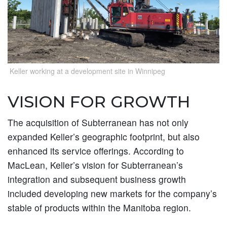
Keller working at a development site in Winnipeg
VISION FOR GROWTH
The acquisition of Subterranean has not only
expanded Keller’s geographic footprint, but also
enhanced its service offerings. According to
MacLean, Keller’s vision for Subterranean’s
integration and subsequent business growth
included developing new markets for the company’s
stable of products within the Manitoba region.