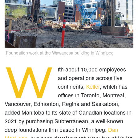
Foundation work at the Wawanesa building in Winnipeg
W
ith about 10,000 employees
and operations across five
continents,
Keller
, which has
offices in Toronto, Montreal,
Vancouver, Edmonton, Regina and Saskatoon,
added Manitoba to its slate of Canadian locations in
2021 by purchasing Subterranean, a well-known
deep foundations firm based in Winnipeg.
Dan