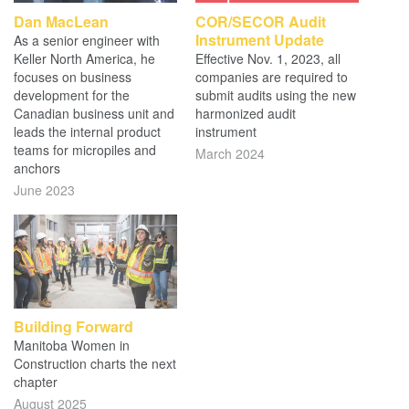
Dan MacLean
COR/SECOR Audit
Instrument Update
As a senior engineer with
Keller North America, he
Effective Nov. 1, 2023, all
focuses on business
companies are required to
development for the
submit audits using the new
Canadian business unit and
harmonized audit
leads the internal product
instrument
teams for micropiles and
March 2024
anchors
June 2023
Building Forward
Manitoba Women in
Construction charts the next
chapter
August 2025