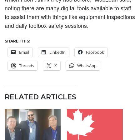
noting there are many digital tools available to staff
to assist them with things like equipment inspections
and daily toolbox safety sessions.
SHARE THIS:
Email
LinkedIn
Facebook
Threads
X
WhatsApp
RELATED ARTICLES