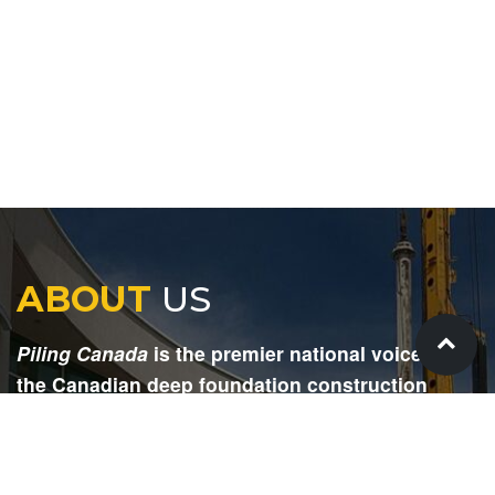
ABOUT
US
Piling Canada
is the premier national voice for
the Canadian deep foundation construction
industry. Each issue is dedicated to providing
readers with current and informative editorial,
including project updates, company profiles,