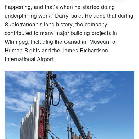
happening, and that’s when he started doing
underpinning work,” Darryl said. He adds that during
Subterranean’s long history, the company
contributed to many major building projects in
Winnipeg, including the Canadian Museum of
Human Rights and the James Richardson
International Airport.