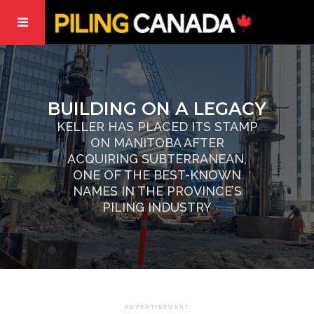
BUILDING ON A LEGACY
KELLER HAS PLACED ITS STAMP
ON MANITOBA AFTER
ACQUIRING SUBTERRANEAN,
ONE OF THE BEST-KNOWN
NAMES IN THE PROVINCE’S
PILING INDUSTRY