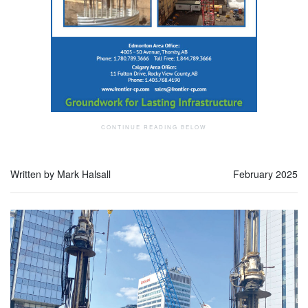
Written by Mark Halsall
February 2025