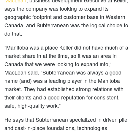
MacLean
, business development executive at Keller,
says the company was looking to expand its
geographic footprint and customer base in Western
Canada, and Subterranean was the logical choice to
do that.
“Manitoba was a place Keller did not have much of a
market share in at the time, so it was an area in
Canada that we were looking to expand into,”
MacLean said. “Subterranean was always a good
name (and) was a leading player in the Manitoba
market. They had established strong relations with
their clients and a good reputation for consistent,
safe, high-quality work.”
He says that Subterranean specialized in driven pile
and cast-in-place foundations, technologies