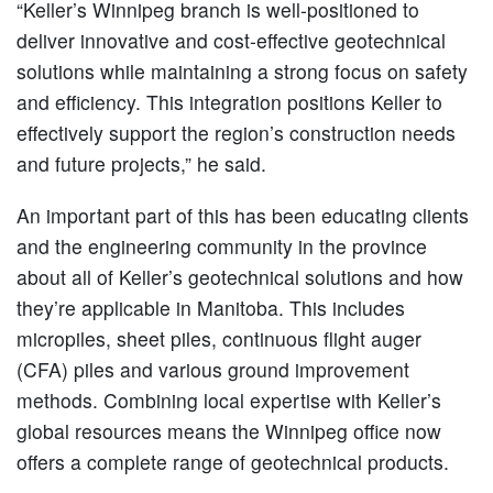
“Keller’s Winnipeg branch is well-positioned to
deliver innovative and cost-effective geotechnical
solutions while maintaining a strong focus on safety
and efficiency. This integration positions Keller to
effectively support the region’s construction needs
and future projects,” he said.
An important part of this has been educating clients
and the engineering community in the province
about all of Keller’s geotechnical solutions and how
they’re applicable in Manitoba. This includes
micropiles, sheet piles, continuous flight auger
(CFA) piles and various ground improvement
methods. Combining local expertise with Keller’s
global resources means the Winnipeg office now
offers a complete range of geotechnical products.