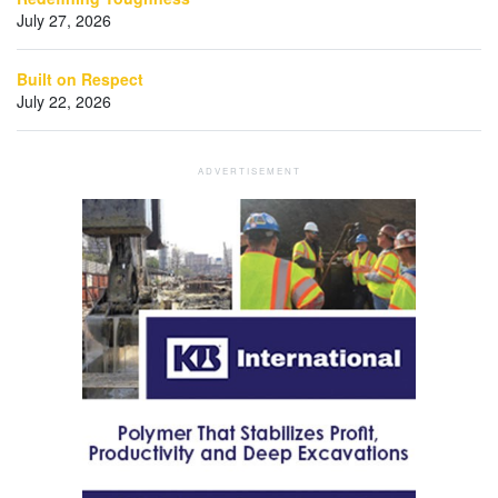
July 27, 2026
Built on Respect
July 22, 2026