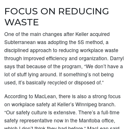
FOCUS ON REDUCING
WASTE
One of the main changes after Keller acquired
Subterranean was adopting the 5S method, a
disciplined approach to reducing workplace waste
through improved efficiency and organization. Darryl
says that because of the program, “We don’t have a
lot of stuff lying around. If something’s not being
used, it’s basically recycled or disposed of.”
According to MacLean, there is also a strong focus
on workplace safety at Keller’s Winnipeg branch.
“Our safety culture is extensive. There’s a full-time
safety representative now in the Manitoba office,
which I don’t think they had before,” MacLean said,