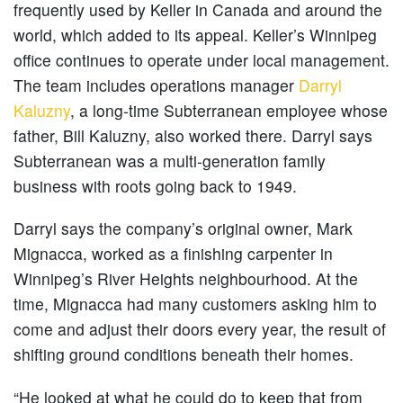
frequently used by Keller in Canada and around the
world, which added to its appeal. Keller’s Winnipeg
office continues to operate under local management.
The team includes operations manager
Darryl
Kaluzny
, a long-time Subterranean employee whose
father, Bill Kaluzny, also worked there. Darryl says
Subterranean was a multi-generation family
business with roots going back to 1949.
Darryl says the company’s original owner, Mark
Mignacca, worked as a finishing carpenter in
Winnipeg’s River Heights neighbourhood. At the
time, Mignacca had many customers asking him to
come and adjust their doors every year, the result of
shifting ground conditions beneath their homes.
“He looked at what he could do to keep that from