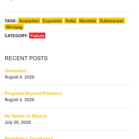
TAGS:
Acquisition
Expansion
Keller
Manitoba
Subterranean
Winnipeg
CATEGORY:
Feature
RECENT
POSTS
Grounded
August 6, 2026
Progress Beyond Presence
August 4, 2026
No Safety in Silence
July 29, 2026
Redefining Toughness