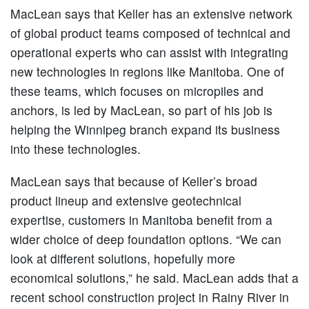
MacLean says that Keller has an extensive network
of global product teams composed of technical and
operational experts who can assist with integrating
new technologies in regions like Manitoba. One of
these teams, which focuses on micropiles and
anchors, is led by MacLean, so part of his job is
helping the Winnipeg branch expand its business
into these technologies.
MacLean says that because of Keller’s broad
product lineup and extensive geotechnical
expertise, customers in Manitoba benefit from a
wider choice of deep foundation options. “We can
look at different solutions, hopefully more
economical solutions,” he said. MacLean adds that a
recent school construction project in Rainy River in