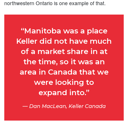
northwestern Ontario is one example of that.
“Manitoba was a place
Keller did not have much
of a market share in at
the time, so it was an
area in Canada that we
were looking to
expand into.”
Dan MacLean, Keller Canada