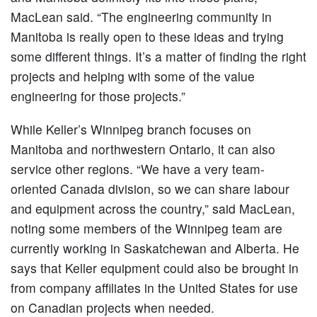
MacLean said. “The engineering community in
Manitoba is really open to these ideas and trying
some different things. It’s a matter of finding the right
projects and helping with some of the value
engineering for those projects.”
While Keller’s Winnipeg branch focuses on
Manitoba and northwestern Ontario, it can also
service other regions. “We have a very team-
oriented Canada division, so we can share labour
and equipment across the country,” said MacLean,
noting some members of the Winnipeg team are
currently working in Saskatchewan and Alberta. He
says that Keller equipment could also be brought in
from company affiliates in the United States for use
on Canadian projects when needed.