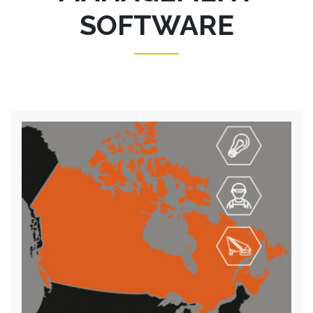
SOFTWARE