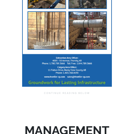
MANAGEMENT