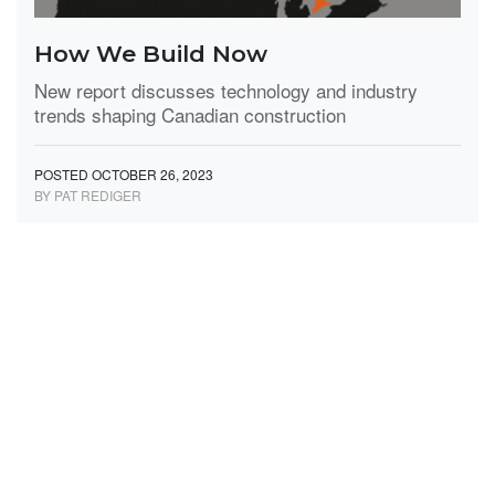
How We Build Now
New report discusses technology and industry
trends shaping Canadian construction
POSTED OCTOBER 26, 2023
BY PAT REDIGER