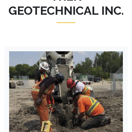
GEOTECHNICAL INC.