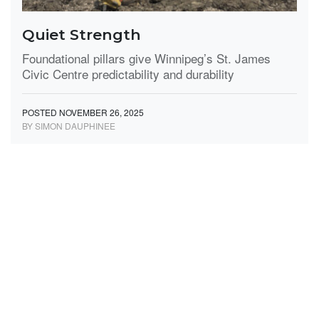
Quiet Strength
Foundational pillars give Winnipeg’s St. James
Civic Centre predictability and durability
POSTED NOVEMBER 26, 2025
BY SIMON DAUPHINEE