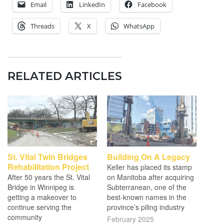
Email
LinkedIn
Facebook
Threads
X
WhatsApp
RELATED ARTICLES
St. Vital Twin Bridges
Building On A Legacy
Rehabilitation Project
Keller has placed its stamp
After 50 years the St. Vital
on Manitoba after acquiring
Bridge in Winnipeg is
Subterranean, one of the
getting a makeover to
best-known names in the
continue serving the
province’s piling industry
community
February 2025