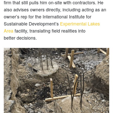
firm that still pulls him on-site with contractors. He
also advises owners directly, including acting as an
owner’s rep for the International Institute for
Sustainable Development’s
Experimental Lakes
Area
facility, translating field realities into
better decisions.