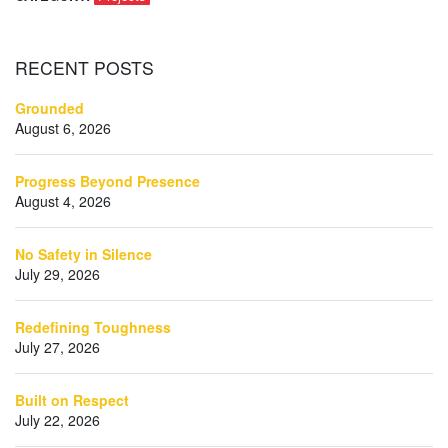
RECENT
POSTS
Grounded
August 6, 2026
Progress Beyond Presence
August 4, 2026
No Safety in Silence
July 29, 2026
Redefining Toughness
July 27, 2026
Built on Respect
July 22, 2026