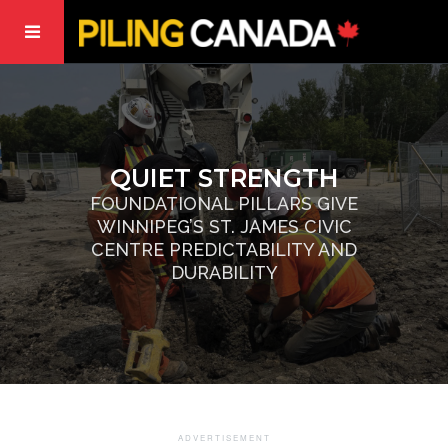
QUIET STRENGTH
FOUNDATIONAL PILLARS GIVE
WINNIPEG’S ST. JAMES CIVIC
CENTRE PREDICTABILITY AND
DURABILITY