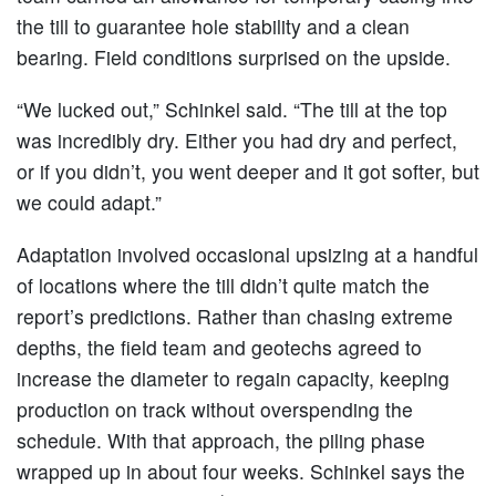
the till to guarantee hole stability and a clean
bearing. Field conditions surprised on the upside.
“We lucked out,” Schinkel said. “The till at the top
was incredibly dry. Either you had dry and perfect,
or if you didn’t, you went deeper and it got softer, but
we could adapt.”
Adaptation involved occasional upsizing at a handful
of locations where the till didn’t quite match the
report’s predictions. Rather than chasing extreme
depths, the field team and geotechs agreed to
increase the diameter to regain capacity, keeping
production on track without overspending the
schedule. With that approach, the piling phase
wrapped up in about four weeks. Schinkel says the