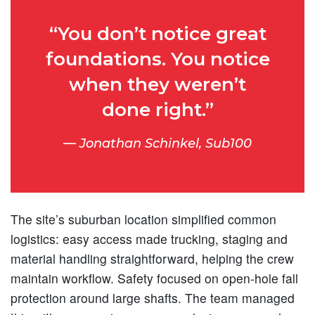
“You don’t notice great
foundations. You notice
when they weren’t
done right.”
Jonathan Schinkel, Sub100
The site’s suburban location simplified common
logistics: easy access made trucking, staging and
material handling straightforward, helping the crew
maintain workflow. Safety focused on open-hole fall
protection around large shafts. The team managed