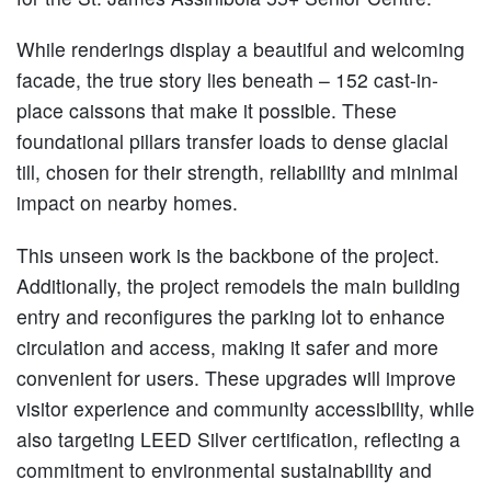
While renderings display a beautiful and welcoming
facade, the true story lies beneath – 152 cast-in-
place caissons that make it possible. These
foundational pillars transfer loads to dense glacial
till, chosen for their strength, reliability and minimal
impact on nearby homes.
This unseen work is the backbone of the project.
Additionally, the project remodels the main building
entry and reconfigures the parking lot to enhance
circulation and access, making it safer and more
convenient for users. These upgrades will improve
visitor experience and community accessibility, while
also targeting LEED Silver certification, reflecting a
commitment to environmental sustainability and