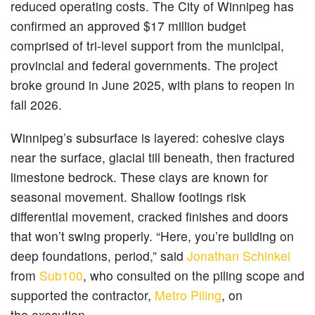
reduced operating costs. The City of Winnipeg has
confirmed an approved $17 million budget
comprised of tri-level support from the municipal,
provincial and federal governments. The project
broke ground in June 2025, with plans to reopen in
fall 2026.
Winnipeg’s subsurface is layered: cohesive clays
near the surface, glacial till beneath, then fractured
limestone bedrock. These clays are known for
seasonal movement. Shallow footings risk
differential movement, cracked finishes and doors
that won’t swing properly. “Here, you’re building on
deep foundations, period,” said
Jonathan Schinkel
from
Sub100
, who consulted on the piling scope and
supported the contractor,
Metro Piling
, on
the execution.