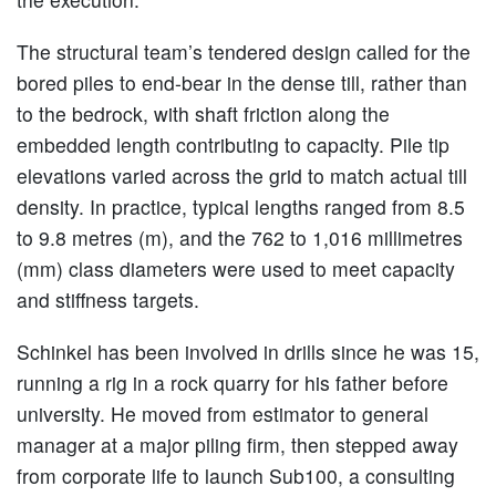
The structural team’s tendered design called for the
bored piles to end-bear in the dense till, rather than
to the bedrock, with shaft friction along the
embedded length contributing to capacity. Pile tip
elevations varied across the grid to match actual till
density. In practice, typical lengths ranged from 8.5
to 9.8 metres (m), and the 762 to 1,016 millimetres
(mm) class diameters were used to meet capacity
and stiffness targets.
Schinkel has been involved in drills since he was 15,
running a rig in a rock quarry for his father before
university. He moved from estimator to general
manager at a major piling firm, then stepped away
from corporate life to launch Sub100, a consulting