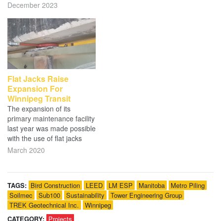
December 2023
Flat Jacks Raise
Expansion For
Winnipeg Transit
The expansion of its
primary maintenance facility
last year was made possible
with the use of flat jacks
March 2020
TAGS:
Bird Construction
LEED
LM ESP
Manitoba
Metro Piling
Soilmec
Sub100
Sustainability
Tower Engineering Group
TREK Geotechnical Inc.
Winnipeg
CATEGORY:
Projects