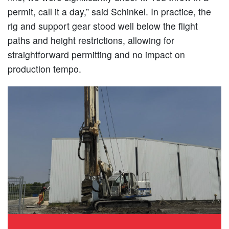
permit, call it a day,” said Schinkel. In practice, the
rig and support gear stood well below the flight
paths and height restrictions, allowing for
straightforward permitting and no impact on
production tempo.