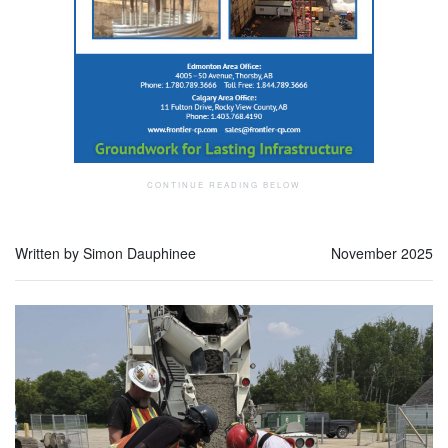
Written by Simon Dauphinee
November 2025