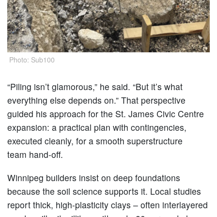
Photo: Sub100
“Piling isn’t glamorous,” he said. “But it’s what
everything else depends on.” That perspective
guided his approach for the St. James Civic Centre
expansion: a practical plan with contingencies,
executed cleanly, for a smooth superstructure
team hand-off.
Winnipeg builders insist on deep foundations
because the soil science supports it. Local studies
report thick, high-plasticity clays – often interlayered