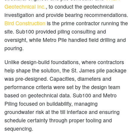
Geotechnical Inc.
, to conduct the geotechnical
investigation and provide bearing recommendations.
Bird Construction
is the prime contractor running the
site. Sub100 provided piling consulting and
oversight, while Metro Pile handled field drilling and
pouring.
Unlike design-build foundations, where contractors
help shape the solution, the St. James pile package
was pre-designed. Capacities, diameters and
performance criteria were set by the design team
based on geotechnical data. Sub100 and Metro
Piling focused on buildability, managing
groundwater risk at the till interface and ensuring
schedule certainty through proper tooling and
sequencing.