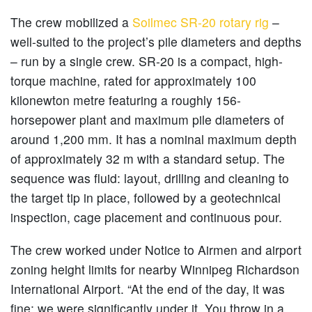
The crew mobilized a
Soilmec SR-20 rotary rig
–
well-suited to the project’s pile diameters and depths
– run by a single crew. SR-20 is a compact, high-
torque machine, rated for approximately 100
kilonewton metre featuring a roughly 156-
horsepower plant and maximum pile diameters of
around 1,200 mm. It has a nominal maximum depth
of approximately 32 m with a standard setup. The
sequence was fluid: layout, drilling and cleaning to
the target tip in place, followed by a geotechnical
inspection, cage placement and continuous pour.
The crew worked under Notice to Airmen and airport
zoning height limits for nearby Winnipeg Richardson
International Airport. “At the end of the day, it was
fine; we were significantly under it. You throw in a