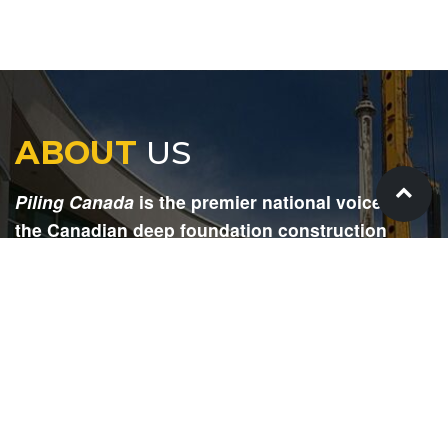
ABOUT
US
Piling Canada
is the premier national voice for
the Canadian deep foundation construction
industry. Each issue is dedicated to providing
readers with current and informative editorial,
including project updates, company profiles,
technological advancements, safety news,
environmental information, HR advice, pertinent
legal issues and more.