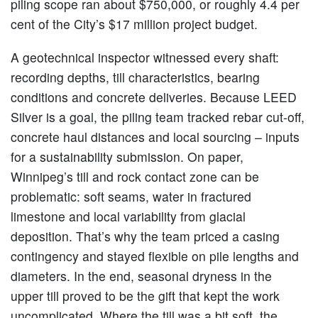
piling scope ran about $750,000, or roughly 4.4 per
cent of the City’s $17 million project budget.
A geotechnical inspector witnessed every shaft:
recording depths, till characteristics, bearing
conditions and concrete deliveries. Because LEED
Silver is a goal, the piling team tracked rebar cut-off,
concrete haul distances and local sourcing – inputs
for a sustainability submission. On paper,
Winnipeg’s till and rock contact zone can be
problematic: soft seams, water in fractured
limestone and local variability from glacial
deposition. That’s why the team priced a casing
contingency and stayed flexible on pile lengths and
diameters. In the end, seasonal dryness in the
upper till proved to be the gift that kept the work
uncomplicated. Where the till was a bit soft, the