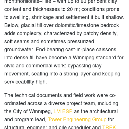
montmorillonite–illite – with up to 80 per cent clay
content and thicknesses to 20 m; conditions prone
to swelling, shrinkage and settlement if built shallow.
Below, glacial till over dolomitic/limestone bedrock
adds complexity, characterized by patchy density,
soft seams and sometimes pressurized
groundwater. End-bearing cast-in-place caissons
into dense till have become a Winnipeg standard for
civic and commercial work: bypassing clay
movement, seating into a strong layer and keeping
serviceability high.
The technical documents and field work were co-
ordinated across a diverse project team, including
the City of Winnipeg,
LM ESP
as the architectural
and program lead,
Tower Engineering Group
for
structural engineer and pile scheduler and
TREK