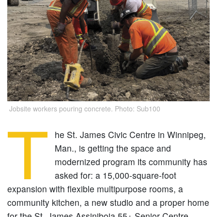
Jobsite workers pouring concrete. Photo: Sub100
T
he St. James Civic Centre in Winnipeg,
Man., is getting the space and
modernized program its community has
asked for: a 15,000-square-foot
expansion with flexible multipurpose rooms, a
community kitchen, a new studio and a proper home
for the St. James Assiniboia 55+ Senior Centre.