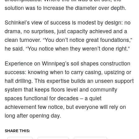
solution was to increase the diameter over depth.
Schinkel’s view of success is modest by design: no
drama, no surprises, just capacity achieved and a
clean turnover. “You don’t notice great foundations,”
he said. “You notice when they weren’t done right.”
Experience on Winnipeg’s soil shapes construction
success: knowing when to carry casing, upsizing or
halt drilling. This expertise builds an unseen support
system that keeps floors level and community
spaces functional for decades – a quiet
achievement few notice, but everyone will rely on
long after opening day.
SHARE THIS: