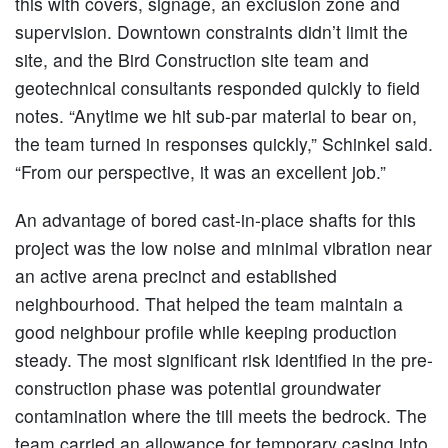
this with covers, signage, an exclusion zone and
supervision. Downtown constraints didn’t limit the
site, and the Bird Construction site team and
geotechnical consultants responded quickly to field
notes. “Anytime we hit sub-par material to bear on,
the team turned in responses quickly,” Schinkel said.
“From our perspective, it was an excellent job.”
An advantage of bored cast-in-place shafts for this
project was the low noise and minimal vibration near
an active arena precinct and established
neighbourhood. That helped the team maintain a
good neighbour profile while keeping production
steady. The most significant risk identified in the pre-
construction phase was potential groundwater
contamination where the till meets the bedrock. The
team carried an allowance for temporary casing into