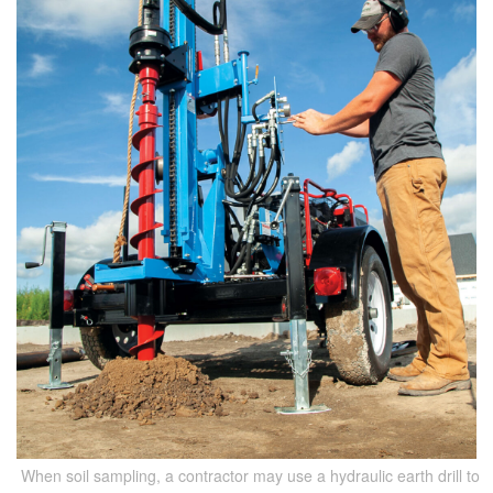
When soil sampling, a contractor may use a hydraulic earth drill to