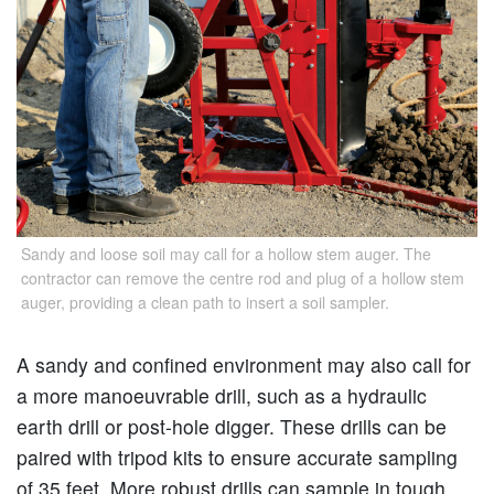
Sandy and loose soil may call for a hollow stem auger. The
contractor can remove the centre rod and plug of a hollow stem
auger, providing a clean path to insert a soil sampler.
A sandy and confined environment may also call for
a more manoeuvrable drill, such as a hydraulic
earth drill or post-hole digger. These drills can be
paired with tripod kits to ensure accurate sampling
of 35 feet. More robust drills can sample in tough