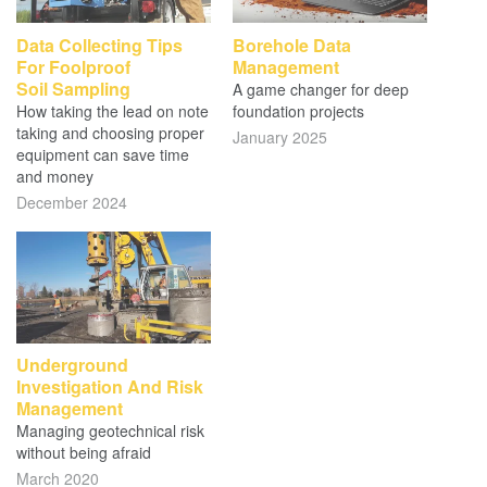
Data Collecting Tips
Borehole Data
For Foolproof
Management
Soil Sampling
A game changer for deep
How taking the lead on note
foundation projects
taking and choosing proper
January 2025
equipment can save time
and money
December 2024
Underground
Investigation And Risk
Management
Managing geotechnical risk
without being afraid
March 2020