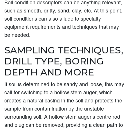
Soil condition descriptors can be anything relevant,
such as smooth, gritty, sand, clay, etc. At this point,
soil conditions can also allude to specialty
equipment requirements and techniques that may
be needed.
SAMPLING TECHNIQUES,
DRILL TYPE, BORING
DEPTH AND MORE
If soil is determined to be sandy and loose, this may
call for switching to a hollow stem auger, which
creates a natural casing in the soil and protects the
sample from contamination by the unstable
surrounding soil. A hollow stem auger’s centre rod
and plug can be removed, providing a clean path to