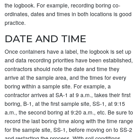
the logbook. For example, recording boring co-
ordinates, dates and times in both locations is good
practice.
DATE AND TIME
Once containers have a label, the logbook is set up
and data recording priorities have been established,
contractors should note the date and time they
arrive at the sample area, and the times for every
boring within a sample site. For example, a
contractor arrives at SA-1 at 9 a.m., takes their first
boring, B-1, at the first sample site, SS-1, at 9:15
a.m., the second boring at 9:20 a.m., etc. Be sure to
record the last boring time along with the time range
for the sample site, SS-1, before moving on to SS-2
and restarting the process. With soil conditions