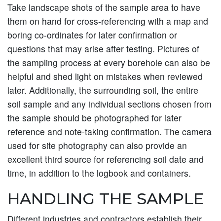
Take landscape shots of the sample area to have
them on hand for cross-referencing with a map and
boring co-ordinates for later confirmation or
questions that may arise after testing. Pictures of
the sampling process at every borehole can also be
helpful and shed light on mistakes when reviewed
later. Additionally, the surrounding soil, the entire
soil sample and any individual sections chosen from
the sample should be photographed for later
reference and note-taking confirmation. The camera
used for site photography can also provide an
excellent third source for referencing soil date and
time, in addition to the logbook and containers.
HANDLING THE SAMPLE
Different industries and contractors establish their