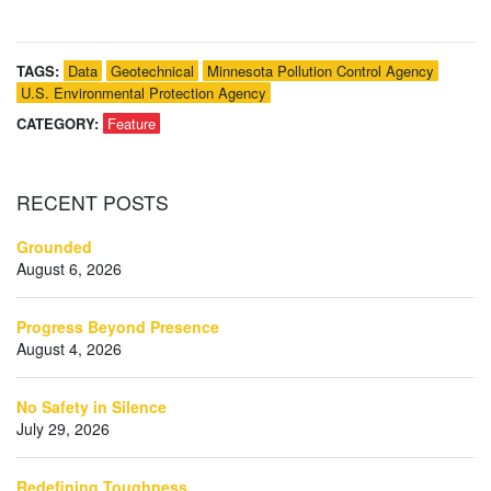
TAGS:
Data
Geotechnical
Minnesota Pollution Control Agency
U.S. Environmental Protection Agency
CATEGORY:
Feature
RECENT
POSTS
Grounded
August 6, 2026
Progress Beyond Presence
August 4, 2026
No Safety in Silence
July 29, 2026
Redefining Toughness