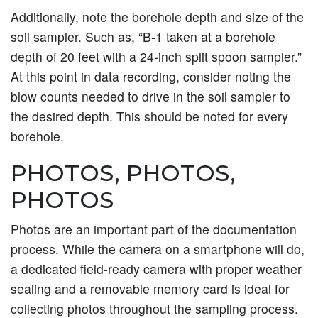
Additionally, note the borehole depth and size of the
soil sampler. Such as, “B-1 taken at a borehole
depth of 20 feet with a 24-inch split spoon sampler.”
At this point in data recording, consider noting the
blow counts needed to drive in the soil sampler to
the desired depth. This should be noted for every
borehole.
PHOTOS, PHOTOS,
PHOTOS
Photos are an important part of the documentation
process. While the camera on a smartphone will do,
a dedicated field-ready camera with proper weather
sealing and a removable memory card is ideal for
collecting photos throughout the sampling process.