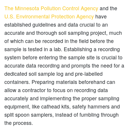
The Minnesota Pollution Control Agency
and the
U.S. Environmental Protection Agency
have
established guidelines and data crucial to an
accurate and thorough soil sampling project, much
of which can be recorded in the field before the
sample is tested in a lab. Establishing a recording
system before entering the sample site is crucial to
accurate data recording and prompts the need for a
dedicated soil sample log and pre-labelled
containers. Preparing materials beforehand can
allow a contractor to focus on recording data
accurately and implementing the proper sampling
equipment, like cathead kits, safety hammers and
split spoon samplers, instead of fumbling through
the process.