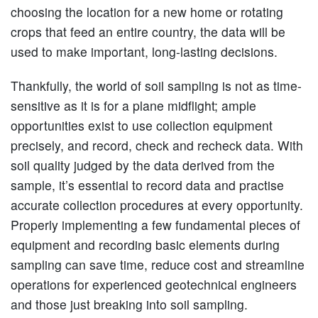
choosing the location for a new home or rotating
crops that feed an entire country, the data will be
used to make important, long-lasting decisions.
Thankfully, the world of soil sampling is not as time-
sensitive as it is for a plane midflight; ample
opportunities exist to use collection equipment
precisely, and record, check and recheck data. With
soil quality judged by the data derived from the
sample, it’s essential to record data and practise
accurate collection procedures at every opportunity.
Properly implementing a few fundamental pieces of
equipment and recording basic elements during
sampling can save time, reduce cost and streamline
operations for experienced geotechnical engineers
and those just breaking into soil sampling.