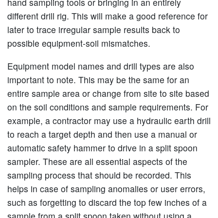
hand sampling tools or bringing in an entirely
different drill rig. This will make a good reference for
later to trace irregular sample results back to
possible equipment-soil mismatches.
Equipment model names and drill types are also
important to note. This may be the same for an
entire sample area or change from site to site based
on the soil conditions and sample requirements. For
example, a contractor may use a hydraulic earth drill
to reach a target depth and then use a manual or
automatic safety hammer to drive in a split spoon
sampler. These are all essential aspects of the
sampling process that should be recorded. This
helps in case of sampling anomalies or user errors,
such as forgetting to discard the top few inches of a
sample from a split spoon taken without using a