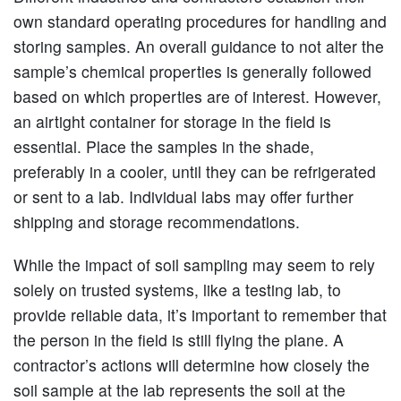
own standard operating procedures for handling and
storing samples. An overall guidance to not alter the
sample’s chemical properties is generally followed
based on which properties are of interest. However,
an airtight container for storage in the field is
essential. Place the samples in the shade,
preferably in a cooler, until they can be refrigerated
or sent to a lab. Individual labs may offer further
shipping and storage recommendations.
While the impact of soil sampling may seem to rely
solely on trusted systems, like a testing lab, to
provide reliable data, it’s important to remember that
the person in the field is still flying the plane. A
contractor’s actions will determine how closely the
soil sample at the lab represents the soil at the