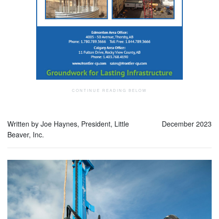
Written by Joe Haynes, President, Little
December 2023
Beaver, Inc.