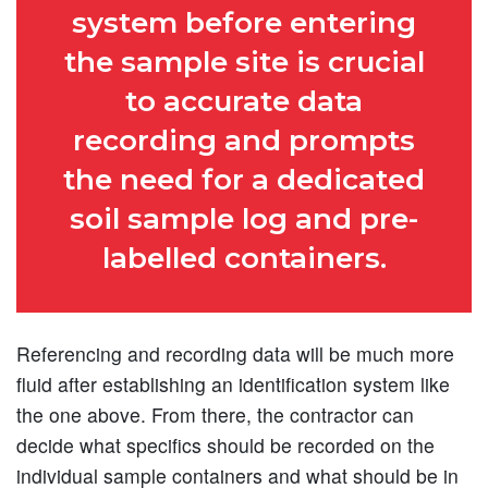
system before entering
the sample site is crucial
to accurate data
recording and prompts
the need for a dedicated
soil sample log and pre-
labelled containers.
Referencing and recording data will be much more
fluid after establishing an identification system like
the one above. From there, the contractor can
decide what specifics should be recorded on the
individual sample containers and what should be in