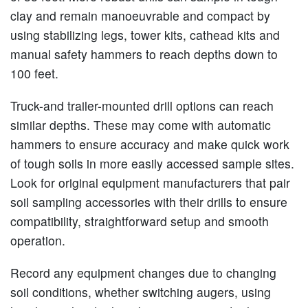
clay and remain manoeuvrable and compact by
using stabilizing legs, tower kits, cathead kits and
manual safety hammers to reach depths down to
100 feet.
Truck-and trailer-mounted drill options can reach
similar depths. These may come with automatic
hammers to ensure accuracy and make quick work
of tough soils in more easily accessed sample sites.
Look for original equipment manufacturers that pair
soil sampling accessories with their drills to ensure
compatibility, straightforward setup and smooth
operation.
Record any equipment changes due to changing
soil conditions, whether switching augers, using