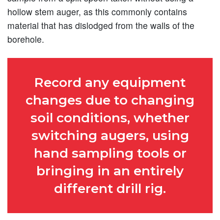
hollow stem auger, as this commonly contains
material that has dislodged from the walls of the
borehole.
Record any equipment
changes due to changing
soil conditions, whether
switching augers, using
hand sampling tools or
bringing in an entirely
different drill rig.