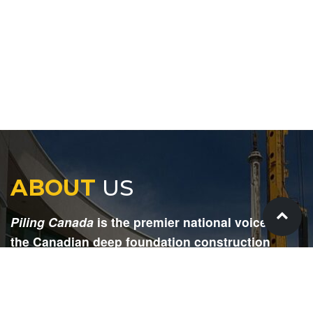
ABOUT
US
Piling Canada
is the premier national voice for
the Canadian deep foundation construction
industry. Each issue is dedicated to providing
readers with current and informative editorial,
including project updates, company profiles,