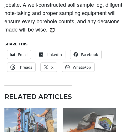
jobsite. A well-constructed soil sample log, diligent
note-taking and proper sampling equipment will
ensure every borehole counts, and any decisions
made will be wise.
SHARE THIS:
Email
LinkedIn
Facebook
Threads
X
WhatsApp
RELATED ARTICLES