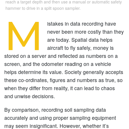
reach a target depth and then use a manual or automatic safety
hammer to drive in a split spoon sampler.
M
istakes in data recording have
never been more costly than they
are today. Spatial data helps
aircraft to fly safely, money is
stored on a server and reflected as numbers on a
screen, and the odometer reading on a vehicle
helps determine its value. Society generally accepts
these co-ordinates, figures and numbers as true, so
when they differ from reality, it can lead to chaos
and unwise decisions.
By comparison, recording soil sampling data
accurately and using proper sampling equipment
may seem insignificant. However, whether it’s