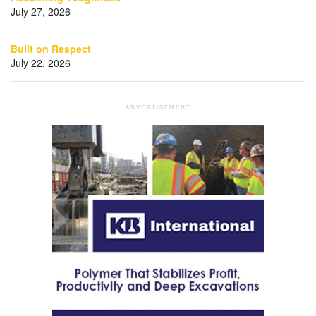
July 27, 2026
Built on Respect
July 22, 2026