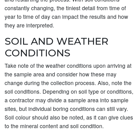
constantly changing, the tiniest detail from time of
year to time of day can impact the results and how
they are interpreted.
SOIL AND WEATHER
CONDITIONS
Take note of the weather conditions upon arriving at
the sample area and consider how these may
change during the collection process. Also, note the
soil conditions. Depending on soil type or conditions,
a contractor may divide a sample area into sample
sites, but individual boring conditions can still vary.
Soil colour should also be noted, as it can give clues
to the mineral content and soil condition.