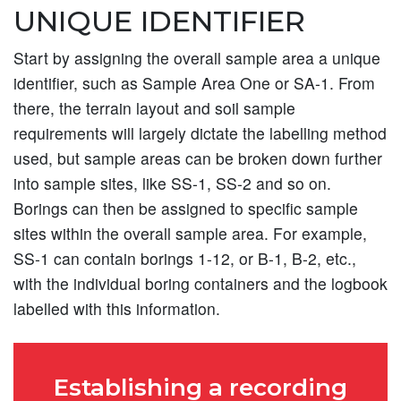
UNIQUE IDENTIFIER
Start by assigning the overall sample area a unique
identifier, such as Sample Area One or SA-1. From
there, the terrain layout and soil sample
requirements will largely dictate the labelling method
used, but sample areas can be broken down further
into sample sites, like SS-1, SS-2 and so on.
Borings can then be assigned to specific sample
sites within the overall sample area. For example,
SS-1 can contain borings 1-12, or B-1, B-2, etc.,
with the individual boring containers and the logbook
labelled with this information.
Establishing a recording