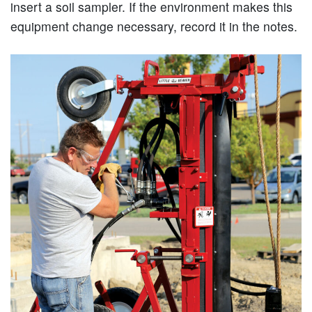
insert a soil sampler. If the environment makes this
equipment change necessary, record it in the notes.