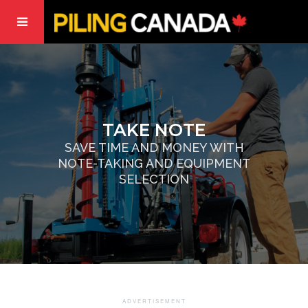
TAKE NOTE
SAVE TIME AND MONEY WITH
NOTE-TAKING AND EQUIPMENT
SELECTION