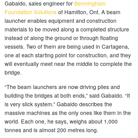
Gabaldo, sales engineer for
Bermingham
Foundation Solutions
of Hamilton, Ont. A beam
launcher enables equipment and construction
materials to be moved along a completed structure
instead of along the ground or through floating
vessels. Two of them are being used in Cartagena,
one at each starting point for construction, and they
will eventually meet near the middle to complete the
bridge.
“The beam launchers are now driving piles and
building the bridges at both ends,” said Gabaldo. “It
is very slick system.” Gabaldo describes the
massive machines as the only ones like them in the
world. Each one, he says, weighs about 1,000
tonnes and is almost 200 metres long.