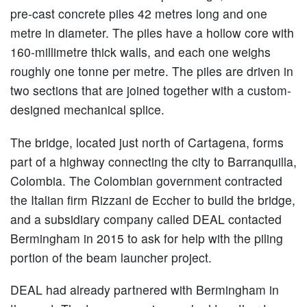
pre-cast concrete piles 42 metres long and one
metre in diameter. The piles have a hollow core with
160-millimetre thick walls, and each one weighs
roughly one tonne per metre. The piles are driven in
two sections that are joined together with a custom-
designed mechanical splice.
The bridge, located just north of Cartagena, forms
part of a highway connecting the city to Barranquilla,
Colombia. The Colombian government contracted
the Italian firm Rizzani de Eccher to build the bridge,
and a subsidiary company called DEAL contacted
Bermingham in 2015 to ask for help with the piling
portion of the beam launcher project.
DEAL had already partnered with Bermingham in