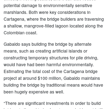
potential damage to environmentally sensitive
marshlands. Both were key considerations in
Cartagena, where the bridge builders are traversing
a shallow, mangrove-filled lagoon located along the
Colombian coast.
Gabaldo says building the bridge by alternate
means, such as creating artificial islands or
constructing temporary structures for pile driving,
would have had been harmful environmentally.
Estimating the total cost of the Cartagena bridge
project at around $100 million, Gabaldo maintains
building the bridge by traditional means would have
been hugely expensive as well.
“There are significant investments in order to build