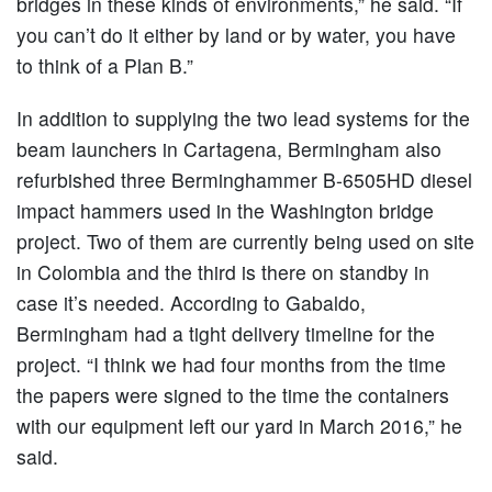
bridges in these kinds of environments,” he said. “If
you can’t do it either by land or by water, you have
to think of a Plan B.”
In addition to supplying the two lead systems for the
beam launchers in Cartagena, Bermingham also
refurbished three Berminghammer B-6505HD diesel
impact hammers used in the Washington bridge
project. Two of them are currently being used on site
in Colombia and the third is there on standby in
case it’s needed. According to Gabaldo,
Bermingham had a tight delivery timeline for the
project. “I think we had four months from the time
the papers were signed to the time the containers
with our equipment left our yard in March 2016,” he
said.