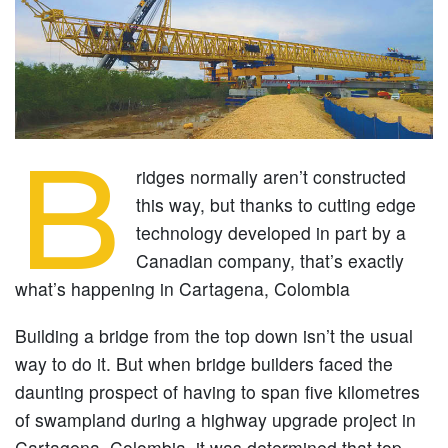
B
ridges normally aren’t constructed
this way, but thanks to cutting edge
technology developed in part by a
Canadian company, that’s exactly
what’s happening in Cartagena, Colombia
Building a bridge from the top down isn’t the usual
way to do it. But when bridge builders faced the
daunting prospect of having to span five kilometres
of swampland during a highway upgrade project in
Cartagena, Colombia, it was determined that top-