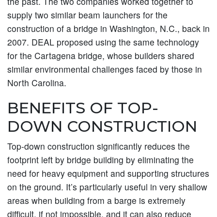
the past. The two companies worked together to
supply two similar beam launchers for the
construction of a bridge in Washington, N.C., back in
2007. DEAL proposed using the same technology
for the Cartagena bridge, whose builders shared
similar environmental challenges faced by those in
North Carolina.
BENEFITS OF TOP-
DOWN CONSTRUCTION
Top-down construction significantly reduces the
footprint left by bridge building by eliminating the
need for heavy equipment and supporting structures
on the ground. It’s particularly useful in very shallow
areas when building from a barge is extremely
difficult, if not impossible, and it can also reduce