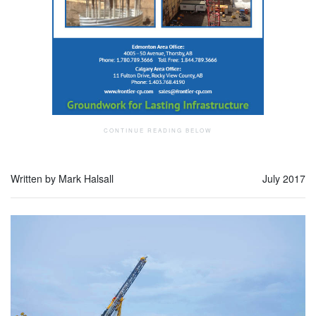
Written by Mark Halsall
July 2017