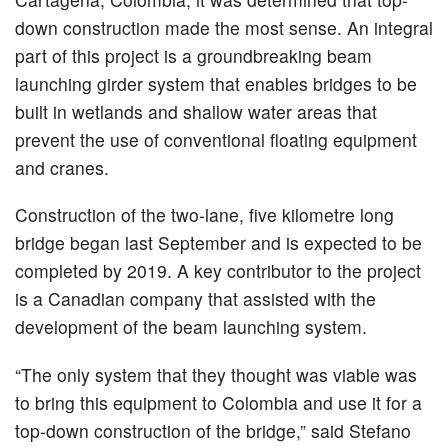
down construction made the most sense. An integral
part of this project is a groundbreaking beam
launching girder system that enables bridges to be
built in wetlands and shallow water areas that
prevent the use of conventional floating equipment
and cranes.
Construction of the two-lane, five kilometre long
bridge began last September and is expected to be
completed by 2019. A key contributor to the project
is a Canadian company that assisted with the
development of the beam launching system.
“The only system that they thought was viable was
to bring this equipment to Colombia and use it for a
top-down construction of the bridge,” said Stefano