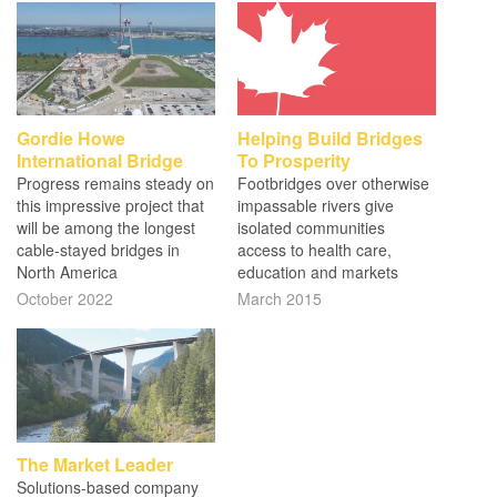
Gordie Howe
Helping Build Bridges
International Bridge
To Prosperity
Progress remains steady on
Footbridges over otherwise
this impressive project that
impassable rivers give
will be among the longest
isolated communities
cable-stayed bridges in
access to health care,
North America
education and markets
October 2022
March 2015
The Market Leader
Solutions-based company