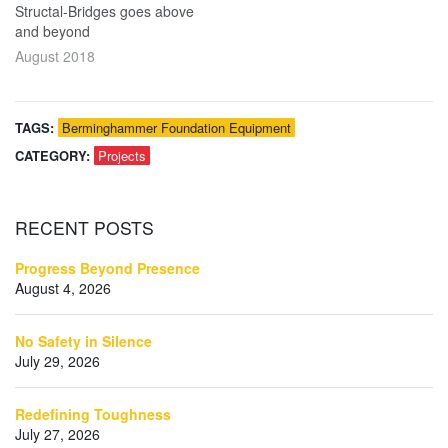
Structal-Bridges goes above
and beyond
August 2018
TAGS:
Berminghammer Foundation Equipment
CATEGORY:
Projects
RECENT
POSTS
Progress Beyond Presence
August 4, 2026
No Safety in Silence
July 29, 2026
Redefining Toughness
July 27, 2026