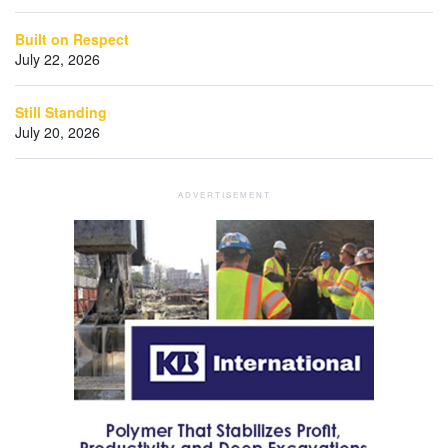
Built on Respect
July 22, 2026
Still Standing
July 20, 2026