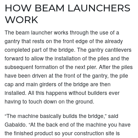
HOW BEAM LAUNCHERS
WORK
The beam launcher works through the use of a
gantry that rests on the front edge of the already
completed part of the bridge. The gantry cantilevers
forward to allow the installation of the piles and the
subsequent formation of the next pier. After the piles
have been driven at the front of the gantry, the pile
cap and main girders of the bridge are then
installed. All this happens without builders ever
having to touch down on the ground.
“The machine basically builds the bridge,” said
Gabaldo. “At the back end of the machine you have
the finished product so your construction site is