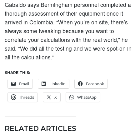
Gabaldo says Bermingham personnel completed a
thorough assessment of their equipment once it
arrived in Colombia. “When you’re on site, there’s
always some tweaking because you want to
correlate your calculations with the real world,” he
said. “We did all the testing and we were spot-on in
all the calculations.”
SHARE THIS:
Email
LinkedIn
Facebook
Threads
X
WhatsApp
RELATED ARTICLES