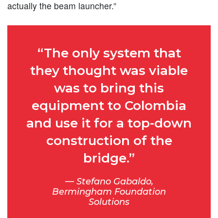
actually the beam launcher.”
“The only system that
they thought was viable
was to bring this
equipment to Colombia
and use it for a top-down
construction of the
bridge.”
Stefano Gabaldo,
Bermingham Foundation
Solutions