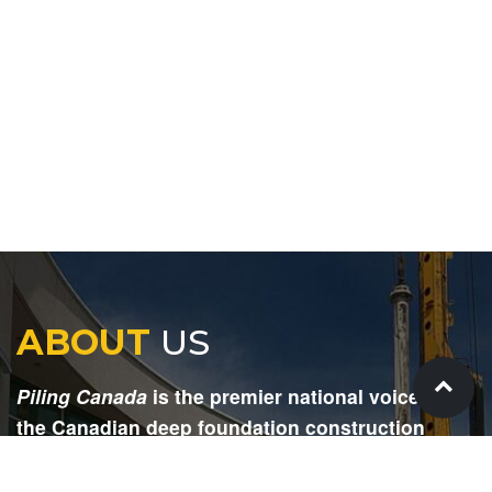
ABOUT
US
Piling Canada
is the premier national voice for
the Canadian deep foundation construction
industry. Each issue is dedicated to providing
readers with current and informative editorial,