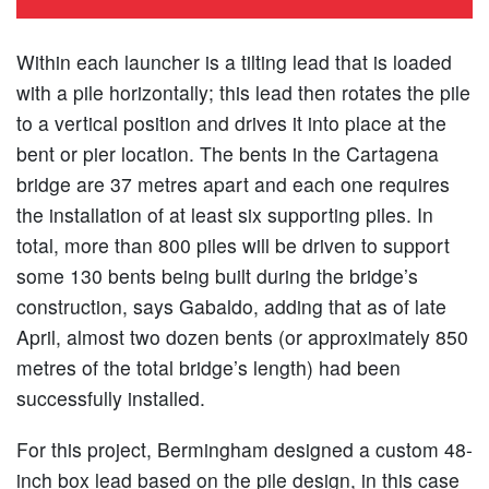
Within each launcher is a tilting lead that is loaded
with a pile horizontally; this lead then rotates the pile
to a vertical position and drives it into place at the
bent or pier location. The bents in the Cartagena
bridge are 37 metres apart and each one requires
the installation of at least six supporting piles. In
total, more than 800 piles will be driven to support
some 130 bents being built during the bridge’s
construction, says Gabaldo, adding that as of late
April, almost two dozen bents (or approximately 850
metres of the total bridge’s length) had been
successfully installed.
For this project, Bermingham designed a custom 48-
inch box lead based on the pile design, in this case