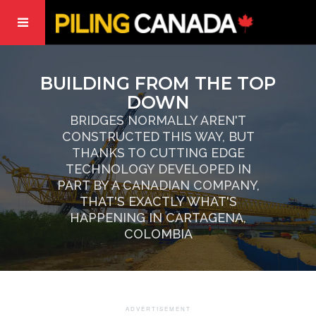
BUILDING FROM THE TOP
DOWN
BRIDGES NORMALLY AREN'T
CONSTRUCTED THIS WAY, BUT
THANKS TO CUTTING EDGE
TECHNOLOGY DEVELOPED IN
PART BY A CANADIAN COMPANY,
THAT'S EXACTLY WHAT'S
HAPPENING IN CARTAGENA,
COLOMBIA