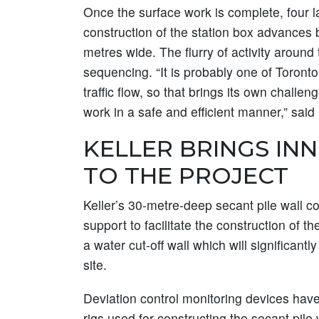
Once the surface work is complete, four la
construction of the station box advances
metres wide. The flurry of activity aroun
sequencing. “It is probably one of Toronto
traffic flow, so that brings its own chall
work in a safe and efficient manner,” said
KELLER BRINGS IN
TO THE PROJECT
Keller’s 30-metre-deep secant pile wall 
support to facilitate the construction of th
a water cut-off wall which will significant
site.
Deviation control monitoring devices have 
rigs used for constructing the secant pile