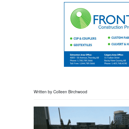
Written by Colleen Birchwood