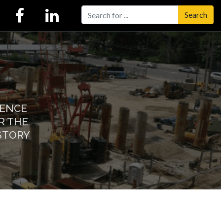
Search
IENCE
R THE
STORY