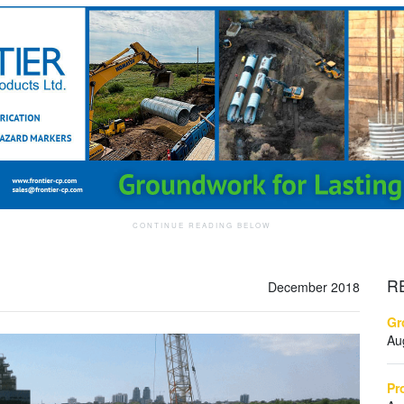
R
December 2018
Gr
Au
Pr