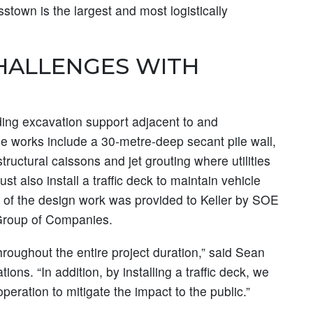
stown is the largest and most logistically
CHALLENGES WITH
ding excavation support adjacent to and
e works include a 30-metre-deep secant pile wall,
tructural caissons and jet grouting where utilities
st also install a traffic deck to maintain vehicle
t of the design work was provided to Keller by SOE
Group of Companies.
hroughout the entire project duration,” said Sean
ons. “In addition, by installing a traffic deck, we
 operation to mitigate the impact to the public.”