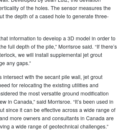
rticality of the holes. The sensor measures the
out the depth of a cased hole to generate three-
that information to develop a 3D model in order to
e full depth of the pile,” Morrisroe said. “If there’s
rlock, we will install supplemental jet grout
dge any gaps.”
 intersect with the secant pile wall, jet grout
eed for relocating the existing utilities and
onsidered the most versatile ground modification
ly new in Canada,” said Morrisroe. “It’s been used in
 since it can be effective across a wide range of
re and more owners and consultants in Canada are
olving a wide range of geotechnical challenges.”