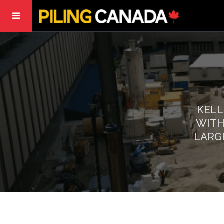
KELL
WITH
LARG