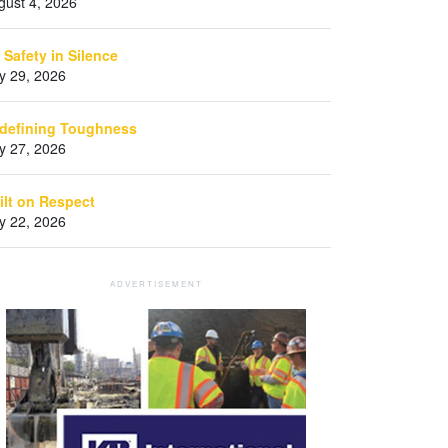
gust 4, 2026
 Safety in Silence
ly 29, 2026
defining Toughness
ly 27, 2026
ilt on Respect
ly 22, 2026