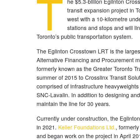
T
he $5.3-billion Eglinton Crosst
transit expansion project in T
west with a 10-kilometre unde
stations and stops and will l
Toronto’s public transportation system.
The Eglinton Crosstown LRT is the largest
Alternative Financing and Procurement mo
formerly known as the Greater Toronto Tra
summer of 2015 to Crosslinx Transit Solu
comprised of infrastructure heavyweight
SNC-Lavalin. In addition to designing and 
maintain the line for 30 years.
Currently under construction, the Eglinto
in 2021.
Keller Foundations Ltd.
, formerl
and began work on the project in April 2