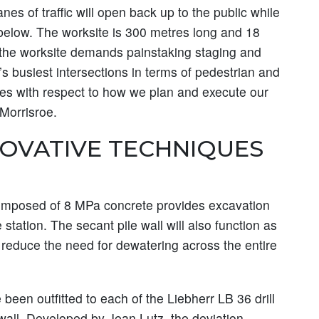
nes of traffic will open back up to the public while
 below. The worksite is 300 metres long and 18
d the worksite demands painstaking staging and
’s busiest intersections in terms of pedestrian and
enges with respect to how we plan and execute our
 Morrisroe.
NOVATIVE TECHNIQUES
composed of 8 MPa concrete provides excavation
e station. The secant pile wall will also function as
ly reduce the need for dewatering across the entire
been outfitted to each of the Liebherr LB 36 drill
 wall. Developed by Jean Lutz, the deviation