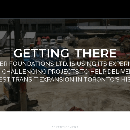
GETTING THERE
ER FOUNDATIONS LTD. IS USING ITS EXPER
 CHALLENGING PROJECTS TO HELP DELIVE
EST TRANSIT EXPANSION IN TORONTO'S HI