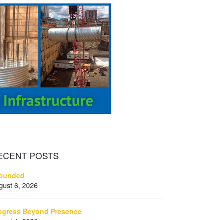
ECENT
POSTS
ounded
gust 6, 2026
ogress Beyond Presence