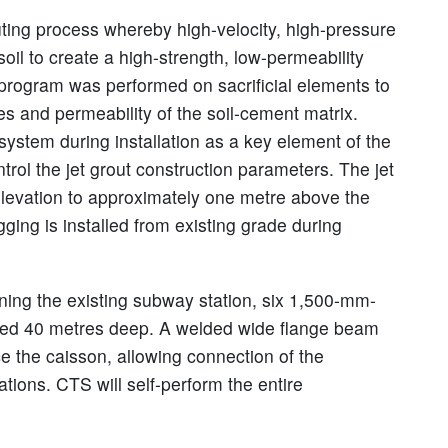
outing process whereby high-velocity, high-pressure
oil to create a high-strength, low-permeability
 program was performed on sacrificial elements to
es and permeability of the soil-cement matrix.
 system during installation as a key element of the
trol the jet grout construction parameters. The jet
levation to approximately one metre above the
gging is installed from existing grade during
nning the existing subway station, six 1,500-mm-
alled 40 metres deep. A welded wide flange beam
rce the caisson, allowing connection of the
ions. CTS will self-perform the entire