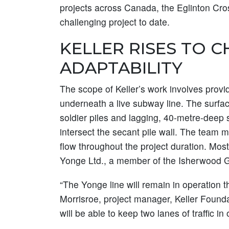
projects across Canada, the Eglinton Cros
challenging project to date.
KELLER RISES TO 
ADAPTABILITY
The scope of Keller’s work involves provi
underneath a live subway line. The surfac
soldier piles and lagging, 40-metre-deep s
intersect the secant pile wall. The team mu
flow throughout the project duration. Mos
Yonge Ltd., a member of the Isherwood 
“The Yonge line will remain in operation t
Morrisroe, project manager, Keller Foundati
will be able to keep two lanes of traffic in