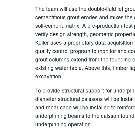
The team will use the double-fluid jet gr
cementitious grout erodes and mixes the s
soil-cement matrix. A pre-production test
verify design strength, geometric properti
Keller uses a proprietary data acquisition
quality control program to monitor and con
grout columns extend from the founding e
existing water table. Above this, timber la
excavation.
To provide structural support for underpi
diameter structural caissons will be inst
and rebar cage will be installed to reinfo
underpinning beams to the caisson foundat
underpinning operation.