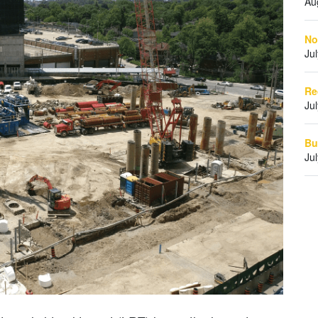
Au
No
Ju
Re
Ju
Bu
Ju