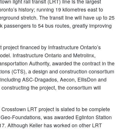
own light rail transit (LRT) line is the largest
oronto’s history; running 19 kilometres east to
rground stretch. The transit line will have up to 25
ink passengers to 54 bus routes, greatly improving
 project financed by Infrastructure Ontario’s
del. Infrastructure Ontario and Metrolinx,
nsportation Authority, awarded the contract in the
tions (CTS), a design and construction consortium
s including ASC-Dragados, Aecon, EllisDon and
constructing the project, the consortium will
n Crosstown LRT project is slated to be complete
y Geo-Foundations, was awarded Eglinton Station
017. Although Keller has worked on other LRT