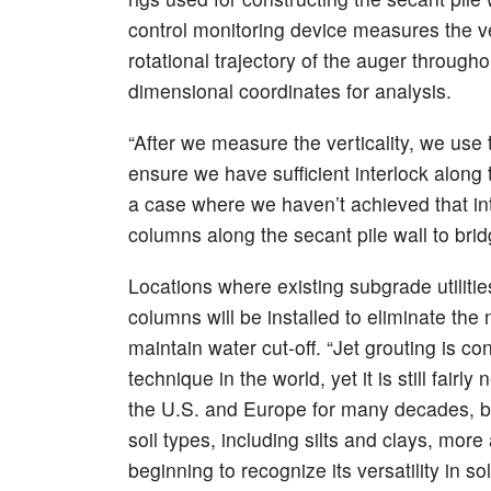
control monitoring device measures the ve
rotational trajectory of the auger through
dimensional coordinates for analysis.
“After we measure the verticality, we use 
ensure we have sufficient interlock along th
a case where we haven’t achieved that inte
columns along the secant pile wall to bri
Locations where existing subgrade utilities
columns will be installed to eliminate the n
maintain water cut-off. “Jet grouting is c
technique in the world, yet it is still fair
the U.S. and Europe for many decades, but
soil types, including silts and clays, mo
beginning to recognize its versatility in s