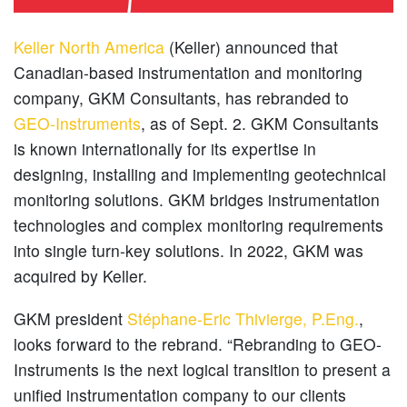
Keller North America
(Keller) announced that
Canadian-based instrumentation and monitoring
company, GKM Consultants, has rebranded to
GEO-Instruments
, as of Sept. 2. GKM Consultants
is known internationally for its expertise in
designing, installing and implementing geotechnical
monitoring solutions. GKM bridges instrumentation
technologies and complex monitoring requirements
into single turn-key solutions. In 2022, GKM was
acquired by Keller.
GKM president
Stéphane-Eric Thivierge, P.Eng.
,
looks forward to the rebrand. “Rebranding to GEO-
Instruments is the next logical transition to present a
unified instrumentation company to our clients