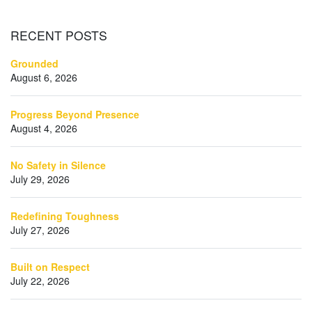
RECENT
POSTS
Grounded
August 6, 2026
Progress Beyond Presence
August 4, 2026
No Safety in Silence
July 29, 2026
Redefining Toughness
July 27, 2026
Built on Respect
July 22, 2026