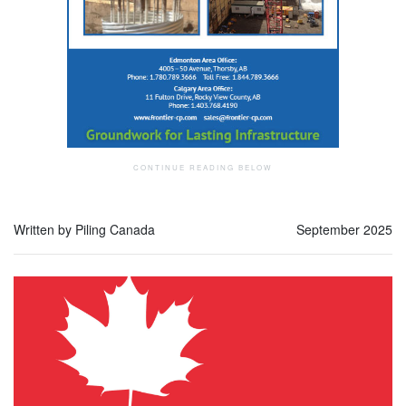
Written by Piling Canada
September 2025