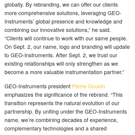
globally. By rebranding, we can offer our clients
more comprehensive solutions, leveraging GEO-
Instruments’ global presence and knowledge and
combining our innovative solutions,” he said.
“Clients will continue to work with our same people.
On Sept. 2, our name, logo and branding will update
to GEO-Instruments. After Sept. 2, we trust our
existing relationships will only strengthen as we
become a more valuable instrumentation partner.”
GEO-Instruments president
Pierre Gouvin
emphasizes the significance of the rebrand. “This
transition represents the natural evolution of our
partnership. By uniting under the GEO-Instruments
name, we’re combining decades of experience,
complementary technologies and a shared