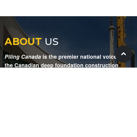
ABOUT
US
Piling Canada
is the premier national voice for
the Canadian deep foundation construction
industry. Each issue is dedicated to providing
readers with current and informative editorial,
including project updates, company profiles,
technological advancements, safety news,
environmental information, HR advice, pertinent
legal issues and more.