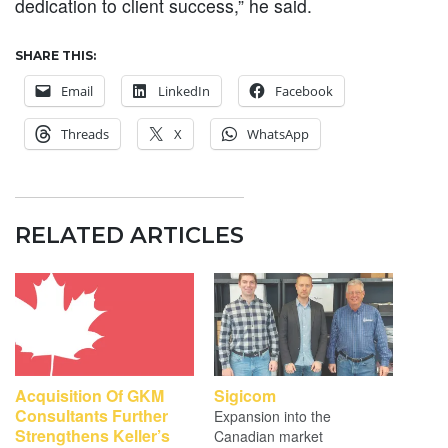
dedication to client success,” he said.
SHARE THIS:
Email
LinkedIn
Facebook
Threads
X
WhatsApp
RELATED ARTICLES
Acquisition Of GKM
Sigicom
Consultants Further
Expansion into the
Strengthens Keller’s
Canadian market