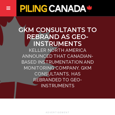
GKM CONSULTANTS TO
REBRAND AS GEO-
INSTRUMENTS
KELLER NORTH AMERICA
ANNOUNCED THAT CANADIAN-
BASED INSTRUMENTATION AND
MONITORING COMPANY, GKM
CONSULTANTS, HAS
REBRANDED TO GEO-
INSTRUMENTS