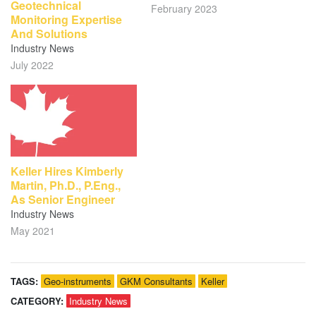
Geotechnical
February 2023
Monitoring Expertise
And Solutions
Industry News
July 2022
Keller Hires Kimberly
Martin, Ph.D., P.Eng.,
As Senior Engineer
Industry News
May 2021
TAGS:
Geo-instruments
GKM Consultants
Keller
CATEGORY:
Industry News