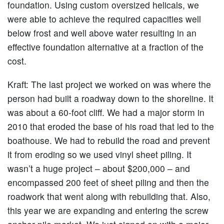
foundation. Using custom oversized helicals, we
were able to achieve the required capacities well
below frost and well above water resulting in an
effective foundation alternative at a fraction of the
cost.
Kraft:
The last project we worked on was where the
person had built a roadway down to the shoreline. It
was about a 60-foot cliff. We had a major storm in
2010 that eroded the base of his road that led to the
boathouse. We had to rebuild the road and prevent
it from eroding so we used vinyl sheet piling. It
wasn’t a huge project – about $200,000 – and
encompassed 200 feet of sheet piling and then the
roadwork that went along with rebuilding that. Also,
this year we are expanding and entering the screw