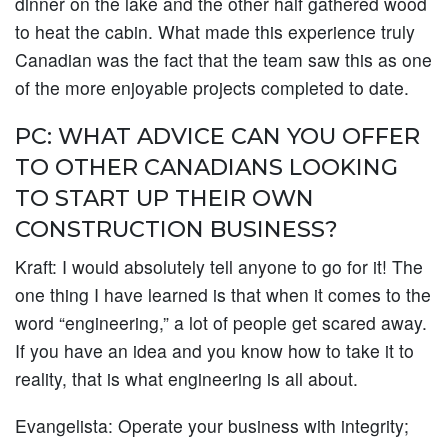
dinner on the lake and the other half gathered wood
to heat the cabin. What made this experience truly
Canadian was the fact that the team saw this as one
of the more enjoyable projects completed to date.
PC: WHAT ADVICE CAN YOU OFFER
TO OTHER CANADIANS LOOKING
TO START UP THEIR OWN
CONSTRUCTION BUSINESS?
Kraft:
I would absolutely tell anyone to go for it! The
one thing I have learned is that when it comes to the
word “engineering,” a lot of people get scared away.
If you have an idea and you know how to take it to
reality, that is what engineering is all about.
Evangelista:
Operate your business with integrity;