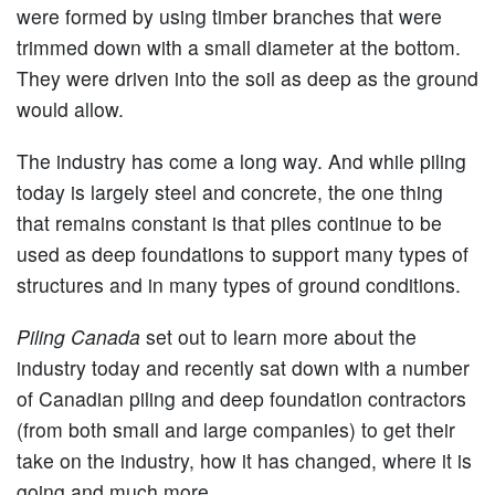
were formed by using timber branches that were
trimmed down with a small diameter at the bottom.
They were driven into the soil as deep as the ground
would allow.
The industry has come a long way. And while piling
today is largely steel and concrete, the one thing
that remains constant is that piles continue to be
used as deep foundations to support many types of
structures and in many types of ground conditions.
Piling Canada
set out to learn more about the
industry today and recently sat down with a number
of Canadian piling and deep foundation contractors
(from both small and large companies) to get their
take on the industry, how it has changed, where it is
going and much more.