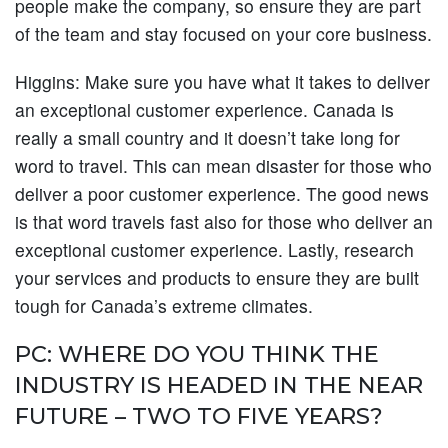
people make the company, so ensure they are part
of the team and stay focused on your core business.
Higgins:
Make sure you have what it takes to deliver
an exceptional customer experience. Canada is
really a small country and it doesn’t take long for
word to travel. This can mean disaster for those who
deliver a poor customer experience. The good news
is that word travels fast also for those who deliver an
exceptional customer experience. Lastly, research
your services and products to ensure they are built
tough for Canada’s extreme climates.
PC: WHERE DO YOU THINK THE
INDUSTRY IS HEADED IN THE NEAR
FUTURE – TWO TO FIVE YEARS?