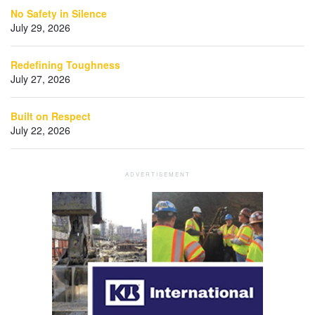
No Safety in Silence
July 29, 2026
Redefining Toughness
July 27, 2026
Built on Respect
July 22, 2026