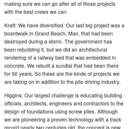
making sure we can go after all of those projects
with the best crews we can.
Kraft
: We have diversified. Our last big project was a
boardwalk in Grand Beach, Man. that had been
destroyed during a storm. The government has
been rebuilding it, but we did an architectural
rendering of a railway bed that was embedded in
concrete. We rebuilt a sundial that had been there
for 50 years. So these are the kinds of projects we
are taking on in addition to the pile driving industry.
Higgins:
Our largest challenge is educating building
officials, architects, engineers and contractors to the
design of foundations using screw piles. Although
we are pioneering a proven technology with a track
record nearly two centuries old, the concept is new