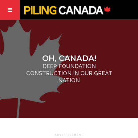
OH, CANADA!
DEEP FOUNDATION
CONSTRUCTION IN OUR GREAT
NATION