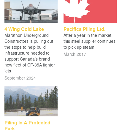
4 Wing Cold Lake
Pacifica Piling Ltd.
Marathon Underground
After a year in the market,
Constructors is pulling out
this steel supplier continues
the stops to help build
to pick up steam
infrastructure needed to
March 2017
support Canada’s brand
new fleet of CF-35A fighter
jets
September 2024
Piling In A Protected
Park