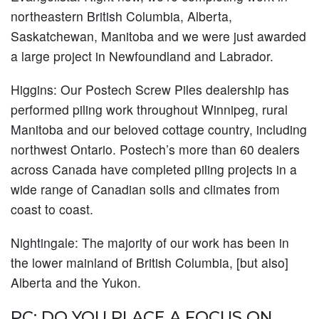
northeastern British Columbia, Alberta,
Saskatchewan, Manitoba and we were just awarded
a large project in Newfoundland and Labrador.
Higgins:
Our Postech Screw Piles dealership has
performed piling work throughout Winnipeg, rural
Manitoba and our beloved cottage country, including
northwest Ontario. Postech’s more than 60 dealers
across Canada have completed piling projects in a
wide range of Canadian soils and climates from
coast to coast.
Nightingale:
The majority of our work has been in
the lower mainland of British Columbia, [but also]
Alberta and the Yukon.
PC: DO YOU PLACE A FOCUS ON