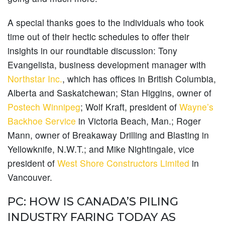
A special thanks goes to the individuals who took
time out of their hectic schedules to offer their
insights in our roundtable discussion: Tony
Evangelista, business development manager with
Northstar Inc.
, which has offices in British Columbia,
Alberta and Saskatchewan; Stan Higgins, owner of
Postech Winnipeg
; Wolf Kraft, president of
Wayne’s
Backhoe Service
in Victoria Beach, Man.; Roger
Mann, owner of Breakaway Drilling and Blasting in
Yellowknife, N.W.T.; and Mike Nightingale, vice
president of
West Shore Constructors Limited
in
Vancouver.
PC: HOW IS CANADA’S PILING
INDUSTRY FARING TODAY AS