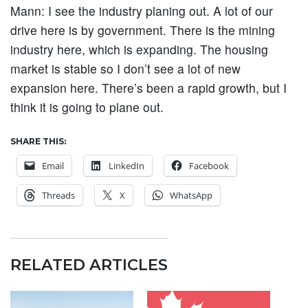
Mann:
I see the industry planing out. A lot of our
drive here is by government. There is the mining
industry here, which is expanding. The housing
market is stable so I don’t see a lot of new
expansion here. There’s been a rapid growth, but I
think it is going to plane out.
SHARE THIS:
Email
LinkedIn
Facebook
Threads
X
WhatsApp
RELATED ARTICLES