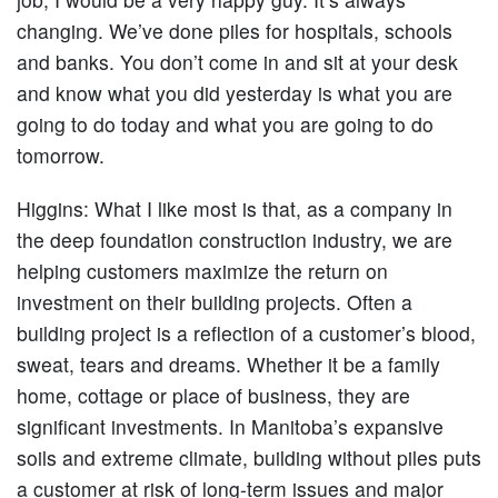
changing. We’ve done piles for hospitals, schools
and banks. You don’t come in and sit at your desk
and know what you did yesterday is what you are
going to do today and what you are going to do
tomorrow.
Higgins:
What I like most is that, as a company in
the deep foundation construction industry, we are
helping customers maximize the return on
investment on their building projects. Often a
building project is a reflection of a customer’s blood,
sweat, tears and dreams. Whether it be a family
home, cottage or place of business, they are
significant investments. In Manitoba’s expansive
soils and extreme climate, building without piles puts
a customer at risk of long-term issues and major