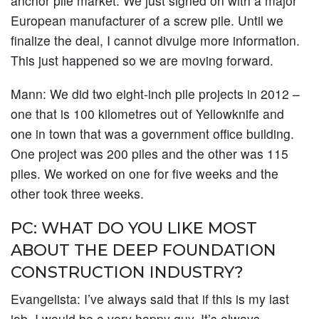
anchor pile market. We just signed on with a major
European manufacturer of a screw pile. Until we
finalize the deal, I cannot divulge more information.
This just happened so we are moving forward.
Mann:
We did two eight-inch pile projects in 2012 –
one that is 100 kilometres out of Yellowknife and
one in town that was a government office building.
One project was 200 piles and the other was 115
piles. We worked on one for five weeks and the
other took three weeks.
PC: WHAT DO YOU LIKE MOST
ABOUT THE DEEP FOUNDATION
CONSTRUCTION INDUSTRY?
Evangelista:
I’ve always said that if this is my last
job, I would be a very happy guy. It’s always