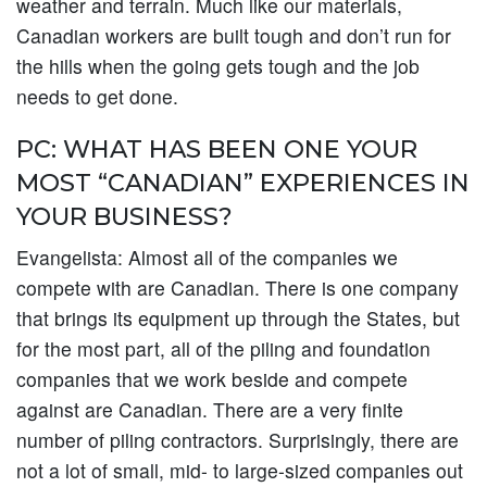
weather and terrain. Much like our materials,
Canadian workers are built tough and don’t run for
the hills when the going gets tough and the job
needs to get done.
PC: WHAT HAS BEEN ONE YOUR
MOST “CANADIAN” EXPERIENCES IN
YOUR BUSINESS?
Evangelista:
Almost all of the companies we
compete with are Canadian. There is one company
that brings its equipment up through the States, but
for the most part, all of the piling and foundation
companies that we work beside and compete
against are Canadian. There are a very finite
number of piling contractors. Surprisingly, there are
not a lot of small, mid- to large-sized companies out