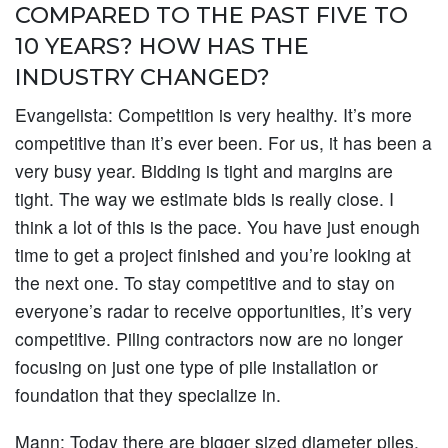
COMPARED TO THE PAST FIVE TO
10 YEARS? HOW HAS THE
INDUSTRY CHANGED?
Evangelista:
Competition is very healthy. It’s more
competitive than it’s ever been. For us, it has been a
very busy year. Bidding is tight and margins are
tight. The way we estimate bids is really close. I
think a lot of this is the pace. You have just enough
time to get a project finished and you’re looking at
the next one. To stay competitive and to stay on
everyone’s radar to receive opportunities, it’s very
competitive. Piling contractors now are no longer
focusing on just one type of pile installation or
foundation that they specialize in.
Mann:
Today there are bigger sized diameter piles.