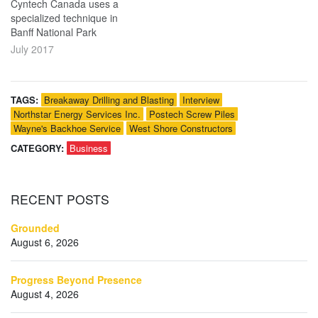
Cyntech Canada uses a
specialized technique in
Banff National Park
July 2017
TAGS:
Breakaway Drilling and Blasting
Interview
Northstar Energy Services Inc.
Postech Screw Piles
Wayne's Backhoe Service
West Shore Constructors
CATEGORY:
Business
RECENT
POSTS
Grounded
August 6, 2026
Progress Beyond Presence
August 4, 2026