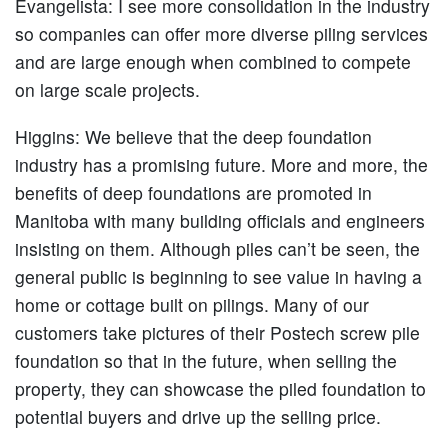
Evangelista:
I see more consolidation in the industry
so companies can offer more diverse piling services
and are large enough when combined to compete
on large scale projects.
Higgins:
We believe that the deep foundation
industry has a promising future. More and more, the
benefits of deep foundations are promoted in
Manitoba with many building officials and engineers
insisting on them. Although piles can’t be seen, the
general public is beginning to see value in having a
home or cottage built on pilings. Many of our
customers take pictures of their Postech screw pile
foundation so that in the future, when selling the
property, they can showcase the piled foundation to
potential buyers and drive up the selling price.