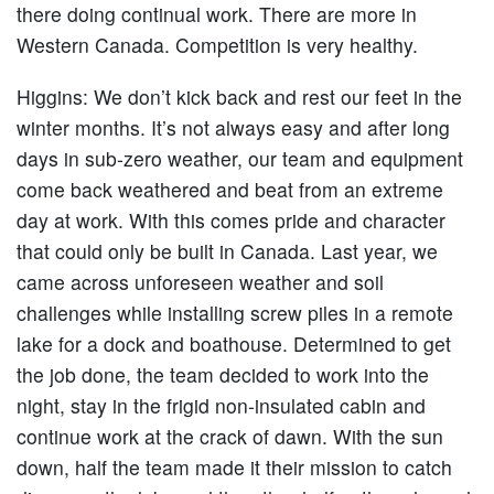
there doing continual work. There are more in
Western Canada. Competition is very healthy.
Higgins:
We don’t kick back and rest our feet in the
winter months. It’s not always easy and after long
days in sub-zero weather, our team and equipment
come back weathered and beat from an extreme
day at work. With this comes pride and character
that could only be built in Canada. Last year, we
came across unforeseen weather and soil
challenges while installing screw piles in a remote
lake for a dock and boathouse. Determined to get
the job done, the team decided to work into the
night, stay in the frigid non-insulated cabin and
continue work at the crack of dawn. With the sun
down, half the team made it their mission to catch