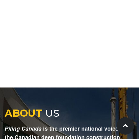
ABOUT
US
Piling Canada
is the premier national voice for
the Canadian deep foundation construction