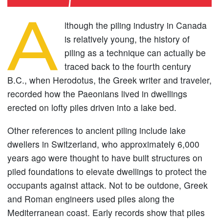
A
lthough the piling industry in Canada
is relatively young, the history of
piling as a technique can actually be
traced back to the fourth century
B.C., when Herodotus, the Greek writer and traveler,
recorded how the Paeonians lived in dwellings
erected on lofty piles driven into a lake bed.
Other references to ancient piling include lake
dwellers in Switzerland, who approximately 6,000
years ago were thought to have built structures on
piled foundations to elevate dwellings to protect the
occupants against attack. Not to be outdone, Greek
and Roman engineers used piles along the
Mediterranean coast. Early records show that piles