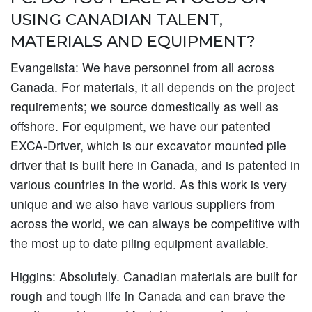
USING CANADIAN TALENT,
MATERIALS AND EQUIPMENT?
Evangelista:
We have personnel from all across
Canada. For materials, it all depends on the project
requirements; we source domestically as well as
offshore. For equipment, we have our patented
EXCA-Driver, which is our excavator mounted pile
driver that is built here in Canada, and is patented in
various countries in the world. As this work is very
unique and we also have various suppliers from
across the world, we can always be competitive with
the most up to date piling equipment available.
Higgins:
Absolutely. Canadian materials are built for
rough and tough life in Canada and can brave the