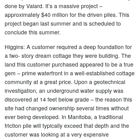
done by Valard. It’s a massive project –
approximately $40 million for the driven piles. This
project began last summer and is scheduled to
conclude this summer.
Higgins:
A customer required a deep foundation for
a two- story dream cottage they were building. The
land this customer purchased appeared to be a true
gem – prime waterfront in a well-established cottage
community at a great price. Upon a geotechnical
investigation, an underground water supply was
discovered at 14 feet below grade – the reason this
site had changed ownership several times without
ever being developed. In Manitoba, a traditional
friction pile will typically exceed that depth and the
customer was looking at a very expensive