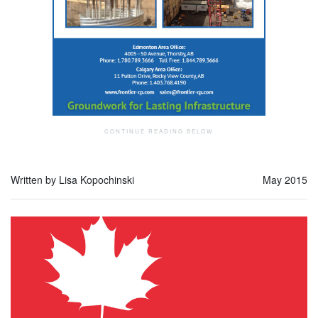
Written by Lisa Kopochinski
May 2015