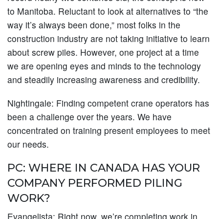
to Manitoba. Reluctant to look at alternatives to “the
way it’s always been done,” most folks in the
construction industry are not taking initiative to learn
about screw piles. However, one project at a time
we are opening eyes and minds to the technology
and steadily increasing awareness and credibility.
Nightingale:
Finding competent crane operators has
been a challenge over the years. We have
concentrated on training present employees to meet
our needs.
PC: WHERE IN CANADA HAS YOUR
COMPANY PERFORMED PILING
WORK?
Evangelista:
Right now, we’re completing work in