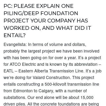
PC: PLEASE EXPLAIN ONE
PILING/DEEP FOUNDATION
PROJECT YOUR COMPANY HAS
WORKED ON, AND WHAT DID IT
ENTAIL?
Evangelista:
In terms of volume and dollars,
probably the largest project we have been involved
with has been going on for over a year. It’s a project
for ATCO Electric and is known by its abbreviation –
EATL – Eastern Alberta Transmission Line. It’s a job
we’re doing for Valard Construction. This project
entails constructing a 500-kilovolt transmission line
from Edmonton to Calgary, with a number of
substations. Our end alone will be about 15,000
driven piles. All the concrete foundations are being