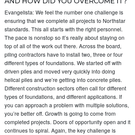
AND HOW DID YOU OVERCOME IT?
Evangelista:
We feel the number one challenge is
ensuring that we complete all projects to Northstar
standards. This all starts with the right personnel.
The pace is nonstop so it’s really about staying on
top of all of the work out there. Across the board,
piling contractors have to install two, three or four
different types of foundations. We started off with
driven piles and moved very quickly into doing
helical piles and we’re getting into concrete piles.
Different construction sectors often call for different
types of foundations, and different applications. If
you can approach a problem with multiple solutions,
you’re better off. Growth is going to come from
completed projects. Doors of opportunity open and it
continues to spiral. Again, the key challenge is