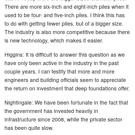
There are more six-inch and eight-inch piles when it
used to be four- and five-inch piles. I think this has
to do with getting fewer piles, but of a bigger size.
The industry is also more competitive because there
is new technology, which makes it easier.
Higgins:
It is difficult to answer this question as we
have only been active in the industry in the past
couple years. I can testify that more and more
engineers and building officials seem to appreciate
the return on investment that deep foundations offer.
Nightingale:
We have been fortunate in the fact that
the government has invested heavily in
infrastructure since 2008, while the private sector
has been quite slow.