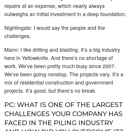
repairs at an expense, which nearly always
outweighs an initial investment in a deep foundation.
Nightingale:
I would say the people and the
challenges.
Mann:
I like drilling and blasting. It’s a big industry
here in Yellowknife. And there’s no shortage of
work. We’ve been pretty much busy since 2007.
We’ve been going nonstop. The projects vary. It’s a
mix of residential construction and government
projects. It’s good, but there’s no break.
PC: WHAT IS ONE OF THE LARGEST
CHALLENGES YOUR COMPANY HAS
FACED IN THE PILING INDUSTRY