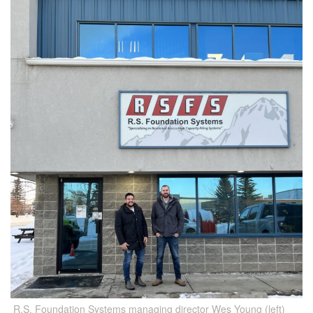
R.S. Foundation Systems managing director Wes Young (left)