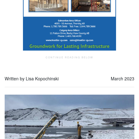
Written by Lisa Kopochinski
March 2023