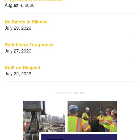
August 4, 2026
No Safety in Silence
July 29, 2026
Redefining Toughness
July 27, 2026
Built on Respect
July 22, 2026