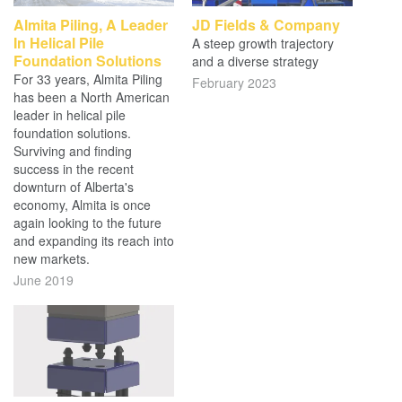
Almita Piling, A Leader
JD Fields & Company
In Helical Pile
A steep growth trajectory
Foundation Solutions
and a diverse strategy
For 33 years, Almita Piling
February 2023
has been a North American
leader in helical pile
foundation solutions.
Surviving and finding
success in the recent
downturn of Alberta's
economy, Almita is once
again looking to the future
and expanding its reach into
new markets.
June 2019