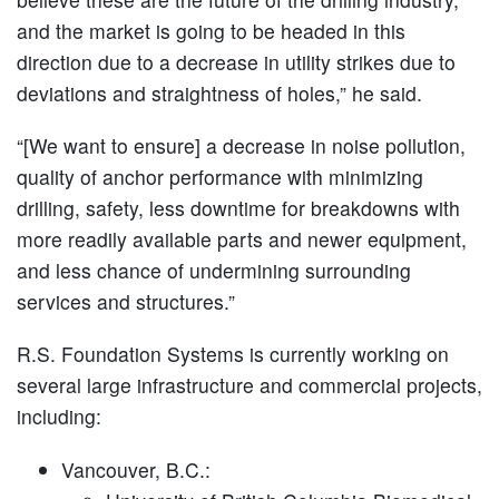
and the market is going to be headed in this
direction due to a decrease in utility strikes due to
deviations and straightness of holes,” he said.
“[We want to ensure] a decrease in noise pollution,
quality of anchor performance with minimizing
drilling, safety, less downtime for breakdowns with
more readily available parts and newer equipment,
and less chance of undermining surrounding
services and structures.”
R.S. Foundation Systems is currently working on
several large infrastructure and commercial projects,
including:
Vancouver, B.C.: