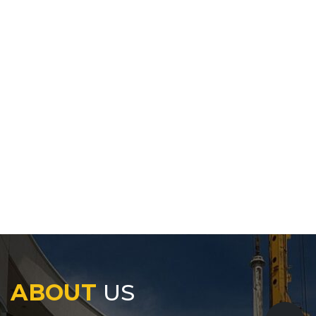
ABOUT
US