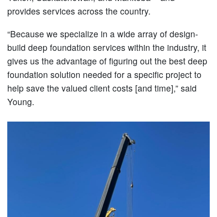
provides services across the country.
“Because we specialize in a wide array of design-
build deep foundation services within the industry, it
gives us the advantage of figuring out the best deep
foundation solution needed for a specific project to
help save the valued client costs [and time],” said
Young.