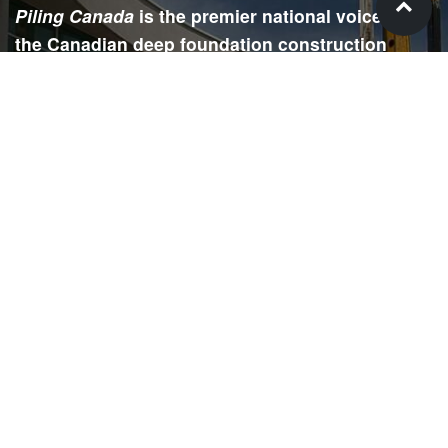
Piling Canada
is the premier national voice for
the Canadian deep foundation construction
industry. Each issue is dedicated to providing
readers with current and informative editorial,
including project updates, company profiles,
technological advancements, safety news,
environmental information, HR advice, pertinent
legal issues and more.
SIGN
UP
Submit your email to receive our e-newsletter.
Email Address