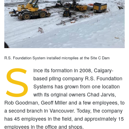
R.S. Foundation System installed micropiles at the Site C Dam
S
ince its formation in 2008, Calgary-
based piling company R.S. Foundation
Systems has grown from one location
with its original owners Chad Jarvis,
Rob Goodman, Geoff Miller and a few employees, to
a second branch in Vancouver. Today, the company
has 45 employees in the field, and approximately 15
employees in the office and shops.