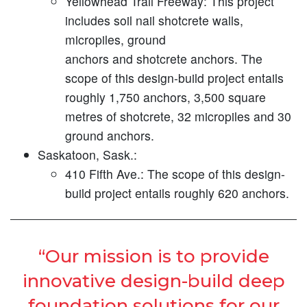
Yellowhead Trail Freeway:
This project
includes soil nail shotcrete walls,
micropiles, ground
anchors and shotcrete anchors. The
scope of this design-build project entails
roughly 1,750 anchors, 3,500 square
metres of shotcrete, 32 micropiles and 30
ground anchors.
Saskatoon, Sask.:
410 Fifth Ave.:
The scope of this design-
build project entails roughly 620 anchors.
“Our mission is to provide
innovative design-build deep
foundation solutions for our