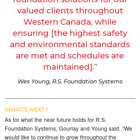
valued clients throughout
Western Canada, while
ensuring [the highest safety
and environmental standards
are met and schedules are
maintained].”
Wes Young, R.S. Foundation Systems
WHAT’S NEXT?
As for what the near future holds for R.S.
Foundation Systems, Gourlay and Young said, “We
would like to continue to grow throughout the