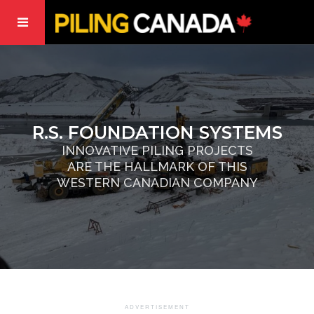
R.S. FOUNDATION SYSTEMS
INNOVATIVE PILING PROJECTS
ARE THE HALLMARK OF THIS
WESTERN CANADIAN COMPANY