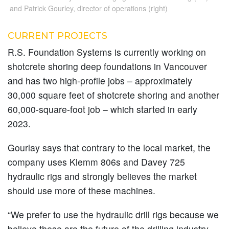
and Patrick Gourley, director of operations (right)
CURRENT PROJECTS
R.S. Foundation Systems is currently working on
shotcrete shoring deep foundations in Vancouver
and has two high-profile jobs – approximately
30,000 square feet of shotcrete shoring and another
60,000-square-foot job – which started in early
2023.
Gourlay says that contrary to the local market, the
company uses Klemm 806s and Davey 725
hydraulic rigs and strongly believes the market
should use more of these machines.
“We prefer to use the hydraulic drill rigs because we
believe these are the future of the drilling industry,