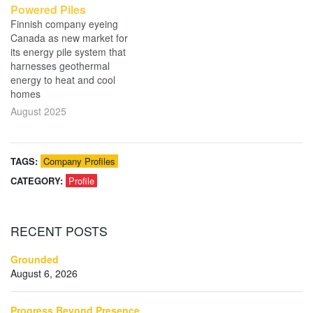
Powered Piles
Finnish company eyeing
Canada as new market for
its energy pile system that
harnesses geothermal
energy to heat and cool
homes
August 2025
TAGS:
Company Profiles
CATEGORY:
Profile
RECENT
POSTS
Grounded
August 6, 2026
Progress Beyond Presence