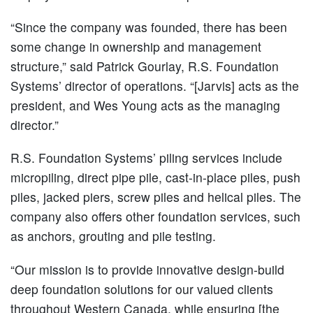
“Since the company was founded, there has been
some change in ownership and management
structure,” said Patrick Gourlay, R.S. Foundation
Systems’ director of operations. “[Jarvis] acts as the
president, and Wes Young acts as the managing
director.”
R.S. Foundation Systems’ piling services include
micropiling, direct pipe pile, cast-in-place piles, push
piles, jacked piers, screw piles and helical piles. The
company also offers other foundation services, such
as anchors, grouting and pile testing.
“Our mission is to provide innovative design-build
deep foundation solutions for our valued clients
throughout Western Canada, while ensuring [the