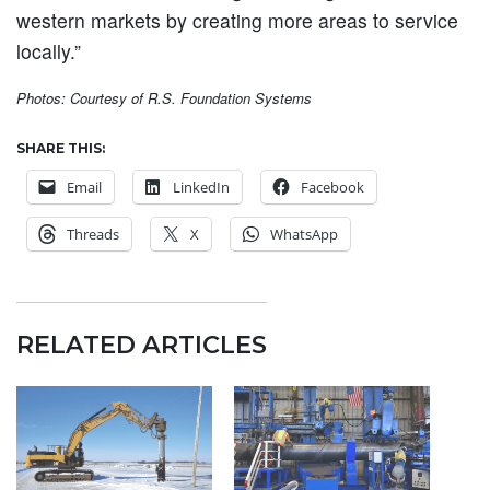
western markets by creating more areas to service
locally.”
Photos: Courtesy of R.S. Foundation Systems
SHARE THIS:
Email
LinkedIn
Facebook
Threads
X
WhatsApp
RELATED ARTICLES