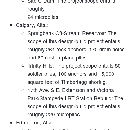
Site C Dam:
The project scope entails
roughly
24 micropiles.
Calgary, Alta.:
Springbank Off-Stream Reservoir:
The
scope of this design-build project entails
roughly 264 rock anchors, 170 drain holes
and 60 cast-in-place piles.
Trinity Hills:
The project scope entails 80
soldier piles, 100 anchors and 15,000
square feet of Timberlagg shoring.
17th Ave. S.E. Extension and Victoria
Park/Stampede LRT Station Rebuild:
The
scope of this design-build project entails
roughly 220 micropiles.
Edmonton, Alta.: