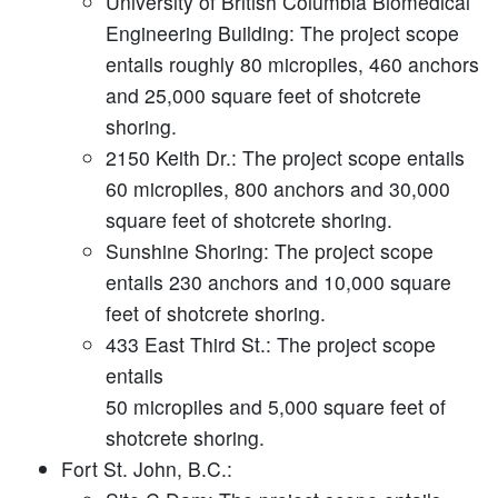
University of British Columbia Biomedical
Engineering Building:
The project scope
entails roughly 80 micropiles, 460 anchors
and 25,000 square feet of shotcrete
shoring.
2150 Keith Dr.:
The project scope entails
60 micropiles, 800 anchors and 30,000
square feet of shotcrete shoring.
Sunshine Shoring:
The project scope
entails 230 anchors and 10,000 square
feet of shotcrete shoring.
433 East Third St.:
The project scope
entails
50 micropiles and 5,000 square feet of
shotcrete shoring.
Fort St. John, B.C.: