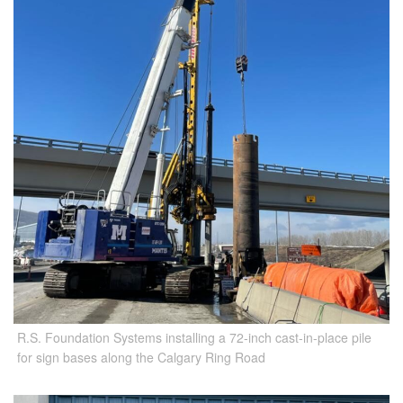
R.S. Foundation Systems installing a 72-inch cast-in-place pile
for sign bases along the Calgary Ring Road