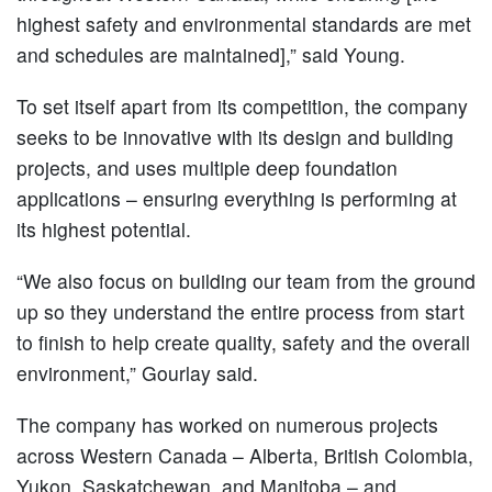
highest safety and environmental standards are met
and schedules are maintained],” said Young.
To set itself apart from its competition, the company
seeks to be innovative with its design and building
projects, and uses multiple deep foundation
applications – ensuring everything is performing at
its highest potential.
“We also focus on building our team from the ground
up so they understand the entire process from start
to finish to help create quality, safety and the overall
environment,” Gourlay said.
The company has worked on numerous projects
across Western Canada – Alberta, British Colombia,
Yukon, Saskatchewan, and Manitoba – and