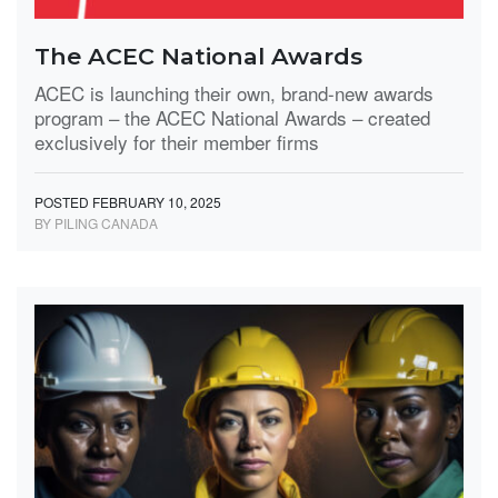
The ACEC National Awards
ACEC is launching their own, brand-new awards
program – the ACEC National Awards – created
exclusively for their member firms
POSTED FEBRUARY 10, 2025
BY PILING CANADA