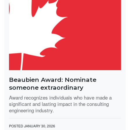
Beaubien Award: Nominate
someone extraordinary
Award recognizes individuals who have made a
significant and lasting impact in the consulting
engineering industry.
POSTED JANUARY 30, 2026