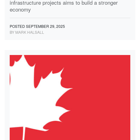
infrastructure projects aims to build a stronger
economy
POSTED SEPTEMBER 29, 2025
BY MARK HALSALL