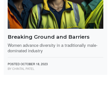
Breaking Ground and Barriers
Women advance diversity in a traditionally male-
dominated industry
POSTED OCTOBER 18, 2023
BY CHINTAL PATEL