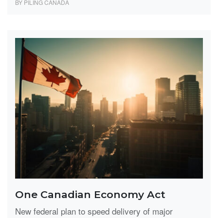
BY PILING CANADA
One Canadian Economy Act
New federal plan to speed delivery of major