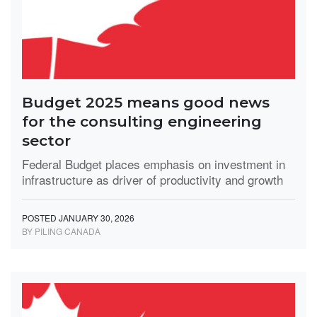
Budget 2025 means good news
for the consulting engineering
sector
Federal Budget places emphasis on investment in
infrastructure as driver of productivity and growth
POSTED JANUARY 30, 2026
BY PILING CANADA