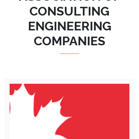
CONSULTING
ENGINEERING
COMPANIES