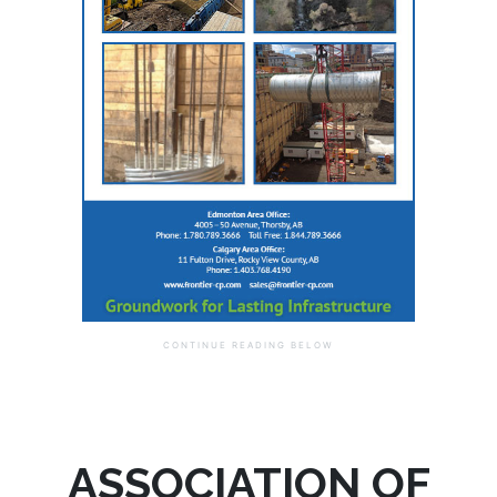
ASSOCIATION OF