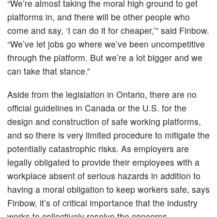
“We’re almost taking the moral high ground to get
platforms in, and there will be other people who
come and say, ‘I can do it for cheaper,’” said Finbow.
“We’ve let jobs go where we’ve been uncompetitive
through the platform. But we’re a lot bigger and we
can take that stance.”
Aside from the legislation in Ontario, there are no
official guidelines in Canada or the U.S. for the
design and construction of safe working platforms,
and so there is very limited procedure to mitigate the
potentially catastrophic risks. As employers are
legally obligated to provide their employees with a
workplace absent of serious hazards in addition to
having a moral obligation to keep workers safe, says
Finbow, it’s of critical importance that the industry
works to collectively resolve the concerns