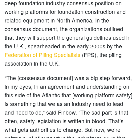
deep foundation industry consensus position on
working platforms for foundation construction and
related equipment in North America. In the
consensus document, the organizations outlined
that they will support the general guidelines used in
the U.K., spearheaded in the early 2000s by the
Federation of Piling Specialists
(FPS), the piling
association in the U.K.
“The [consensus document] was a big step forward,
in my eyes, in an agreement and understanding on
this side of the Atlantic that [working platform safety]
is something that we as an industry need to lead
and need to do,” said Finbow. “The sad part is that
often, safety legislation is written in blood. That’s
what gets authorities to change. But now, we’re