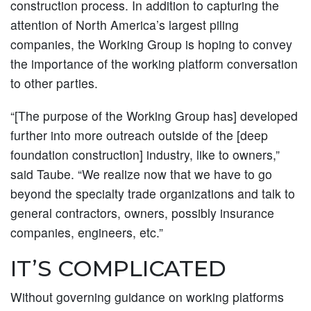
construction process. In addition to capturing the
attention of North America’s largest piling
companies, the Working Group is hoping to convey
the importance of the working platform conversation
to other parties.
“[The purpose of the Working Group has] developed
further into more outreach outside of the [deep
foundation construction] industry, like to owners,”
said Taube. “We realize now that we have to go
beyond the specialty trade organizations and talk to
general contractors, owners, possibly insurance
companies, engineers, etc.”
IT’S COMPLICATED
Without governing guidance on working platforms