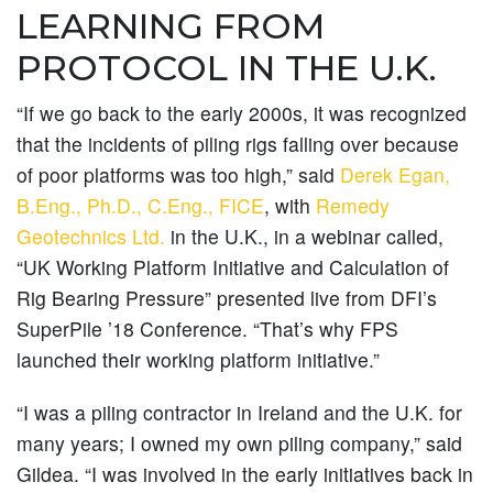
LEARNING FROM
PROTOCOL IN THE U.K.
“If we go back to the early 2000s, it was recognized
that the incidents of piling rigs falling over because
of poor platforms was too high,” said
Derek Egan,
B.Eng., Ph.D., C.Eng., FICE
, with
Remedy
Geotechnics Ltd.
in the U.K., in a webinar called,
“UK Working Platform Initiative and Calculation of
Rig Bearing Pressure” presented live from DFI’s
SuperPile ’18 Conference. “That’s why FPS
launched their working platform initiative.”
“I was a piling contractor in Ireland and the U.K. for
many years; I owned my own piling company,” said
Gildea. “I was involved in the early initiatives back in