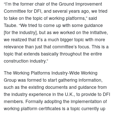
“I’m the former chair of the Ground Improvement
Committee for DFI, and several years ago, we tried
to take on the topic of working platforms,” said
Taube. “We tried to come up with some guidance
[for the industry], but as we worked on the initiative,
we realized that it’s a much bigger topic with more
relevance than just that committee’s focus. This is a
topic that extends basically throughout the entire
construction industry.”
The Working Platforms Industry-Wide Working
Group was formed to start gathering information,
such as the existing documents and guidance from
the industry experience in the U.K., to provide to DFI
members. Formally adopting the implementation of
working platform certificates is a topic currently up