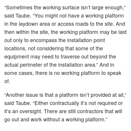
“Sometimes the working surface isn’t large enough,”
said Taube. “You might not have a working platform
in the laydown area or access roads to the site. And
then within the site, the working platform may be laid
out only to encompass the installation point
locations, not considering that some of the
equipment may need to traverse out beyond the
actual perimeter of the installation area.” And in
some cases, there is no working platform to speak
of.
“Another issue is that a platform isn’t provided at all,”
said Taube. “Either contractually it’s not required or
it’s an oversight. There are still contractors that will
go out and work without a working platform.”