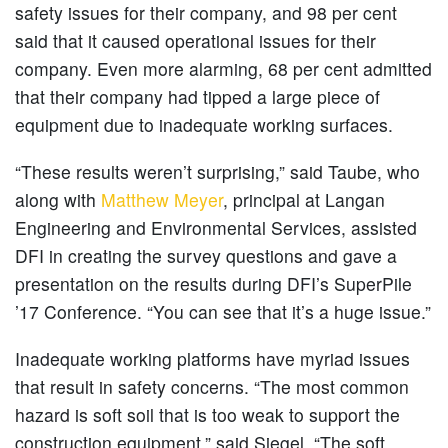
safety issues for their company, and 98 per cent
said that it caused operational issues for their
company. Even more alarming, 68 per cent admitted
that their company had tipped a large piece of
equipment due to inadequate working surfaces.
“These results weren’t surprising,” said Taube, who
along with
Matthew Meyer
, principal at Langan
Engineering and Environmental Services, assisted
DFI in creating the survey questions and gave a
presentation on the results during DFI’s SuperPile
’17 Conference. “You can see that it’s a huge issue.”
Inadequate working platforms have myriad issues
that result in safety concerns. “The most common
hazard is soft soil that is too weak to support the
construction equipment,” said Siegel. “The soft