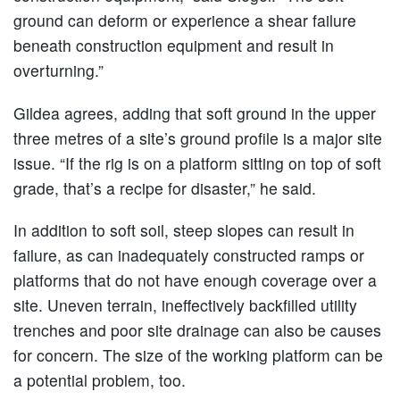
ground can deform or experience a shear failure
beneath construction equipment and result in
overturning.”
Gildea agrees, adding that soft ground in the upper
three metres of a site’s ground profile is a major site
issue. “If the rig is on a platform sitting on top of soft
grade, that’s a recipe for disaster,” he said.
In addition to soft soil, steep slopes can result in
failure, as can inadequately constructed ramps or
platforms that do not have enough coverage over a
site. Uneven terrain, ineffectively backfilled utility
trenches and poor site drainage can also be causes
for concern. The size of the working platform can be
a potential problem, too.