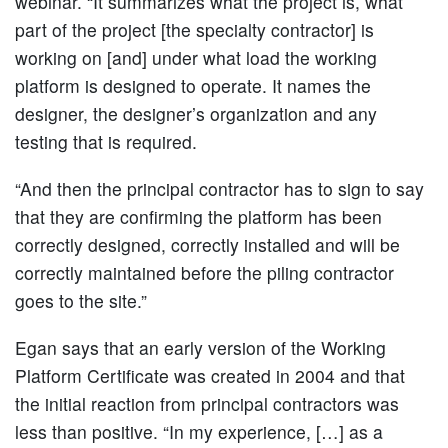
webinar. “It summarizes what the project is, what
part of the project [the specialty contractor] is
working on [and] under what load the working
platform is designed to operate. It names the
designer, the designer’s organization and any
testing that is required.
“And then the principal contractor has to sign to say
that they are confirming the platform has been
correctly designed, correctly installed and will be
correctly maintained before the piling contractor
goes to the site.”
Egan says that an early version of the Working
Platform Certificate was created in 2004 and that
the initial reaction from principal contractors was
less than positive. “In my experience, […] as a