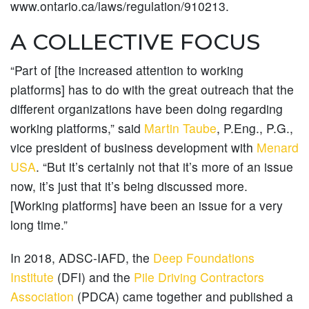
www.ontario.ca/laws/regulation/910213.
A COLLECTIVE FOCUS
“Part of [the increased attention to working
platforms] has to do with the great outreach that the
different organizations have been doing regarding
working platforms,” said
Martin Taube
, P.Eng., P.G.,
vice president of business development with
Menard
USA
. “But it’s certainly not that it’s more of an issue
now, it’s just that it’s being discussed more.
[Working platforms] have been an issue for a very
long time.”
In 2018, ADSC-IAFD, the
Deep Foundations
Institute
(DFI) and the
Pile Driving Contractors
Association
(PDCA) came together and published a