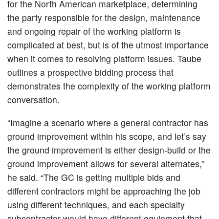
for the North American marketplace, determining
the party responsible for the design, maintenance
and ongoing repair of the working platform is
complicated at best, but is of the utmost importance
when it comes to resolving platform issues. Taube
outlines a prospective bidding process that
demonstrates the complexity of the working platform
conversation.
“Imagine a scenario where a general contractor has
ground improvement within his scope, and let’s say
the ground improvement is either design-build or the
ground improvement allows for several alternates,”
he said. “The GC is getting multiple bids and
different contractors might be approaching the job
using different techniques, and each specialty
subcontractor would have different equipment that