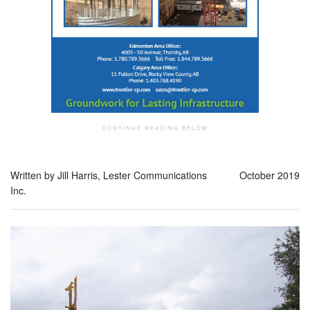
Written by Jill Harris, Lester Communications
October 2019
Inc.