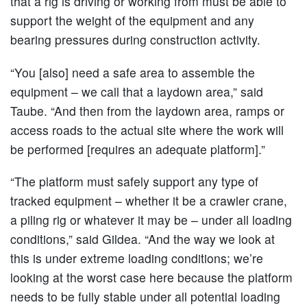
that a rig is driving or working from must be able to
support the weight of the equipment and any
bearing pressures during construction activity.
“You [also] need a safe area to assemble the
equipment – we call that a laydown area,” said
Taube. “And then from the laydown area, ramps or
access roads to the actual site where the work will
be performed [requires an adequate platform].”
“The platform must safely support any type of
tracked equipment – whether it be a crawler crane,
a piling rig or whatever it may be – under all loading
conditions,” said Gildea. “And the way we look at
this is under extreme loading conditions; we’re
looking at the worst case here because the platform
needs to be fully stable under all potential loading