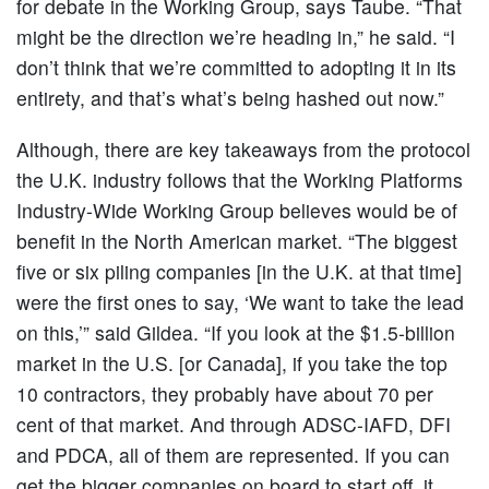
for debate in the Working Group, says Taube. “That
might be the direction we’re heading in,” he said. “I
don’t think that we’re committed to adopting it in its
entirety, and that’s what’s being hashed out now.”
Although, there are key takeaways from the protocol
the U.K. industry follows that the Working Platforms
Industry-Wide Working Group believes would be of
benefit in the North American market. “The biggest
five or six piling companies [in the U.K. at that time]
were the first ones to say, ‘We want to take the lead
on this,’” said Gildea. “If you look at the $1.5-billion
market in the U.S. [or Canada], if you take the top
10 contractors, they probably have about 70 per
cent of that market. And through ADSC-IAFD, DFI
and PDCA, all of them are represented. If you can
get the bigger companies on board to start off, it