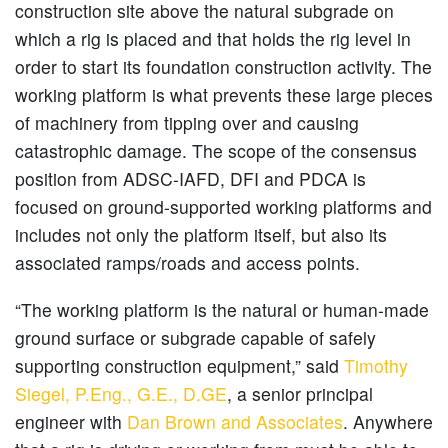
construction site above the natural subgrade on
which a rig is placed and that holds the rig level in
order to start its foundation construction activity. The
working platform is what prevents these large pieces
of machinery from tipping over and causing
catastrophic damage. The scope of the consensus
position from ADSC-IAFD, DFI and PDCA is
focused on ground-supported working platforms and
includes not only the platform itself, but also its
associated ramps/roads and access points.
“The working platform is the natural or human-made
ground surface or subgrade capable of safely
supporting construction equipment,” said
Timothy
Siegel, P.Eng., G.E., D.GE
, a senior principal
engineer with
Dan Brown and Associates
. Anywhere