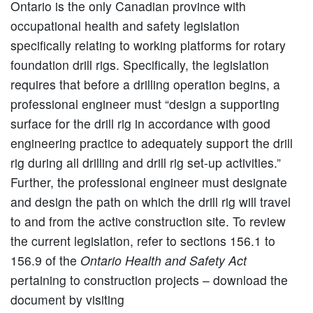
Ontario is the only Canadian province with
occupational health and safety legislation
specifically relating to working platforms for rotary
foundation drill rigs. Specifically, the legislation
requires that before a drilling operation begins, a
professional engineer must “design a supporting
surface for the drill rig in accordance with good
engineering practice to adequately support the drill
rig during all drilling and drill rig set-up activities.”
Further, the professional engineer must designate
and design the path on which the drill rig will travel
to and from the active construction site. To review
the current legislation, refer to sections 156.1 to
156.9 of the
Ontario Health and Safety Act
pertaining to construction projects – download the
document by visiting