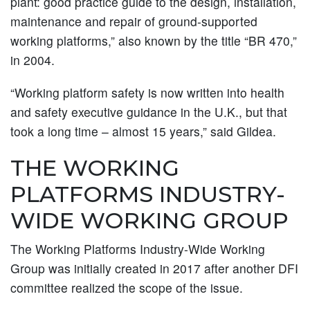
plant: good practice guide to the design, installation,
maintenance and repair of ground-supported
working platforms,” also known by the title “BR 470,”
in 2004.
“Working platform safety is now written into health
and safety executive guidance in the U.K., but that
took a long time – almost 15 years,” said Gildea.
THE WORKING
PLATFORMS INDUSTRY-
WIDE WORKING GROUP
The Working Platforms Industry-Wide Working
Group was initially created in 2017 after another DFI
committee realized the scope of the issue.