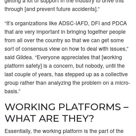
getting a lot of support in the industry to drive this
through [and prevent future accidents].”
“It’s organizations like ADSC-IAFD, DFI and PDCA
that are very important in bringing together people
from all over the country so that we can get some
sort of consensus view on how to deal with issues,”
said Gildea. “Everyone appreciates that [working
platform safety] is a concern, but nobody, until the
last couple of years, has stepped up as a collective
group rather than analyzing the problem on a micro-
basis.”
WORKING PLATFORMS –
WHAT ARE THEY?
Essentially, the working platform is the part of the