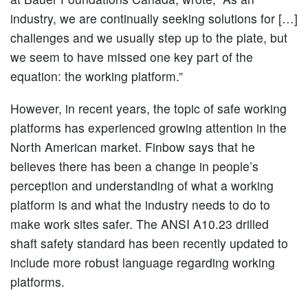
industry, we are continually seeking solutions for […]
challenges and we usually step up to the plate, but
we seem to have missed one key part of the
equation: the working platform.”
However, in recent years, the topic of safe working
platforms has experienced growing attention in the
North American market. Finbow says that he
believes there has been a change in people’s
perception and understanding of what a working
platform is and what the industry needs to do to
make work sites safer. The ANSI A10.23 drilled
shaft safety standard has been recently updated to
include more robust language regarding working
platforms.