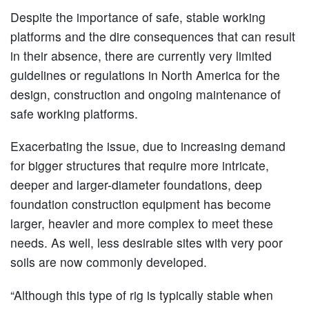
Despite the importance of safe, stable working
platforms and the dire consequences that can result
in their absence, there are currently very limited
guidelines or regulations in North America for the
design, construction and ongoing maintenance of
safe working platforms.
Exacerbating the issue, due to increasing demand
for bigger structures that require more intricate,
deeper and larger-diameter foundations, deep
foundation construction equipment has become
larger, heavier and more complex to meet these
needs. As well, less desirable sites with very poor
soils are now commonly developed.
“Although this type of rig is typically stable when