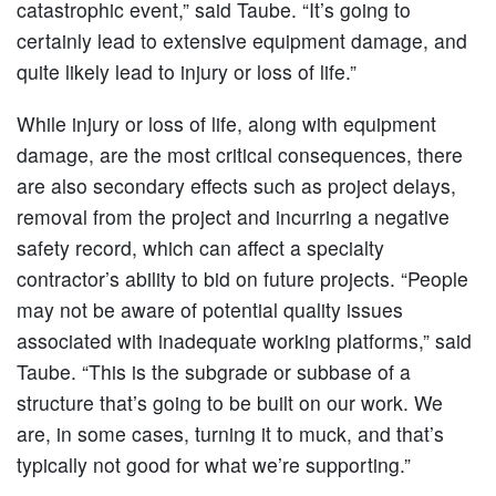
catastrophic event,” said Taube. “It’s going to
certainly lead to extensive equipment damage, and
quite likely lead to injury or loss of life.”
While injury or loss of life, along with equipment
damage, are the most critical consequences, there
are also secondary effects such as project delays,
removal from the project and incurring a negative
safety record, which can affect a specialty
contractor’s ability to bid on future projects. “People
may not be aware of potential quality issues
associated with inadequate working platforms,” said
Taube. “This is the subgrade or subbase of a
structure that’s going to be built on our work. We
are, in some cases, turning it to muck, and that’s
typically not good for what we’re supporting.”