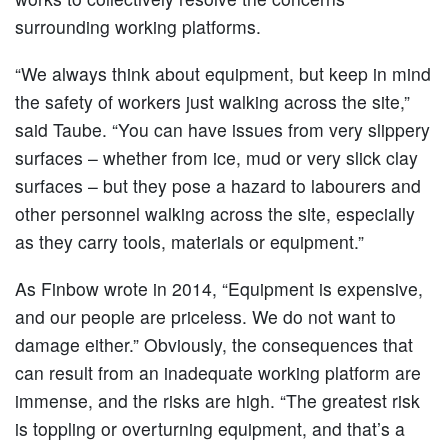
surrounding working platforms.
“We always think about equipment, but keep in mind
the safety of workers just walking across the site,”
said Taube. “You can have issues from very slippery
surfaces – whether from ice, mud or very slick clay
surfaces – but they pose a hazard to labourers and
other personnel walking across the site, especially
as they carry tools, materials or equipment.”
As Finbow wrote in 2014, “Equipment is expensive,
and our people are priceless. We do not want to
damage either.” Obviously, the consequences that
can result from an inadequate working platform are
immense, and the risks are high. “The greatest risk
is toppling or overturning equipment, and that’s a