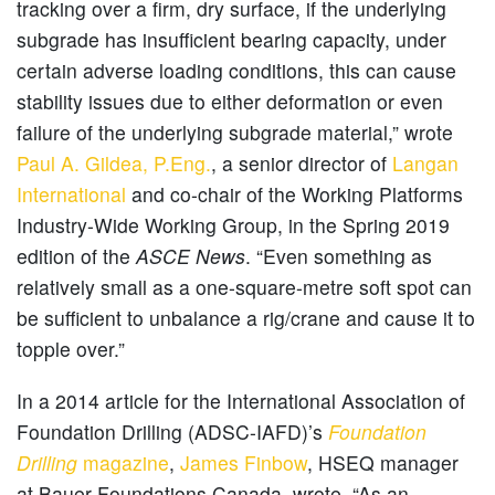
tracking over a firm, dry surface, if the underlying
subgrade has insufficient bearing capacity, under
certain adverse loading conditions, this can cause
stability issues due to either deformation or even
failure of the underlying subgrade material,” wrote
Paul A. Gildea, P.Eng.
, a senior director of
Langan
International
and co-chair of the Working Platforms
Industry-Wide Working Group, in the Spring 2019
edition of the
ASCE News
. “Even something as
relatively small as a one-square-metre soft spot can
be sufficient to unbalance a rig/crane and cause it to
topple over.”
In a 2014 article for the International Association of
Foundation Drilling (ADSC-IAFD)’s
Foundation
Drilling
magazine
,
James Finbow
, HSEQ manager
at Bauer Foundations Canada, wrote, “As an