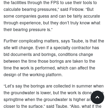
the facilities through the FPS to use their tools to
calculate bearing pressures,” said Finbow. “But
some companies guess and can be fairly accurate
through experience, but they don’t truly know what
their bearing pressure is.”
Further complicating matters, says Taube, is that the
site will change. Even if a specialty contractor has
bid documents and borings, conditions change
between the time those borings are taken to the
time the work is performed, which can affect the
design of the working platform.
“Let’s say the borings are collected in summer when
the groundwater is lower, but the work is done in the
springtime when the groundwater is higher and
closer to the surface,” said Taube. “Also, what if the