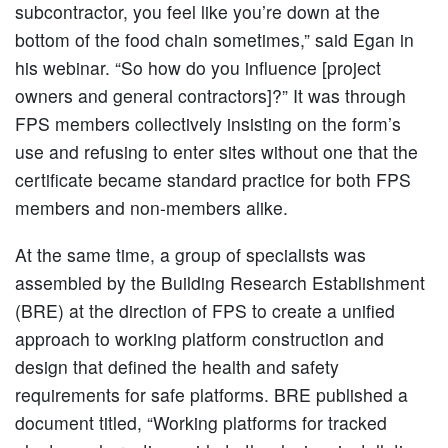
subcontractor, you feel like you’re down at the
bottom of the food chain sometimes,” said Egan in
his webinar. “So how do you influence [project
owners and general contractors]?” It was through
FPS members collectively insisting on the form’s
use and refusing to enter sites without one that the
certificate became standard practice for both FPS
members and non-members alike.
At the same time, a group of specialists was
assembled by the Building Research Establishment
(BRE) at the direction of FPS to create a unified
approach to working platform construction and
design that defined the health and safety
requirements for safe platforms. BRE published a
document titled, “Working platforms for tracked