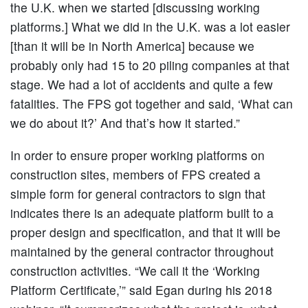
the U.K. when we started [discussing working
platforms.] What we did in the U.K. was a lot easier
[than it will be in North America] because we
probably only had 15 to 20 piling companies at that
stage. We had a lot of accidents and quite a few
fatalities. The FPS got together and said, ‘What can
we do about it?’ And that’s how it started.”
In order to ensure proper working platforms on
construction sites, members of FPS created a
simple form for general contractors to sign that
indicates there is an adequate platform built to a
proper design and specification, and that it will be
maintained by the general contractor throughout
construction activities. “We call it the ‘Working
Platform Certificate,’” said Egan during his 2018