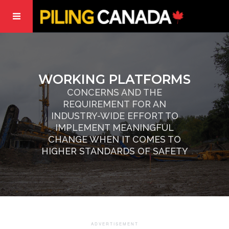
WORKING PLATFORMS
CONCERNS AND THE
REQUIREMENT FOR AN
INDUSTRY-WIDE EFFORT TO
IMPLEMENT MEANINGFUL
CHANGE WHEN IT COMES TO
HIGHER STANDARDS OF SAFETY