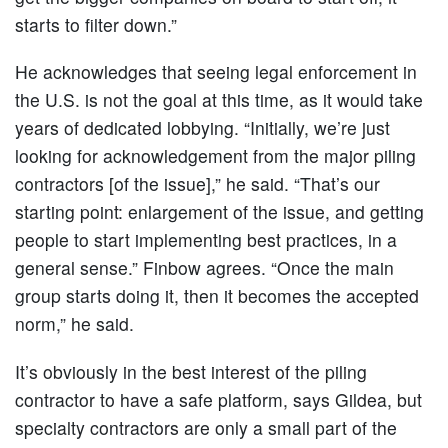
starts to filter down.”
He acknowledges that seeing legal enforcement in
the U.S. is not the goal at this time, as it would take
years of dedicated lobbying. “Initially, we’re just
looking for acknowledgement from the major piling
contractors [of the issue],” he said. “That’s our
starting point: enlargement of the issue, and getting
people to start implementing best practices, in a
general sense.” Finbow agrees. “Once the main
group starts doing it, then it becomes the accepted
norm,” he said.
It’s obviously in the best interest of the piling
contractor to have a safe platform, says Gildea, but
specialty contractors are only a small part of the