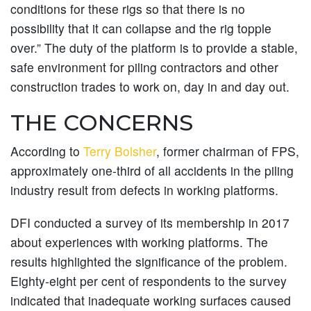
conditions for these rigs so that there is no
possibility that it can collapse and the rig topple
over.” The duty of the platform is to provide a stable,
safe environment for piling contractors and other
construction trades to work on, day in and day out.
THE CONCERNS
According to
Terry Bolsher
, former chairman of FPS,
approximately one-third of all accidents in the piling
industry result from defects in working platforms.
DFI conducted a survey of its membership in 2017
about experiences with working platforms. The
results highlighted the significance of the problem.
Eighty-eight per cent of respondents to the survey
indicated that inadequate working surfaces caused