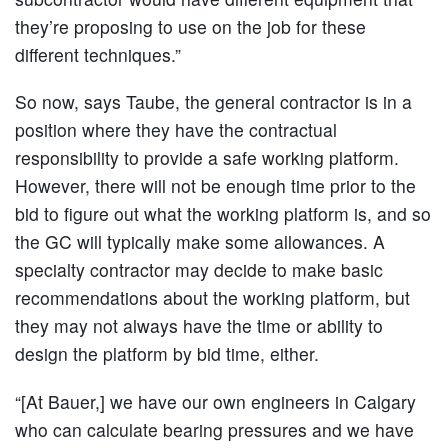
they’re proposing to use on the job for these
different techniques.”
So now, says Taube, the general contractor is in a
position where they have the contractual
responsibility to provide a safe working platform.
However, there will not be enough time prior to the
bid to figure out what the working platform is, and so
the GC will typically make some allowances. A
specialty contractor may decide to make basic
recommendations about the working platform, but
they may not always have the time or ability to
design the platform by bid time, either.
“[At Bauer,] we have our own engineers in Calgary
who can calculate bearing pressures and we have