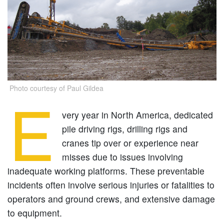
Photo courtesy of Paul Gildea
E
very year in North America, dedicated
pile driving rigs, drilling rigs and
cranes tip over or experience near
misses due to issues involving
inadequate working platforms. These preventable
incidents often involve serious injuries or fatalities to
operators and ground crews, and extensive damage
to equipment.