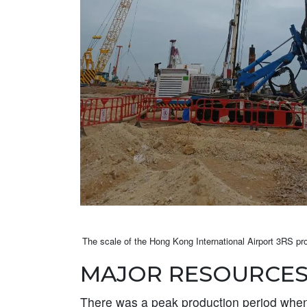
The scale of the Hong Kong International Airport 3RS proj
MAJOR RESOURCES
There was a peak production period when