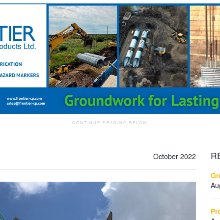
R
October 2022
Gr
Au
Pr