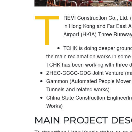
T
REVI Construction Co., Ltd. 
in Hong Kong and Far East As
Airport (HKIA) Three Runway
TCHK is doing deeper ground 
the main reclamation works in some of
TCHK has been working with three di
ZHEC-CCCC-CDC Joint Venture (mai
Gammon (Automated People Mover 
Tunnels and related works)
China State Construction Engineeri
Works)
MAIN PROJECT DES