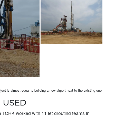
ect is almost equal to building a new airport next to the existing one
 USED
 TCHK worked with 11 jet grouting teams in