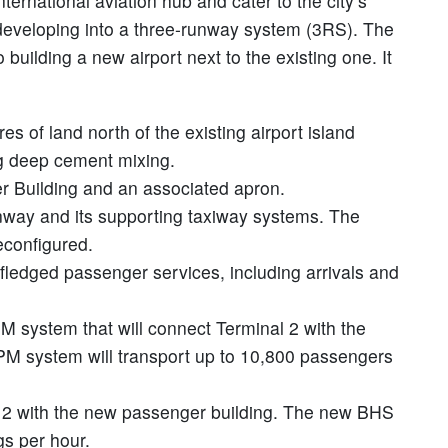
ernational aviation hub and cater to the city’s
 developing into a three-runway system (3RS). The
 building a new airport next to the existing one. It
s of land north of the existing airport island
g deep cement mixing.
r Building and an associated apron.
nway and its supporting taxiway systems. The
econfigured.
-fledged passenger services, including arrivals and
M system that will connect Terminal 2 with the
M system will transport up to 10,800 passengers
l 2 with the new passenger building. The new BHS
gs per hour.