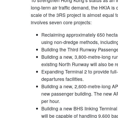
To strengthen Hong Kong’s status as an int
long-term air traffic demand, the HKIA is
scale of the 3RS project is almost equal to
involves seven core projects:
Reclaiming approximately 650 hectare
using non-dredge methods, includin
Building the Third Runway Passenge
Building a new, 3,800-metre-long ru
existing North Runway will also be r
Expanding Terminal 2 to provide full
departures facilities.
Building a new, 2,600-metre-long AP
new passenger building. The new AP
per hour.
Building a new BHS linking Termina
will be capable of handling 9,600 ba