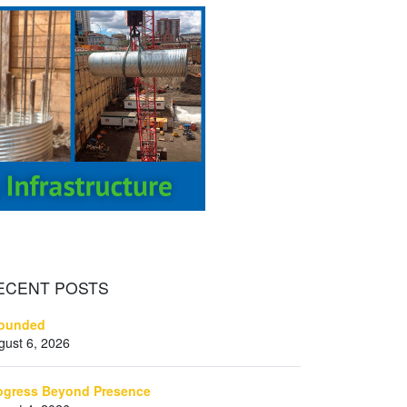
ECENT
POSTS
ounded
gust 6, 2026
ogress Beyond Presence