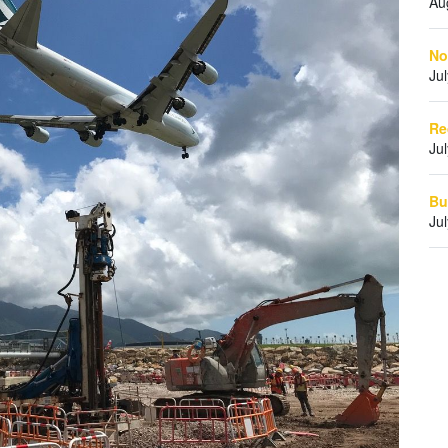
Au
No
Ju
Re
Ju
Bu
Ju