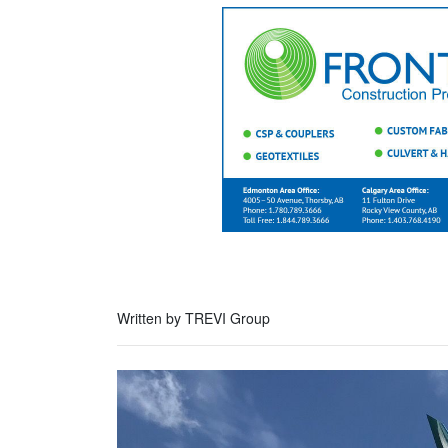
Written by TREVI Group