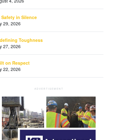
gust 4, 2026
 Safety in Silence
ly 29, 2026
defining Toughness
ly 27, 2026
ilt on Respect
ly 22, 2026