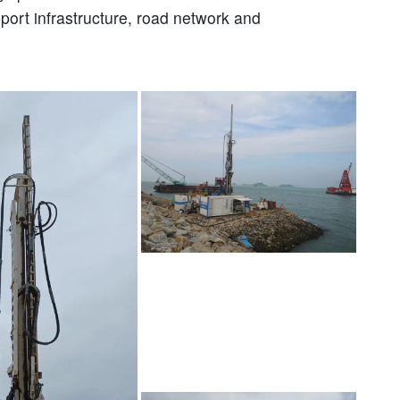
pport infrastructure, road network and