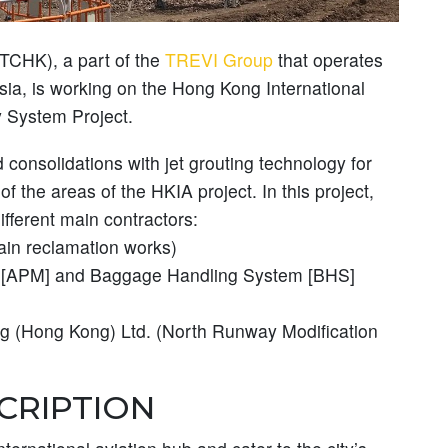
(TCHK), a part of the
TREVI Group
that operates
ia, is working on the Hong Kong International
 System Project.
consolidations with jet grouting technology for
 the areas of the HKIA project. In this project,
fferent main contractors:
n reclamation works)
[APM] and Baggage Handling System [BHS]
ng (Hong Kong) Ltd. (North Runway Modification
CRIPTION