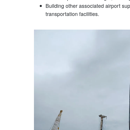
Building other associated airport su
transportation facilities.