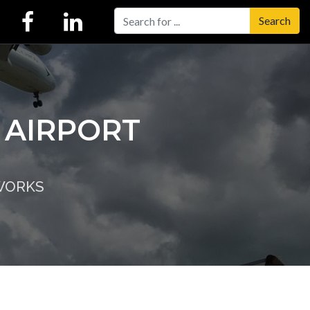
Search
 AIRPORT
WORKS