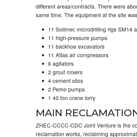
different areas/contracts. There were abo
same time. The equipment at the site was
11 Soilmec microdrilling rigs SM14
11 high-pressure pumps
11 backhoe excavators
11 Atlas air compressors
6 agitators
2 grout mixers
4 cement silos
2 Pemo pumps
1 40 ton crane lorry
MAIN RECLAMATIO
ZHEC-CCCC-CDC Joint Venture is the con
reclamation works, reclaiming approximate