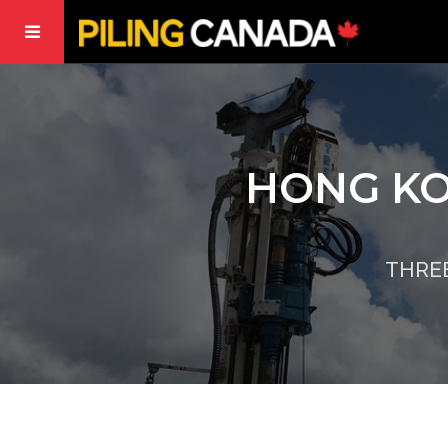
HONG KO
THRE