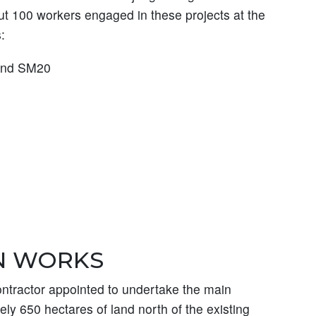
ut 100 workers engaged in these projects at the
:
 and SM20
N WORKS
tractor appointed to undertake the main
ly 650 hectares of land north of the existing