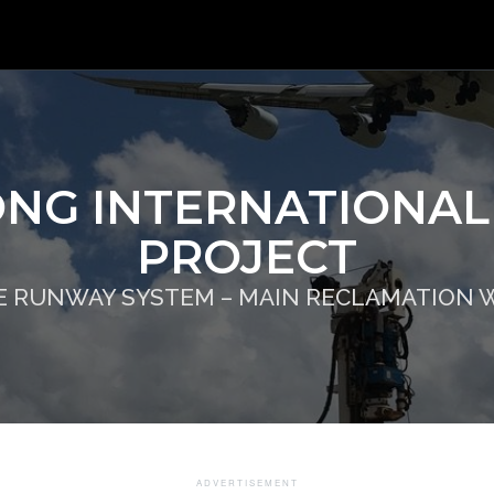
NG INTERNATIONAL
PROJECT
E RUNWAY SYSTEM – MAIN RECLAMATION 