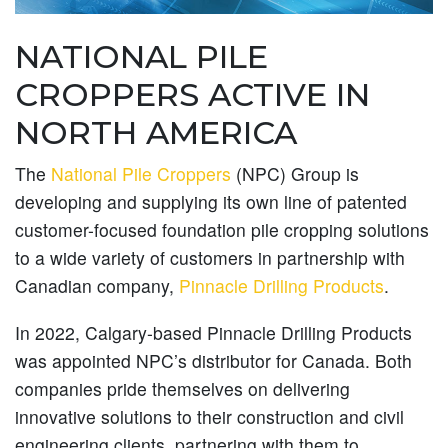
NATIONAL PILE
CROPPERS ACTIVE IN
NORTH AMERICA
The
National Pile Croppers
(NPC) Group is
developing and supplying its own line of patented
customer-focused foundation pile cropping solutions
to a wide variety of customers in partnership with
Canadian company,
Pinnacle Drilling Products
.
In 2022, Calgary-based Pinnacle Drilling Products
was appointed NPC’s distributor for Canada. Both
companies pride themselves on delivering
innovative solutions to their construction and civil
engineering clients, partnering with them to