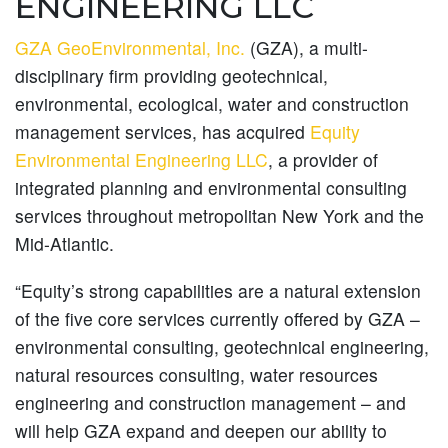
ENGINEERING LLC
GZA GeoEnvironmental, Inc.
(GZA), a multi-
disciplinary firm providing geotechnical,
environmental, ecological, water and construction
management services, has acquired
Equity
Environmental Engineering LLC
, a provider of
integrated planning and environmental consulting
services throughout metropolitan New York and the
Mid-Atlantic.
“Equity’s strong capabilities are a natural extension
of the five core services currently offered by GZA –
environmental consulting, geotechnical engineering,
natural resources consulting, water resources
engineering and construction management – and
will help GZA expand and deepen our ability to