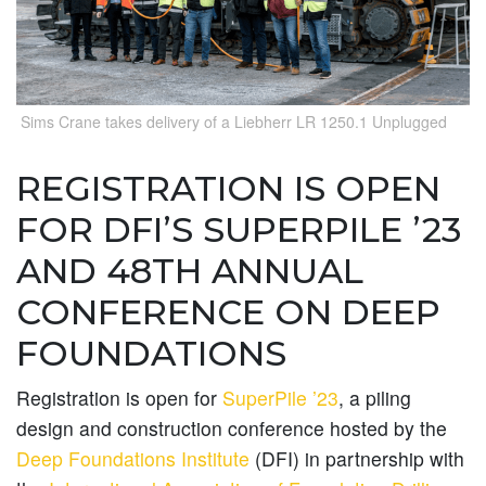
Sims Crane takes delivery of a Liebherr LR 1250.1 Unplugged
REGISTRATION IS OPEN
FOR DFI’S SUPERPILE ’23
AND 48TH ANNUAL
CONFERENCE ON DEEP
FOUNDATIONS
Registration is open for
SuperPile ’23
, a piling
design and construction conference hosted by the
Deep Foundations Institute
(DFI) in partnership with