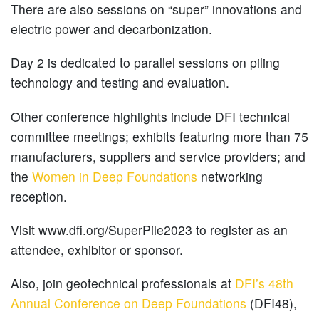
There are also sessions on “super” innovations and
electric power and decarbonization.
Day 2 is dedicated to parallel sessions on piling
technology and testing and evaluation.
Other conference highlights include DFI technical
committee meetings; exhibits featuring more than 75
manufacturers, suppliers and service providers; and
the
Women in Deep Foundations
networking
reception.
Visit www.dfi.org/SuperPile2023 to register as an
attendee, exhibitor or sponsor.
Also, join geotechnical professionals at
DFI’s 48th
Annual Conference on Deep Foundations
(DFI48),