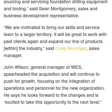
sourcing and servicing foundation drilling equipment
and tooling,” said Sean Montgomery, sales and
business development representative.
“We are motivated to bring our skills and service
team to a larger territory. It will be great to work with
past clients again and expand our line of products
[within] the industry,” said
Craig Berninger
, sales
manager.
John Wilson, general manager of WES,
spearheaded the acquisition and will continue to
push for growth, focusing on the integration of
operations and personnel for the new organization.
He says he looks forward to the changes and is
“excited to take this opportunity to the next level.”