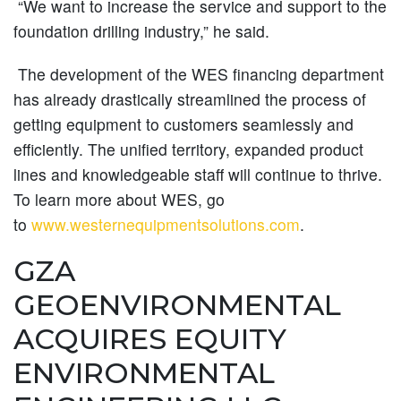
“We want to increase the service and support to the
foundation drilling industry,” he said.
The development of the WES financing department
has already drastically streamlined the process of
getting equipment to customers seamlessly and
efficiently. The unified territory, expanded product
lines and knowledgeable staff will continue to thrive.
To learn more about WES, go
to
www.westernequipmentsolutions.com
.
GZA
GEOENVIRONMENTAL
ACQUIRES EQUITY
ENVIRONMENTAL