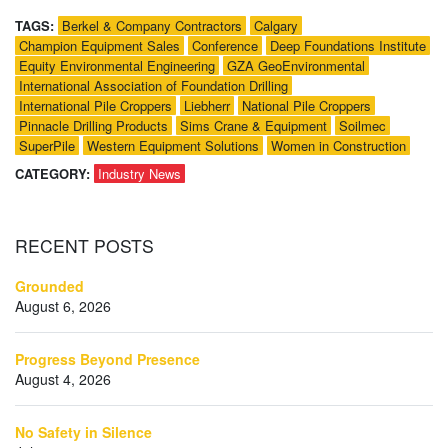
TAGS:
Berkel & Company Contractors
Calgary
Champion Equipment Sales
Conference
Deep Foundations Institute
Equity Environmental Engineering
GZA GeoEnvironmental
International Association of Foundation Drilling
International Pile Croppers
Liebherr
National Pile Croppers
Pinnacle Drilling Products
Sims Crane & Equipment
Soilmec
SuperPile
Western Equipment Solutions
Women in Construction
CATEGORY:
Industry News
RECENT
POSTS
Grounded
August 6, 2026
Progress Beyond Presence
August 4, 2026
No Safety in Silence