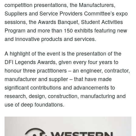
competition presentations, the Manufacturers,
Suppliers and Service Providers Committee’s expo
sessions, the Awards Banquet, Student Activities
Program and more than 150 exhibits featuring new
and innovative products and services.
A highlight of the event is the presentation of the
DFI Legends Awards, given every four years to
honour three practitioners – an engineer, contractor,
manufacturer and supplier – that have made
significant contributions and advancements to
research, design, construction, manufacturing and
use of deep foundations.