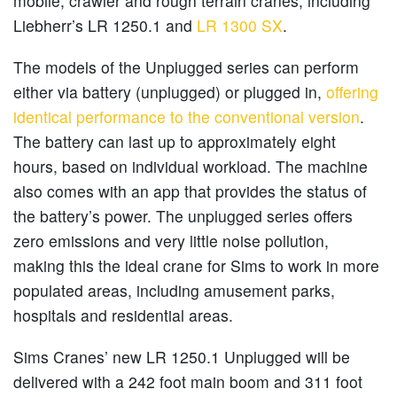
mobile, crawler and rough terrain cranes, including
Liebherr’s LR 1250.1 and
LR 1300 SX
.
The models of the Unplugged series can perform
either via battery (unplugged) or plugged in,
offering
identical performance to the conventional version
.
The battery can last up to approximately eight
hours, based on individual workload. The machine
also comes with an app that provides the status of
the battery’s power. The unplugged series offers
zero emissions and very little noise pollution,
making this the ideal crane for Sims to work in more
populated areas, including amusement parks,
hospitals and residential areas.
Sims Cranes’ new LR 1250.1 Unplugged will be
delivered with a 242 foot main boom and 311 foot