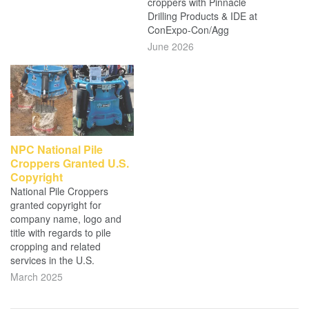
croppers with Pinnacle
Drilling Products & IDE at
ConExpo-Con/Agg
June 2026
NPC National Pile
Croppers Granted U.S.
Copyright
National Pile Croppers
granted copyright for
company name, logo and
title with regards to pile
cropping and related
services in the U.S.
March 2025