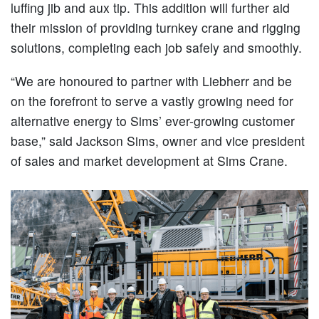
luffing jib and aux tip. This addition will further aid
their mission of providing turnkey crane and rigging
solutions, completing each job safely and smoothly.
“We are honoured to partner with Liebherr and be
on the forefront to serve a vastly growing need for
alternative energy to Sims’ ever-growing customer
base,” said Jackson Sims, owner and vice president
of sales and market development at Sims Crane.