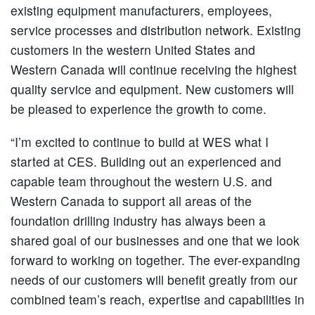
existing equipment manufacturers, employees,
service processes and distribution network. Existing
customers in the western United States and
Western Canada will continue receiving the highest
quality service and equipment. New customers will
be pleased to experience the growth to come.
“I’m excited to continue to build at WES what I
started at CES. Building out an experienced and
capable team throughout the western U.S. and
Western Canada to support all areas of the
foundation drilling industry has always been a
shared goal of our businesses and one that we look
forward to working on together. The ever-expanding
needs of our customers will benefit greatly from our
combined team’s reach, expertise and capabilities in