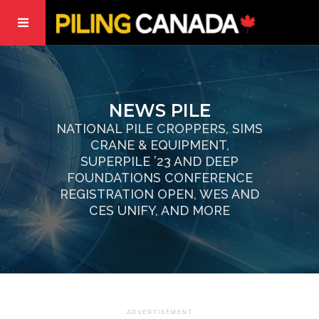
NEWS PILE
NATIONAL PILE CROPPERS, SIMS
CRANE & EQUIPMENT,
SUPERPILE ’23 AND DEEP
FOUNDATIONS CONFERENCE
REGISTRATION OPEN, WES AND
CES UNIFY, AND MORE