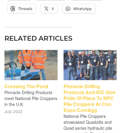
Threads
X
WhatsApp
RELATED ARTICLES
Crossing The Pond
Pinnacle Drilling
Products And IDE Give
Pinnacle Drilling Products
Pride Of Place To NPC
meet National Pile Croppers
Pile Croppers At Con
in the U.K.
Expo-Con/Agg
July 2022
National Pile Croppers
showcased Quadzilla and
Quad series hydraulic pile