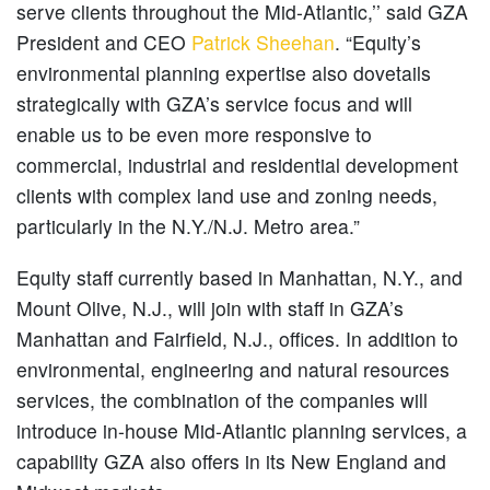
serve clients throughout the Mid-Atlantic,’’ said GZA
President and CEO
Patrick Sheehan
. “Equity’s
environmental planning expertise also dovetails
strategically with GZA’s service focus and will
enable us to be even more responsive to
commercial, industrial and residential development
clients with complex land use and zoning needs,
particularly in the N.Y./N.J. Metro area.”
Equity staff currently based in Manhattan, N.Y., and
Mount Olive, N.J., will join with staff in GZA’s
Manhattan and Fairfield, N.J., offices. In addition to
environmental, engineering and natural resources
services, the combination of the companies will
introduce in-house Mid-Atlantic planning services, a
capability GZA also offers in its New England and