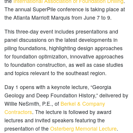
the
International Association of Foundation Drilling
.
The annual SuperPile conference is taking place at
the Atlanta Marriott Marquis from June 7 to 9.
This three-day event includes presentations and
panel discussions on the latest developments in
piling foundations, highlighting design approaches
for foundation optimization, innovative approaches
to foundation construction, as well as case studies
and topics relevant to the southeast region.
Day 1 opens with a keynote lecture, “Georgia
Geology and Deep Foundation History,” delivered by
Willie NeSmith, P.E., of
Berkel & Company
Contractors
. The lecture is followed by award
lectures and invited speakers featuring the
presentation of the
Osterberg Memorial Lecture
.