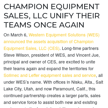
CHAMPION EQUIPMENT
SALES, LLC UNIFY THEIR
TEAMS ONCE AGAIN
On March 6,
Western Equipment Solutions (WES)
announced the assets acquisition of Champion
Equipment Sales, LLC (CES)
. Long-time partners
Steve Wilson, president of WES, and Vincent Jue,
principal and owner of CES, are excited to unite
their teams again and expand the territories for
Soilmec and Leffer equipment sales and service
, all
under WES’s name. With offices in Nisku, Alta., Salt
Lake City, Utah, and now Paramount, Calif., this
continued partnership creates a larger parts, sales
and service force to assist both new and existing