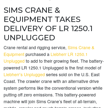
SIMS CRANE &
EQUIPMENT TAKES
DELIVERY OF LR 1250.1
UNPLUGGED
Crane rental and rigging service,
Sims Crane &
Equipment
purchased a
Liebherr LR 1250.1
Unplugged
to add to their growing fleet. The battery-
powered LR 1250.1 Unplugged is the first model of
Liebherr’s Unplugged
series sold on the U.S. East
Coast. The crawler crane with an alternative drive
system performs like the conventional version while
putting off zero emissions. This battery-powered
machine will join Sims Crane’s fleet of all-terrain,