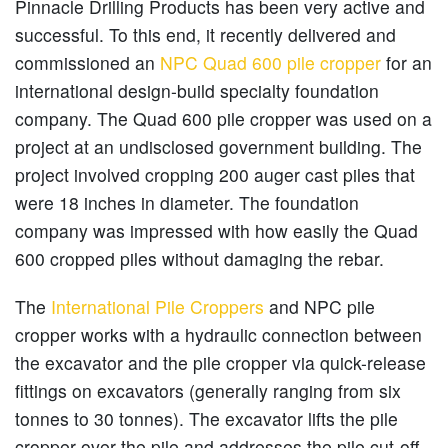
Pinnacle Drilling Products has been very active and
successful. To this end, it recently delivered and
commissioned an
NPC Quad 600 pile cropper
for an
international design-build specialty foundation
company. The Quad 600 pile cropper was used on a
project at an undisclosed government building. The
project involved cropping 200 auger cast piles that
were 18 inches in diameter. The foundation
company was impressed with how easily the Quad
600 cropped piles without damaging the rebar.
The
International Pile Croppers
and NPC pile
cropper works with a hydraulic connection between
the excavator and the pile cropper via quick-release
fittings on excavators (generally ranging from six
tonnes to 30 tonnes). The excavator lifts the pile
cropper over the pile and addresses the pile cut-off