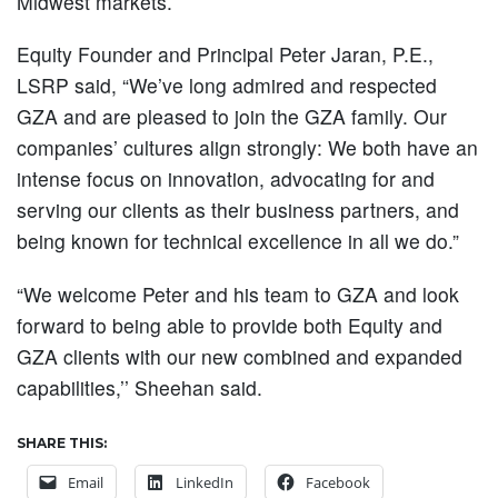
Midwest markets.
Equity Founder and Principal Peter Jaran, P.E.,
LSRP said, “We’ve long admired and respected
GZA and are pleased to join the GZA family. Our
companies’ cultures align strongly: We both have an
intense focus on innovation, advocating for and
serving our clients as their business partners, and
being known for technical excellence in all we do.”
“We welcome Peter and his team to GZA and look
forward to being able to provide both Equity and
GZA clients with our new combined and expanded
capabilities,’’ Sheehan said.
SHARE THIS:
Email
LinkedIn
Facebook