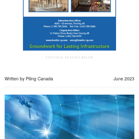
Written by Piling Canada
June 2023