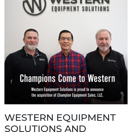
WESTERN EQUIPMENT
SOLUTIONS AND