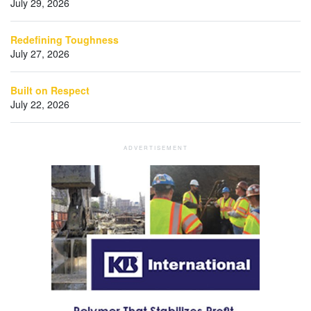
July 29, 2026
Redefining Toughness
July 27, 2026
Built on Respect
July 22, 2026