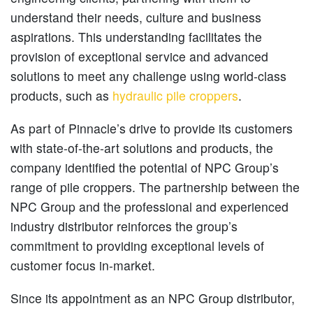
understand their needs, culture and business
aspirations. This understanding facilitates the
provision of exceptional service and advanced
solutions to meet any challenge using world-class
products, such as
hydraulic pile croppers
.
As part of Pinnacle’s drive to provide its customers
with state-of-the-art solutions and products, the
company identified the potential of NPC Group’s
range of pile croppers. The partnership between the
NPC Group and the professional and experienced
industry distributor reinforces the group’s
commitment to providing exceptional levels of
customer focus in-market.
Since its appointment as an NPC Group distributor,