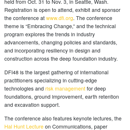
held from Oct. 31 to Nov. 3, in Seattle, Wash.
Registration is open to attend, exhibit and sponsor
the conference at
www.dfi.org
. The conference
theme is “Embracing Change,” and the technical
program explores the trends in industry
advancements, changing policies and standards,
and incorporating resiliency in design and
construction across the deep foundation industry.
DFI48 is the largest gathering of international
practitioners specializing in cutting-edge
technologies and
risk management
for deep
foundations, ground improvement, earth retention
and excavation support.
The conference also features keynote lectures, the
Hal Hunt Lecture
on Communications, paper