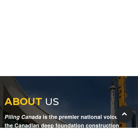
ABOUT
US
Piling Canada
is the premier national voice for
the Canadian deep foundation construction
industry. Each issue is dedicated to providing