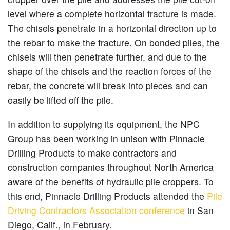
level where a complete horizontal fracture is made.
The chisels penetrate in a horizontal direction up to
the rebar to make the fracture. On bonded piles, the
chisels will then penetrate further, and due to the
shape of the chisels and the reaction forces of the
rebar, the concrete will break into pieces and can
easily be lifted off the pile.
In addition to supplying its equipment, the NPC
Group has been working in unison with Pinnacle
Drilling Products to make contractors and
construction companies throughout North America
aware of the benefits of hydraulic pile croppers. To
this end, Pinnacle Drilling Products attended the
Pile
Driving Contractors Association conference
in San
Diego, Calif., in February.