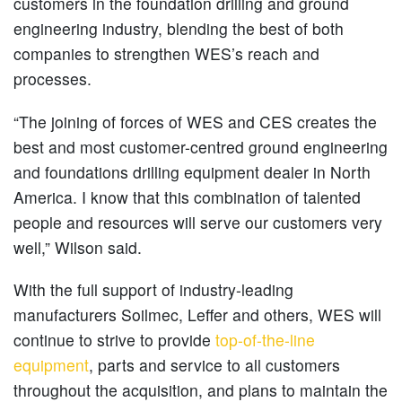
customers in the foundation drilling and ground
engineering industry, blending the best of both
companies to strengthen WES’s reach and
processes.
“The joining of forces of WES and CES creates the
best and most customer-centred ground engineering
and foundations drilling equipment dealer in North
America. I know that this combination of talented
people and resources will serve our customers very
well,” Wilson said.
With the full support of industry-leading
manufacturers Soilmec, Leffer and others, WES will
continue to strive to provide
top-of-the-line
equipment
, parts and service to all customers
throughout the acquisition, and plans to maintain the