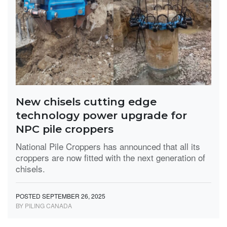
New chisels cutting edge
technology power upgrade for
NPC pile croppers
National Pile Croppers has announced that all its
croppers are now fitted with the next generation of
chisels.
POSTED SEPTEMBER 26, 2025
BY PILING CANADA