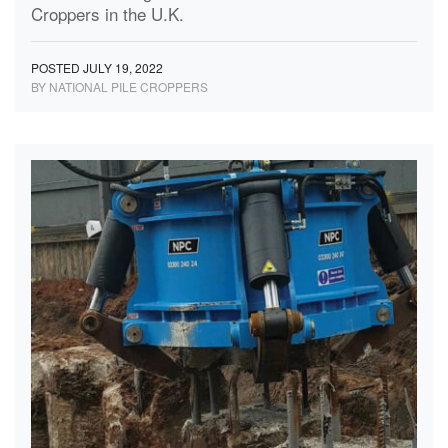
Croppers in the U.K.
POSTED JULY 19, 2022
BY NATIONAL PILE CROPPERS