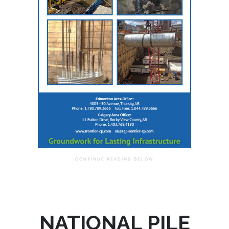
NATIONAL PILE