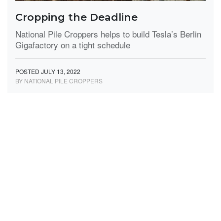
Cropping the Deadline
National Pile Croppers helps to build Tesla’s Berlin
Gigafactory on a tight schedule
POSTED JULY 13, 2022
BY NATIONAL PILE CROPPERS