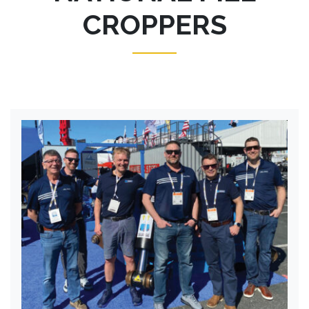
CROPPERS