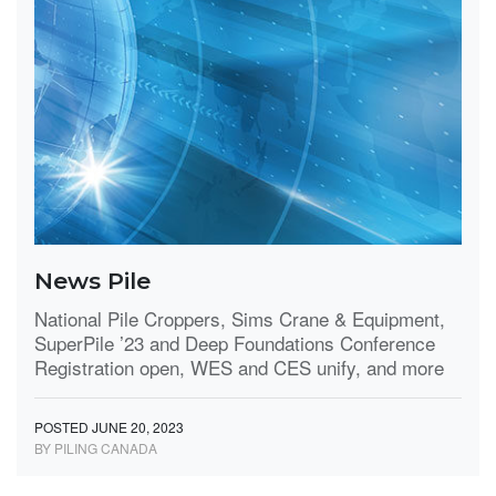
News Pile
National Pile Croppers, Sims Crane & Equipment,
SuperPile ’23 and Deep Foundations Conference
Registration open, WES and CES unify, and more
POSTED JUNE 20, 2023
BY PILING CANADA