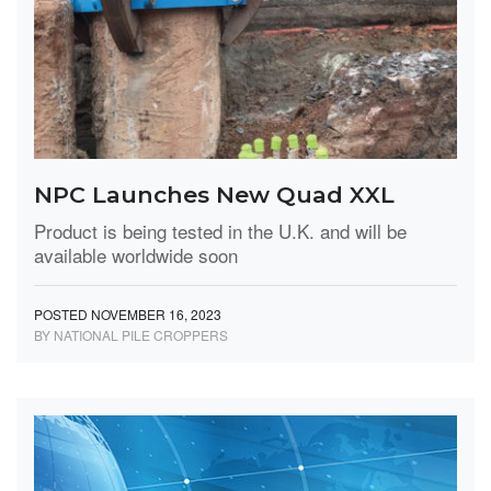
NPC Launches New Quad XXL
Product is being tested in the U.K. and will be
available worldwide soon
POSTED NOVEMBER 16, 2023
BY NATIONAL PILE CROPPERS