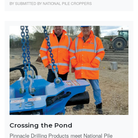
BY SUBMITTED BY NATIONAL PILE CROPPERS
Crossing the Pond
Pinnacle Drilling Products meet National Pile