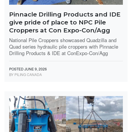
Pinnacle Drilling Products and IDE
give pride of place to NPC Pile
Croppers at Con Expo-Con/Agg
National Pile Croppers showcased Quadzilla and
Quad series hydraulic pile croppers with Pinnacle
Drilling Products & IDE at ConExpo-Con/Agg
POSTED JUNE 9, 2026
BY PILING CANADA