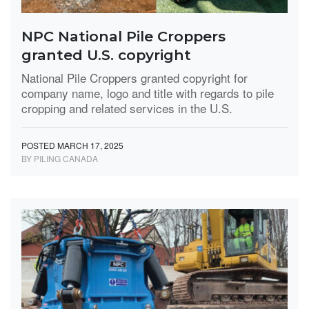
NPC National Pile Croppers
granted U.S. copyright
National Pile Croppers granted copyright for
company name, logo and title with regards to pile
cropping and related services in the U.S.
POSTED MARCH 17, 2025
BY PILING CANADA