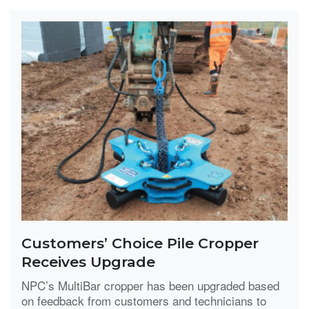
Customers’ Choice Pile Cropper
Receives Upgrade
NPC’s MultiBar cropper has been upgraded based
on feedback from customers and technicians to