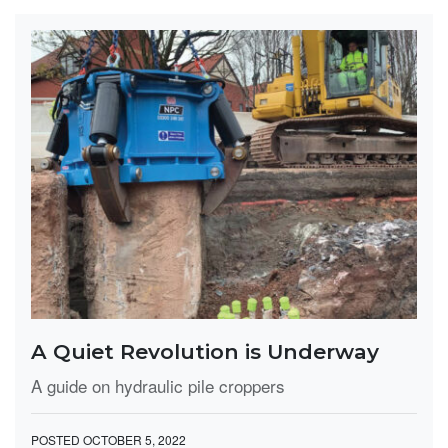
A Quiet Revolution is Underway
A guide on hydraulic pile croppers
POSTED OCTOBER 5, 2022