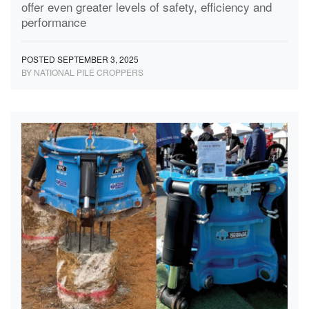
offer even greater levels of safety, efficiency and
performance
POSTED SEPTEMBER 3, 2025
BY NATIONAL PILE CROPPERS