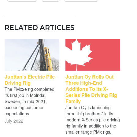
RELATED ARTICLES
Junttan’s Electric Pile
Junttan Oy Rolls Out
Driving Rig
Three High-End
Additions To Its X-
The PMx2e rig completed
Series Pile Driving Rig
its first job in Mölndal,
Family
Sweden, in mid-2021,
exceeding customer
Junttan Oy is launching
expectations
three “big brothers” in its
modern X-Series pile driving
July 2022
rig family in addition to the
smaller range PMx rigs.