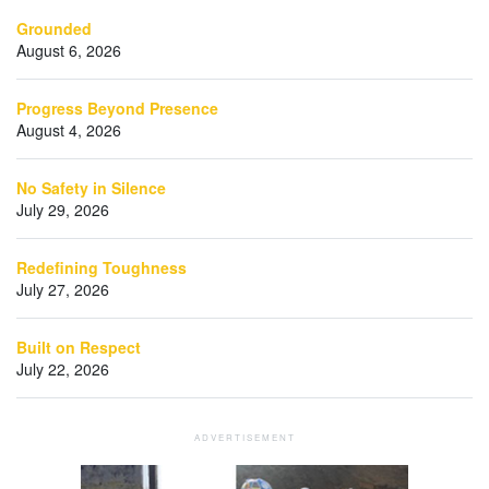
Grounded
August 6, 2026
Progress Beyond Presence
August 4, 2026
No Safety in Silence
July 29, 2026
Redefining Toughness
July 27, 2026
Built on Respect
July 22, 2026