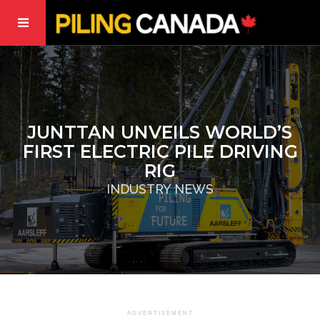
JUNTTAN UNVEILS WORLD’S
FIRST ELECTRIC PILE DRIVING
RIG
INDUSTRY NEWS