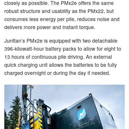
closely as possible. The PMx2e offers the same
robust structure and usability as the PMx22, but
consumes less energy per pile, reduces noise and
delivers more power and instant torque.
Junttan’s PMx2e is equipped with two detachable
396-kilowatt-hour battery packs to allow for eight to
13 hours of continuous pile driving. An external
quick charging unit allows the batteries to be fully
charged overnight or during the day if needed.