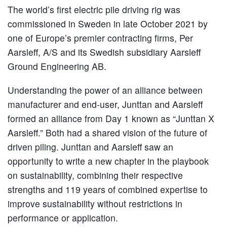
The world’s first electric pile driving rig was
commissioned in Sweden in late October 2021 by
one of Europe’s premier contracting firms, Per
Aarsleff, A/S and its Swedish subsidiary Aarsleff
Ground Engineering AB.
Understanding the power of an alliance between
manufacturer and end-user, Junttan and Aarsleff
formed an alliance from Day 1 known as “Junttan X
Aarsleff.” Both had a shared vision of the future of
driven piling. Junttan and Aarsleff saw an
opportunity to write a new chapter in the playbook
on sustainability, combining their respective
strengths and 119 years of combined expertise to
improve sustainability without restrictions in
performance or application.