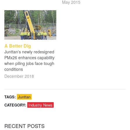
May 2015
A Better Dig
Junttan's newly redesigned
PMx26 enhances capability
when piling jobs face tough
conditions
December 2018
TAGS:
Junttan
CATEGORY:
Industry News
RECENT
POSTS