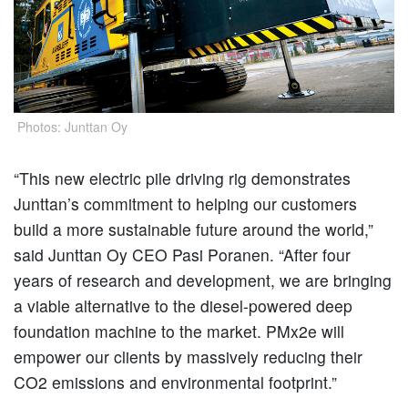
Photos: Junttan O
y
“This new electric pile driving rig demonstrates
Junttan’s commitment to helping our customers
build a more sustainable future around the world,”
said Junttan Oy CEO Pasi Poranen. “After four
years of research and development, we are bringing
a viable alternative to the diesel-powered deep
foundation machine to the market. PMx2e will
empower our clients by massively reducing their
CO2 emissions and environmental footprint.”