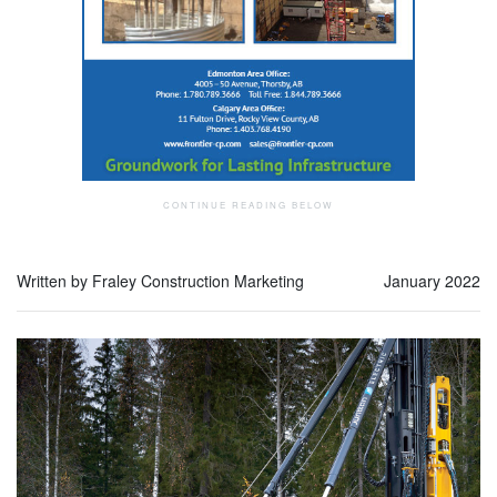
Written by Fraley Construction Marketing
January 2022