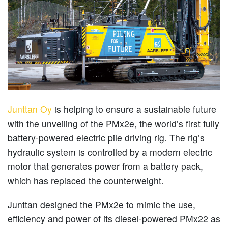
Junttan Oy
is helping to ensure a sustainable future
with the unveiling of the PMx2e, the world’s first fully
battery-powered electric pile driving rig. The rig’s
hydraulic system is controlled by a modern electric
motor that generates power from a battery pack,
which has replaced the counterweight.
Junttan designed the PMx2e to mimic the use,
efficiency and power of its diesel-powered PMx22 as