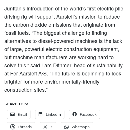
Junttan’s introduction of the world’s first electric pile
driving rig will support Aarsleff’s mission to reduce
the carbon dioxide emissions that originate from
fossil fuels. “The biggest challenge to finding
alternatives to diesel-powered machines is the lack
of large, powerful electric construction equipment,
but machine manufacturers are working hard to
solve this,” said Lars Dithmer, head of sustainability
at Per Aarsleff A/S. “The future is beginning to look
brighter for more environmentally-friendly
construction sites.”
SHARE THIS:
Email
LinkedIn
Facebook
Threads
X
WhatsApp