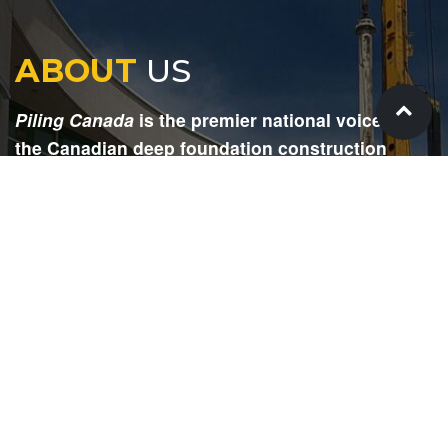
ABOUT
US
Piling Canada
is the premier national voice for
the Canadian deep foundation construction
industry. Each issue is dedicated to providing
readers with current and informative editorial,
including project updates, company profiles,
technological advancements, safety news,
environmental information, HR advice, pertinent
legal issues and more.
SIGN
UP
Submit your email to receive our e-newsletter.