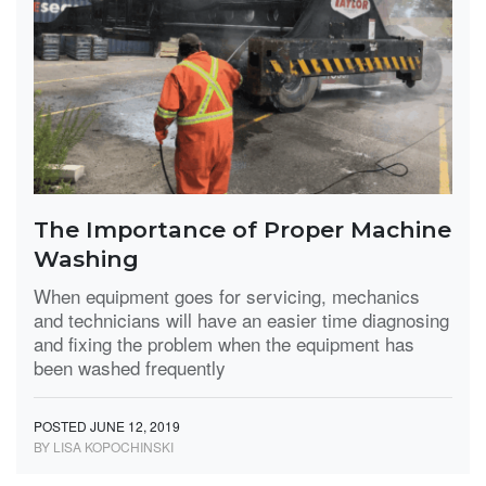
The Importance of Proper Machine
Washing
When equipment goes for servicing, mechanics
and technicians will have an easier time diagnosing
and fixing the problem when the equipment has
been washed frequently
POSTED JUNE 12, 2019
BY LISA KOPOCHINSKI