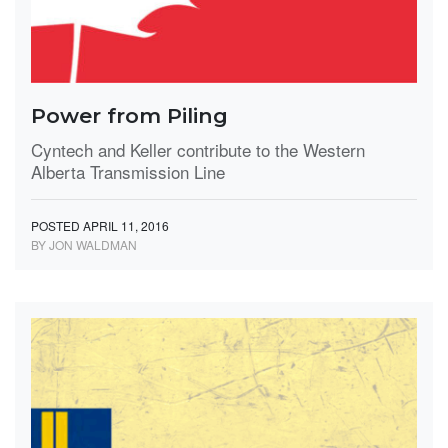
Power from Piling
Cyntech and Keller contribute to the Western
Alberta Transmission Line
POSTED APRIL 11, 2016
BY JON WALDMAN