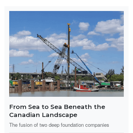
From Sea to Sea Beneath the
Canadian Landscape
The fusion of two deep foundation companies