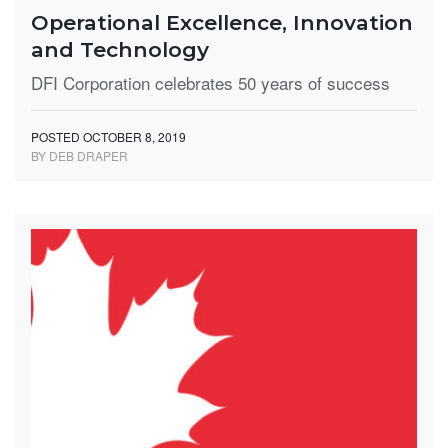
Operational Excellence, Innovation
and Technology
DFI Corporation celebrates 50 years of success
POSTED OCTOBER 8, 2019
BY DEB DRAPER