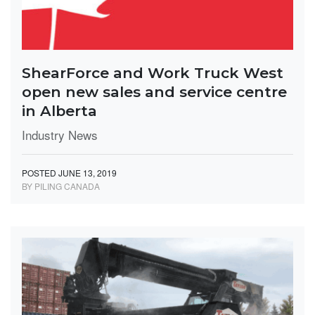
ShearForce and Work Truck West
open new sales and service centre
in Alberta
Industry News
POSTED JUNE 13, 2019
BY PILING CANADA