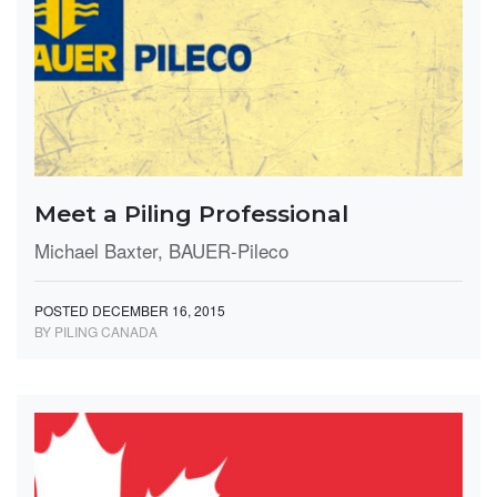
Meet a Piling Professional
Michael Baxter, BAUER-Pileco
POSTED DECEMBER 16, 2015
BY PILING CANADA