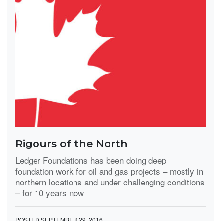
Rigours of the North
Ledger Foundations has been doing deep
foundation work for oil and gas projects – mostly in
northern locations and under challenging conditions
– for 10 years now
POSTED SEPTEMBER 29, 2016