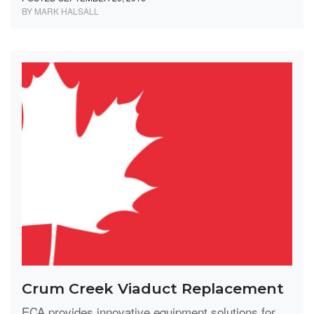
BY MARK HALSALL
Crum Creek Viaduct Replacement
ECA provides innovative equipment solutions for