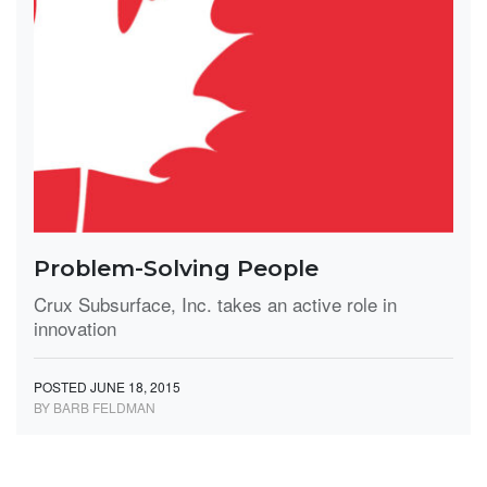
Problem-Solving People
Crux Subsurface, Inc. takes an active role in
innovation
POSTED JUNE 18, 2015
BY BARB FELDMAN