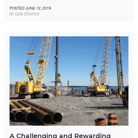
POSTED JUNE 12, 2019
BY DEB DRAPER
A Challenging and Rewarding