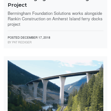
Project
Bermingham Foundation Solutions works alongside
Rankin Construction on Amherst Island ferry docks
project
POSTED DECEMBER 17, 2018
BY PAT REDIGER