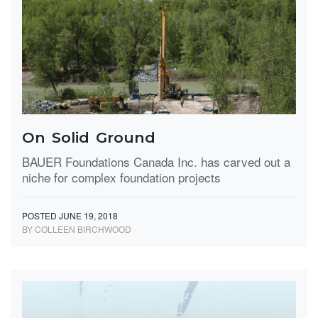
On Solid Ground
BAUER Foundations Canada Inc. has carved out a
niche for complex foundation projects
POSTED JUNE 19, 2018
BY COLLEEN BIRCHWOOD