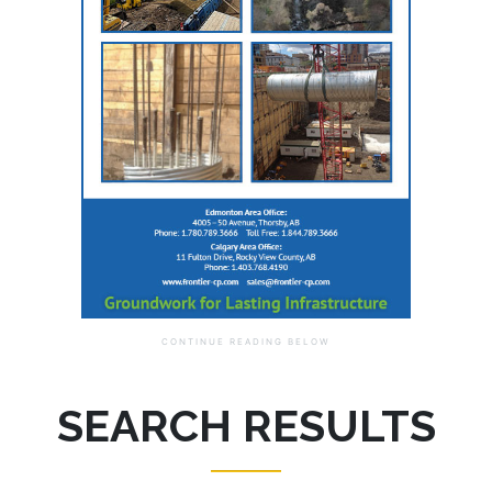
SEARCH RESULTS