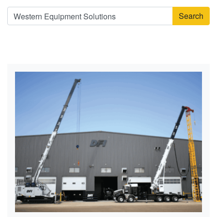
Search