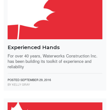
Experienced Hands
For over 40 years, Waterworks Construction Inc.
has been building its toolkit of experience and
reliability
POSTED SEPTEMBER 29, 2016
BY KELLY GRAY