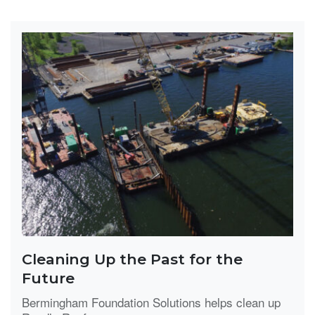
Cleaning Up the Past for the
Future
Bermingham Foundation Solutions helps clean up