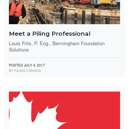
Meet a Piling Professional
Louis Frits, P. Eng., Bermingham Foundation
Solutions
POSTED JULY 4, 2017
BY PILING CANADA