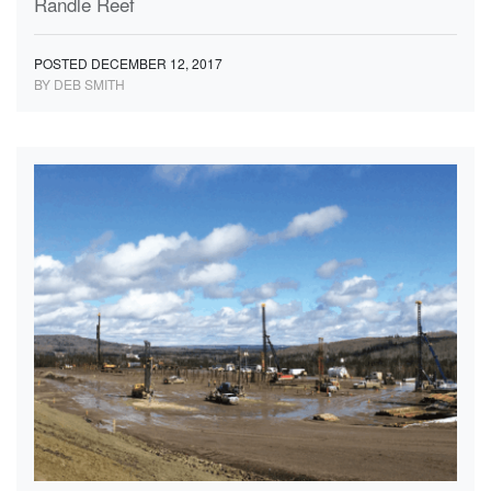
Randle Reef
POSTED DECEMBER 12, 2017
BY DEB SMITH