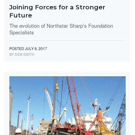
Joining Forces for a Stronger
Future
The evolution of Northstar Sharp’s Foundation
Specialists
POSTED JULY 6, 2017
BY DEB SMITH