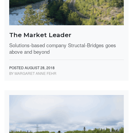
The Market Leader
Solutions-based company Structal-Bridges goes
above and beyond
POSTED AUGUST 28, 2018
BY MARGARET ANNE FEHR