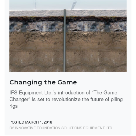
Changing the Game
IFS Equipment Ltd.’s introduction of “The Game
Changer” is set to revolutionize the future of piling
rigs
POSTED MARCH 1, 2018
BY INNOVATIVE FOUNDATION SOLUTIONS EQUIPMENT LTD.