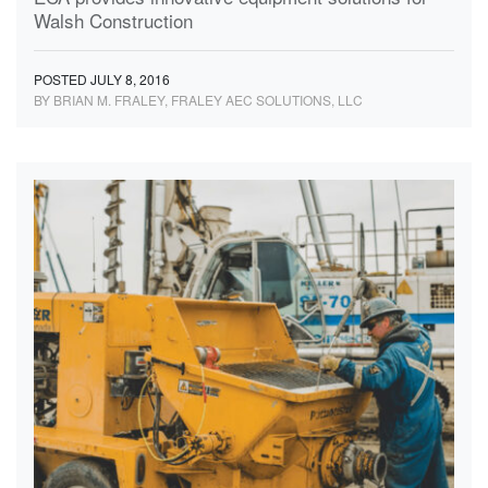
Walsh Construction
POSTED JULY 8, 2016
BY BRIAN M. FRALEY, FRALEY AEC SOLUTIONS, LLC