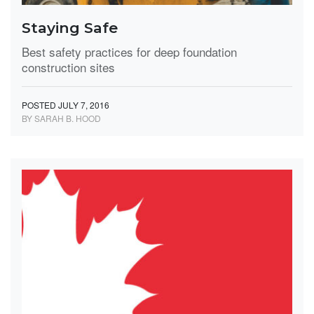
Staying Safe
Best safety practices for deep foundation
construction sites
POSTED JULY 7, 2016
BY SARAH B. HOOD