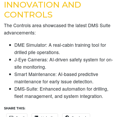
INNOVATION AND
CONTROLS
The Controls area showcased the latest DMS Suite
advancements:
DME Simulator:
A real-cabin training tool for
drilled pile operations.
J-Eye Cameras:
AI-driven safety system for on-
site monitoring.
Smart Maintenance:
AI-based predictive
maintenance for early issue detection.
DMS-Suite:
Enhanced automation for drilling,
fleet management, and system integration.
SHARE THIS: