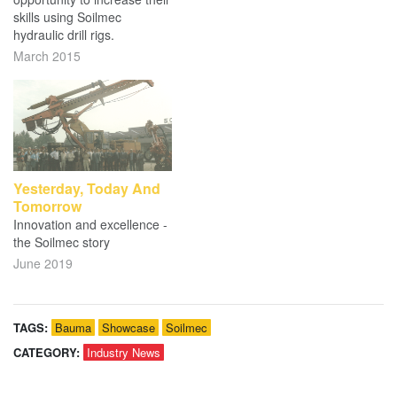
skills using Soilmec
hydraulic drill rigs.
March 2015
Yesterday, Today And
Tomorrow
Innovation and excellence -
the Soilmec story
June 2019
TAGS:
Bauma
Showcase
Soilmec
CATEGORY:
Industry News