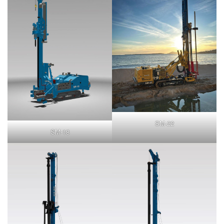
SM-22
SM-18