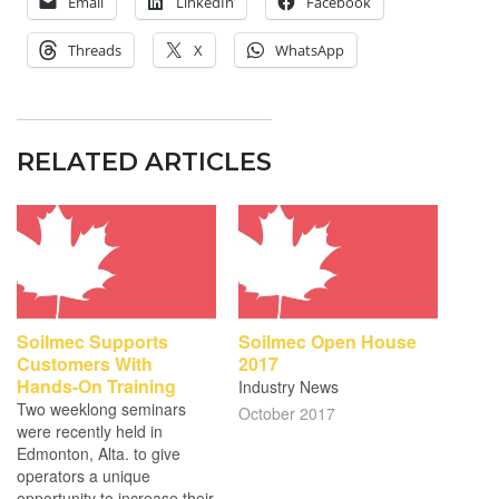
Email
LinkedIn
Facebook
Threads
X
WhatsApp
RELATED ARTICLES
Soilmec Supports
Soilmec Open House
Customers With
2017
Hands-On Training
Industry News
Two weeklong seminars
October 2017
were recently held in
Edmonton, Alta. to give
operators a unique
opportunity to increase their