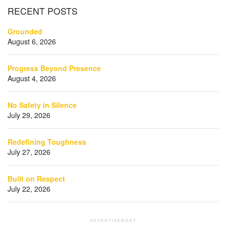
RECENT
POSTS
Grounded
August 6, 2026
Progress Beyond Presence
August 4, 2026
No Safety in Silence
July 29, 2026
Redefining Toughness
July 27, 2026
Built on Respect
July 22, 2026