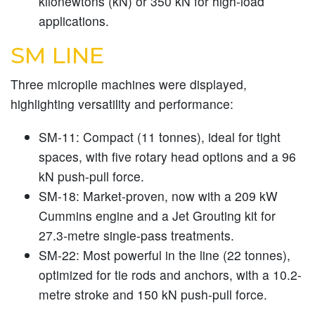
kilonewtons (kN) or 350 kN for high-load
applications.
SM LINE
Three micropile machines were displayed,
highlighting versatility and performance:
SM-11:
Compact (11 tonnes), ideal for tight
spaces, with five rotary head options and a 96
kN push-pull force.
SM-18:
Market-proven, now with a 209 kW
Cummins engine and a Jet Grouting kit for
27.3-metre single-pass treatments.
SM-22:
Most powerful in the line (22 tonnes),
optimized for tie rods and anchors, with a 10.2-
metre stroke and 150 kN push-pull force.