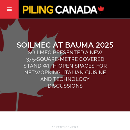
SOILMEC AT BAUMA 2025
SOILMEC PRESENTED A NEW
375-SQUARE-METRE COVERED
STAND WITH OPEN SPACES FOR
NETWORKING, ITALIAN CUISINE
AND TECHNOLOGY
DISCUSSIONS