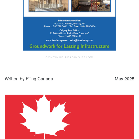
Written by Piling Canada
May 2025