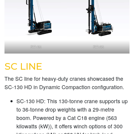
SR-65
SR-95
SC LINE
The SC line for heavy-duty cranes showcased the
SC-130 HD in Dynamic Compaction configuration.
SC-130 HD:
This 130-tonne crane supports up
to 36-tonne drop weights with a 29-metre
boom. Powered by a Cat C18 engine (563
kilowatts (kW)), it offers winch options of 300