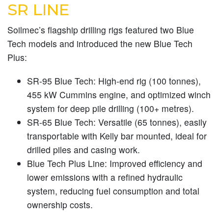
SR LINE
Soilmec’s flagship drilling rigs featured two Blue
Tech models and introduced the new Blue Tech
Plus:
SR-95 Blue Tech:
High-end rig (100 tonnes),
455 kW Cummins engine, and optimized winch
system for deep pile drilling (100+ metres).
SR-65 Blue Tech:
Versatile (65 tonnes), easily
transportable with Kelly bar mounted, ideal for
drilled piles and casing work.
Blue Tech Plus Line:
Improved efficiency and
lower emissions with a refined hydraulic
system, reducing fuel consumption and total
ownership costs.