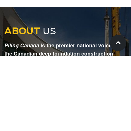
ABOUT
US
Piling Canada
is the premier national voice for
the Canadian deep foundation construction
industry. Each issue is dedicated to providing
readers with current and informative editorial,
including project updates, company profiles,
technological advancements, safety news,
environmental information, HR advice, pertinent
legal issues and more.
SIGN
UP