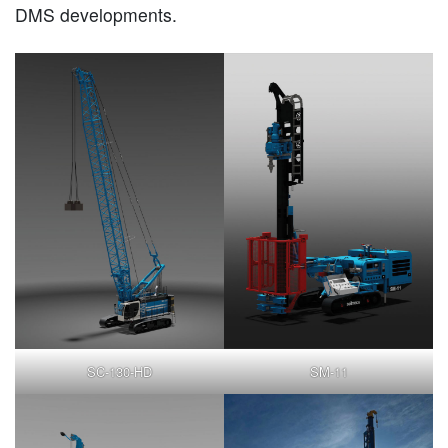
DMS developments.
SC-130-HD
SM-11