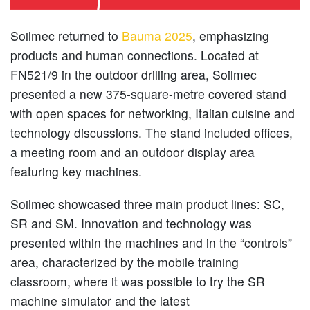
Soilmec returned to
Bauma 2025
, emphasizing
products and human connections. Located at
FN521/9 in the outdoor drilling area, Soilmec
presented a new 375-square-metre covered stand
with open spaces for networking, Italian cuisine and
technology discussions. The stand included offices,
a meeting room and an outdoor display area
featuring key machines.
Soilmec showcased three main product lines: SC,
SR and SM. Innovation and technology was
presented within the machines and in the “controls”
area, characterized by the mobile training
classroom, where it was possible to try the SR
machine simulator and the latest