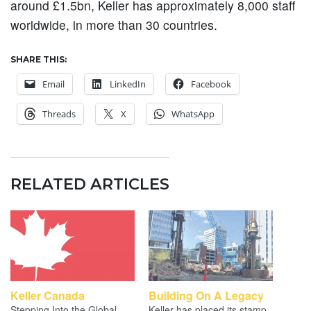
around £1.5bn, Keller has approximately 8,000 staff
worldwide, in more than 30 countries.
SHARE THIS:
Email
LinkedIn
Facebook
Threads
X
WhatsApp
RELATED ARTICLES
Keller Canada
Building On A Legacy
Stepping Into the Global
Keller has placed its stamp