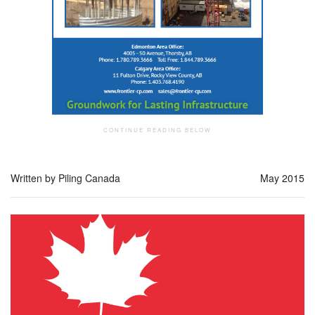
Written by Piling Canada
May 2015