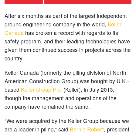
After six months as part of the largest independent
ground engineering company in the world,
Keller
Canada
has broken a record with regards to its
safety program, and their leading technologies have
given them continued success in projects across the
country.
Keller Canada (formerly the piling division of North
American Construction Group) was bought by U.K.-
based
Keller Group Plc.
(Keller), in July 2013,
though the management and operations of the
company have remained the same.
“We were acquired by the Keller Group because we
are a leader in piling,” said
Bernie Robert
, president