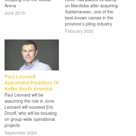
Arena
on Manitoba after acquiring
Subterranean, one of the
June 2015
best-known names in the
province’s piling industry
February 2025
Paul Leonard
Appointed President Of
Keller North America
Paul Leonard will be
assuming the role in June.
Leonard will succeed Eric
Drooff, who will be focusing
on group-wide operational
projects
September 2024