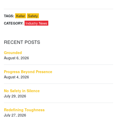
TAGS:
Keller
Safety
CATEGORY:
Industry News
RECENT
POSTS
Grounded
August 6, 2026
Progress Beyond Presence
August 4, 2026
No Safety in Silence
July 29, 2026
Redefining Toughness
July 27, 2026