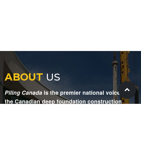
ABOUT
US
Piling Canada
is the premier national voice for
the Canadian deep foundation construction
industry. Each issue is dedicated to providing
readers with current and informative editorial,
including project updates, company profiles,
technological advancements, safety news,