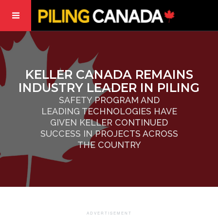
KELLER CANADA REMAINS
INDUSTRY LEADER IN PILING
SAFETY PROGRAM AND
LEADING TECHNOLOGIES HAVE
GIVEN KELLER CONTINUED
SUCCESS IN PROJECTS ACROSS
THE COUNTRY