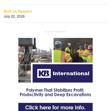
Built on Respect
July 22, 2026