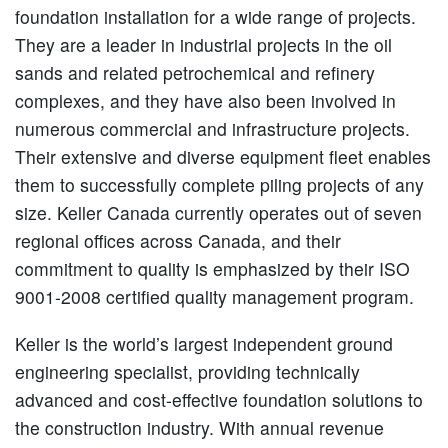
foundation installation for a wide range of projects.
They are a leader in industrial projects in the oil
sands and related petrochemical and refinery
complexes, and they have also been involved in
numerous commercial and infrastructure projects.
Their extensive and diverse equipment fleet enables
them to successfully complete piling projects of any
size. Keller Canada currently operates out of seven
regional offices across Canada, and their
commitment to quality is emphasized by their ISO
9001-2008 certified quality management program.
Keller is the world’s largest independent ground
engineering specialist, providing technically
advanced and cost-effective foundation solutions to
the construction industry. With annual revenue