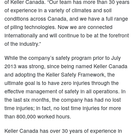
of Keller Canada. “Our team has more than 30 years
of experience in a variety of climates and soil
conditions across Canada, and we have a full range
of piling technologies. Now we are connected
internationally and will continue to be at the forefront
of the industry.”
While the company’s safety program prior to July
2013 was strong, since being named Keller Canada
and adopting the Keller Safety Framework, the
ultimate goal is to have zero injuries through the
effective management of safety in all operations. In
the last six months, the company has had no lost
time injuries; in fact, no lost time injuries for more
than 800,000 worked hours.
Keller Canada has over 30 years of experience in