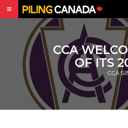
CCA WELCO
OF ITS 
CCA S