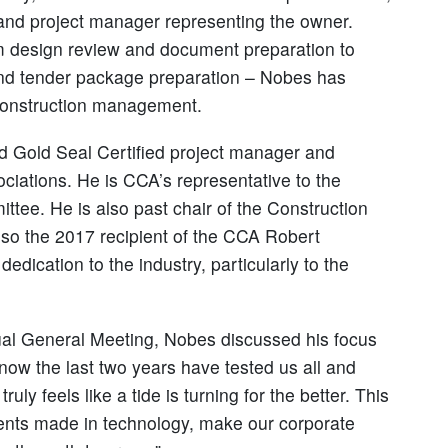
 and project manager representing the owner.
rom design review and document preparation to
and tender package preparation – Nobes has
 construction management.
d Gold Seal Certified project manager and
sociations. He is CCA’s representative to the
ee. He is also past chair of the Construction
so the 2017 recipient of the CCA Robert
dication to the industry, particularly to the
al General Meeting, Nobes discussed his focus
 know the last two years have tested us all and
ruly feels like a tide is turning for the better. This
ments made in technology, make our corporate