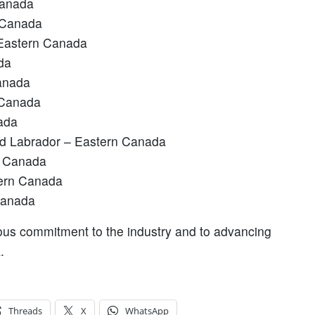
Canada
 Canada
 Eastern Canada
da
anada
 Canada
ada
nd Labrador – Eastern Canada
l Canada
tern Canada
Canada
ous commitment to the industry and to advancing
a.
Threads
X
WhatsApp