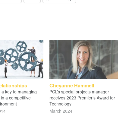
elationships
Cheyanne Hammell
re a key to managing
PCL’s special projects manager
 in a competitive
receives 2023 Premier’s Award for
ironment
Technology
014
March 2024