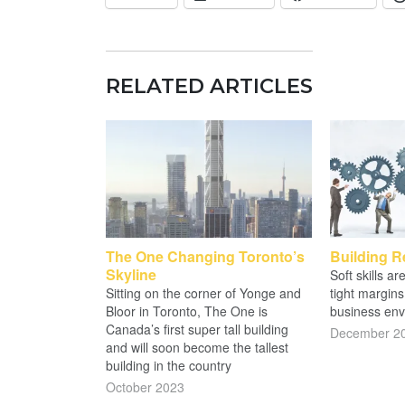
RELATED ARTICLES
The One Changing Toronto’s
Building R
Skyline
Soft skills a
Sitting on the corner of Yonge and
tight margins
Bloor in Toronto, The One is
business env
Canada’s first super tall building
December 2
and will soon become the tallest
building in the country
October 2023