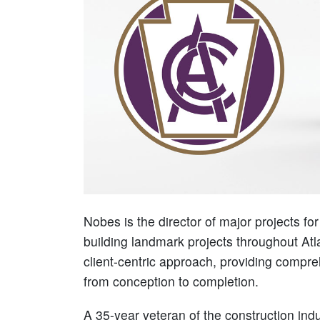
Nobes is the director of major projects fo
building landmark projects throughout At
client-centric approach, providing compr
from conception to completion.
A 35-year veteran of the construction ind