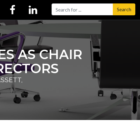
Search
S AS CHAIR
IRECTORS
SSETT,