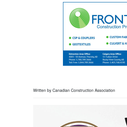
Written by Canadian Construction Association