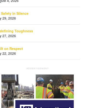
gust 4, 2026
 Safety in Silence
ly 29, 2026
defining Toughness
ly 27, 2026
ilt on Respect
ly 22, 2026