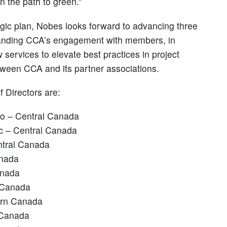
 the path to green.”
tegic plan, Nobes looks forward to advancing three
expanding CCA’s engagement with members, in
services to elevate best practices in project
tween CCA and its partner associations.
 Directors are:
rio – Central Canada
ec – Central Canada
ntral Canada
anada
anada
 Canada
ern Canada
 Canada