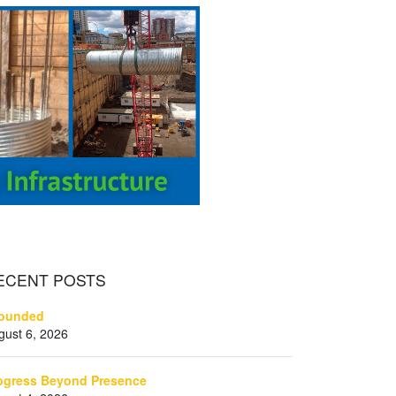
ECENT
POSTS
ounded
gust 6, 2026
ogress Beyond Presence