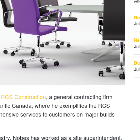
Au
No
Ju
Re
Ju
Bu
Ju
r
RCS Construction
, a general contracting firm
lantic Canada, where he exemplifies the RCS
ehensive services to customers on major builds –
ustry, Nobes has worked as a site superintendent,