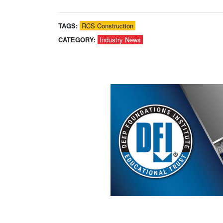
TAGS:
RCS Construction
CATEGORY:
Industry News