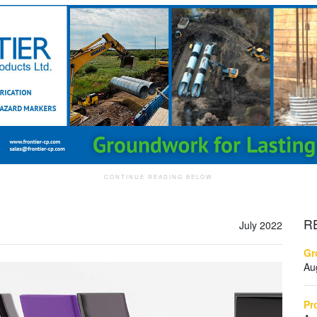
R
July 2022
Gr
Au
Pr