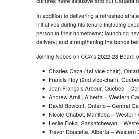
cultures more inclusive and put Canada on
In addition to delivering a refreshed stra
initiatives during his tenure including 
person in their hometowns; launching new 
delivery; and strengthening the bonds be
Joining Nobes on CCA’s 2022-23 Board of
Charles Caza (1st vice-chair), Onta
Francis Roy (2nd vice-chair), Queb
Jean François Arbour, Quebec – Ce
Andrew Arnill, Alberta – Western C
David Bowcott, Ontario – Central C
Nicole Chabot, Manitoba – Western
Leslie Doka, Saskatchewan – West
Trevor Doucette, Alberta – Western