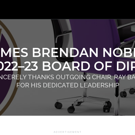
MES BRENDAN NOBE
2022–23 BOARD OF D
INCERELY THANKS OUTGOING CHAIR, RAY BA
FOR HIS DEDICATED LEADERSHIP