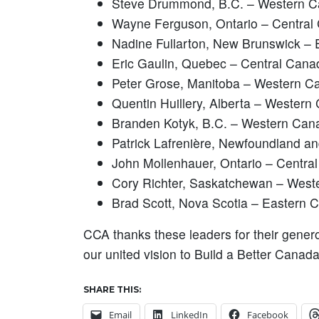
Steve Drummond, B.C. – Western 
Wayne Ferguson, Ontario – Central
Nadine Fullarton, New Brunswick –
Eric Gaulin, Quebec – Central Cana
Peter Grose, Manitoba – Western C
Quentin Huillery, Alberta – Western
Branden Kotyk, B.C. – Western Can
Patrick Lafrenière, Newfoundland a
John Mollenhauer, Ontario – Centra
Cory Richter, Saskatchewan – Wes
Brad Scott, Nova Scotia – Eastern 
CCA thanks these leaders for their gener
our united vision to Build a Better Canad
SHARE THIS:
Email
LinkedIn
Facebook