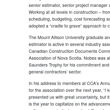
senior estimator, senior project manager
Working at all levels in construction – f
scheduling, budgeting, cost forecasting 
adopted a “cradle to grave” approach to
The Mount Allison University graduate an
estimator is active in several industry as
Canadian Construction Documents Committ
Association of Nova Scotia. Nobes was al
Saunders Trophy for his commitment and de
general contractors’ sector.
In his address to members at CCA’s Annu
for the association over the next year, “I
presented us with great uncertainty, but it t
is the year to capitalize on the advance